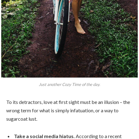
Just another Cozy Time of the day.
To its detractors, love at first sight must be an illusion – the
wrong term for what is simply infatuation, or a way to
sugarcoat lust.
Take a social media hiatus.
According to a recent