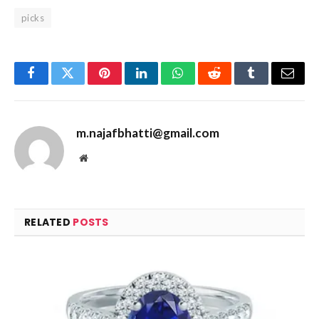
picks
Facebook
Twitter
Pinterest
LinkedIn
WhatsApp
Reddit
Tumblr
Email
m.najafbhatti@gmail.com
Website
RELATED
POSTS