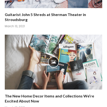
Guitarist John 5 Shreds at Sherman Theater in
Stroudsburg
March 13, 2021
The New Home Decor Items and Collections We’re
Excited About Now