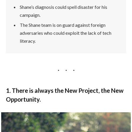
Shane’s diagnosis could spell disaster for his
campaign.
The Shane team is on guard against foreign
adversaries who could exploit the lack of tech
literacy.
1. There is always the New Project, the New
Opportunity.