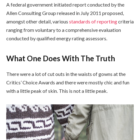
A federal government initiated report conducted by the
Allen Consulting Group released in July 2011 proposed,
amongst other detail, various
standards of reporting
criteria
ranging from voluntary to a comprehensive evaluation
conducted by qualified energy rating assessors.
What One Does With The Truth
There were a lot of cut outs in the waists of gowns at the
Critics’ Choice Awards and there were mostly chic and fun
with a little peak of skin. This is not a little peak.