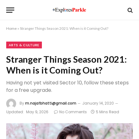
Home
»
Stranger Things Season 2021: When is it Coming Out?
ARTS & CULTURE
Stranger Things Season 2021:
When is it Coming Out?
Having not yet visited Sector 10, follow these steps
for a free upgrade.
By
m.najafbhatti@gmail.com
January 14, 2020
Updated:
May 9, 2026
No Comments
5 Mins Read