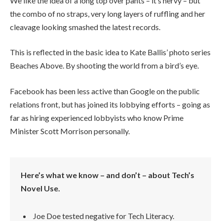
We like the idea of a long top over pants – it’s nervy – but
the combo of no straps, very long layers of ruffling and her
cleavage looking smashed the latest records.
This is reflected in the basic idea to Kate Ballis’ photo series
Beaches Above. By shooting the world from a bird’s eye.
Facebook has been less active than Google on the public
relations front, but has joined its lobbying efforts – going as
far as hiring experienced lobbyists who know Prime
Minister Scott Morrison personally.
Here’s what we know – and don’t – about Tech’s
Novel Use.
Joe Doe tested negative for Tech Literacy.