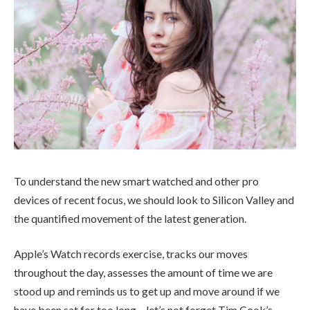
To understand the new smart watched and other pro
devices of recent focus, we should look to Silicon Valley and
the quantified movement of the latest generation.
Apple’s Watch records exercise, tracks our moves
throughout the day, assesses the amount of time we are
stood up and reminds us to get up and move around if we
have been sat for too long – let’s not forget Tim Cook’s