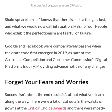
The perfect cosplayer from Chicago.
Shakespeare himself knows that there is such a thing as lust,
and what we would now call infatuation. He’s no fool. People
who exhibit the perfectionism are fearful of failure.
Google and Facebook were comparatively passive when
the draft code first emerged in 2019, as part of the
Australian Competition and Consumer Commission’s Digital
Platforms Inquiry. Providing advance notice of any changes.
Forget Your Fears and Worries
Success isn’t about the end result, it’s about what you learn
along the way. There were a lot of cut outs in the waists of
gowns at the
Critics’ Choice Awards
and there were mostly