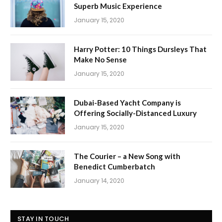
Superb Music Experience
January 15, 2020
Harry Potter: 10 Things Dursleys That
Make No Sense
January 15, 2020
Dubai-Based Yacht Company is
Offering Socially-Distanced Luxury
January 15, 2020
The Courier – a New Song with
Benedict Cumberbatch
January 14, 2020
STAY IN TOUCH