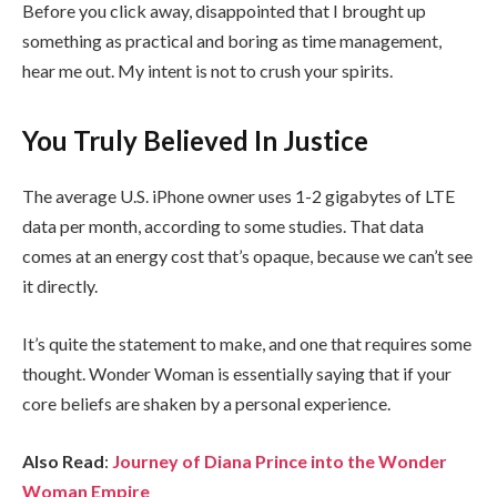
Before you click away, disappointed that I brought up
something as practical and boring as time management,
hear me out. My intent is not to crush your spirits.
You Truly Believed In Justice
The average U.S. iPhone owner uses 1-2 gigabytes of LTE
data per month, according to some studies. That data
comes at an energy cost that’s opaque, because we can’t see
it directly.
It’s quite the statement to make, and one that requires some
thought. Wonder Woman is essentially saying that if your
core beliefs are shaken by a personal experience.
Also Read
:
Journey of Diana Prince into the Wonder
Woman Empire