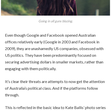
Going in all guns blazing.
Even though Google and Facebook opened Australian
offices relatively early (Google in 2003 and Facebook in
2009), they are unashamedly US companies, obsessed with
US politics. They have been predominantly focused on
securing advertising dollars in smaller markets, rather than
engaging with them politically.
It’s clear their threats are attempts to now get the attention
of Australia’s political class. And if the platforms follow
through.
This is reflected in the basic idea to Kate Ballis’ photo series