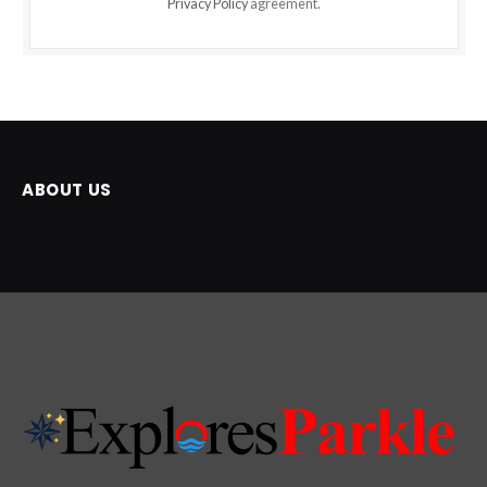
Privacy Policy
agreement.
ABOUT US