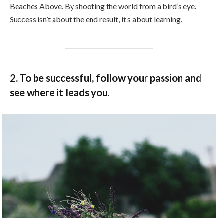
Beaches Above. By shooting the world from a bird’s eye.
Success isn’t about the end result, it’s about learning.
2. To be successful, follow your passion and
see where it leads you.