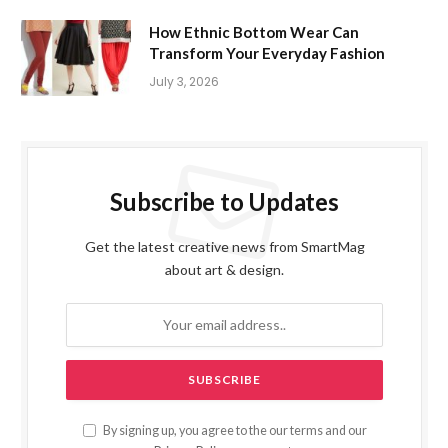
How Ethnic Bottom Wear Can
Transform Your Everyday Fashion
July 3, 2026
Subscribe to Updates
Get the latest creative news from SmartMag
about art & design.
By signing up, you agree to the our terms and our