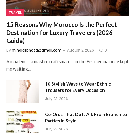
TRAVEL
15 Reasons Why Morocco Is the Perfect
Destination for Luxury Travelers (2026
Guide)
By
m.najafbhatti@gmail.com
August 2, 2026
0
A maalem — a master craftsman — in the Fes medina once kept
me waiting…
10 Stylish Ways to Wear Ethnic
Trousers for Every Occasion
July 23, 2026
Co-Ords That Do It All: From Brunch to
Parties in Style
July 23, 2026