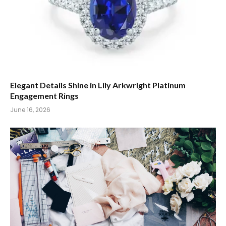
Elegant Details Shine in Lily Arkwright Platinum
Engagement Rings
June 16, 2026