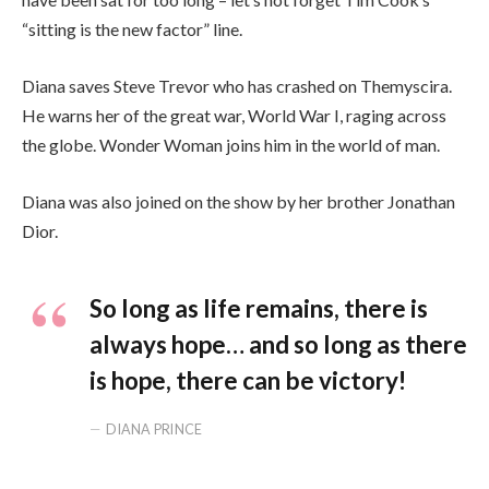
“sitting is the new factor” line.
Diana saves Steve Trevor who has crashed on Themyscira.
He warns her of the great war, World War I, raging across
the globe. Wonder Woman joins him in the world of man.
Diana was also joined on the show by her brother Jonathan
Dior.
So long as life remains, there is
always hope… and so long as there
is hope, there can be victory!
DIANA PRINCE