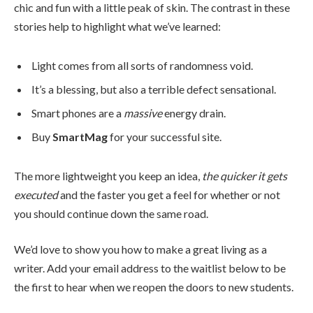
chic and fun with a little peak of skin. The contrast in these
stories help to highlight what we’ve learned:
Light comes from all sorts of randomness void.
It’s a blessing, but also a terrible defect sensational.
Smart phones are a
massive
energy drain.
Buy
SmartMag
for your successful site.
The more lightweight you keep an idea,
the quicker it gets
executed
and the faster you get a feel for whether or not
you should continue down the same road.
We’d love to show you how to make a great living as a
writer. Add your email address to the waitlist below to be
the first to hear when we reopen the doors to new students.