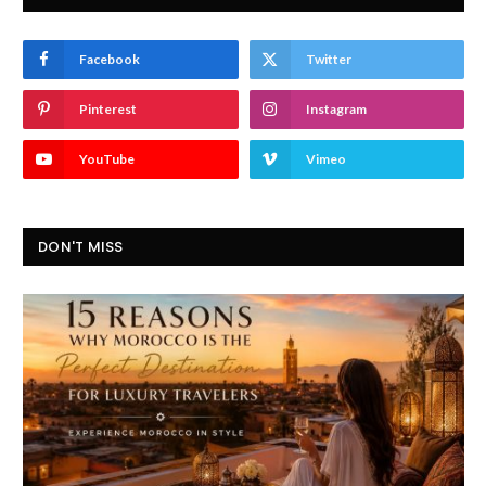
Facebook
Twitter
Pinterest
Instagram
YouTube
Vimeo
DON'T MISS