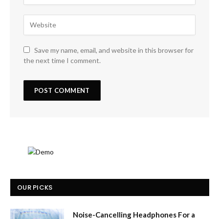
Save my name, email, and website in this browser for
the next time I comment.
OUR PICKS
Noise-Cancelling Headphones For a