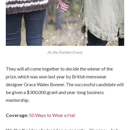
At the Fashion Event.
They will all come together to decide the winner of the
prize, which was won last year by British menswear
designer Grace Wales Bonner. The successful candidate will
be given a $300,000 grant and year-long business
mentorship.
Coverage:
50 Ways to Wear a Hat