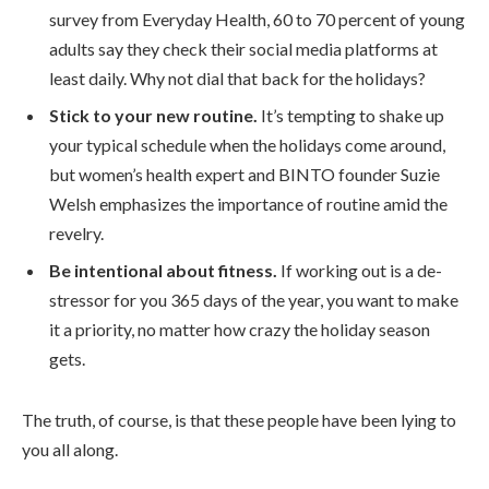
survey from Everyday Health, 60 to 70 percent of young
adults say they check their social media platforms at
least daily. Why not dial that back for the holidays?
Stick to your new routine.
It’s tempting to shake up
your typical schedule when the holidays come around,
but women’s health expert and BINTO founder Suzie
Welsh emphasizes the importance of routine amid the
revelry.
Be intentional about fitness.
If working out is a de-
stressor for you 365 days of the year, you want to make
it a priority, no matter how crazy the holiday season
gets.
The truth, of course, is that these people have been lying to
you all along.