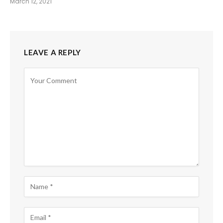
March 12, 2021
LEAVE A REPLY