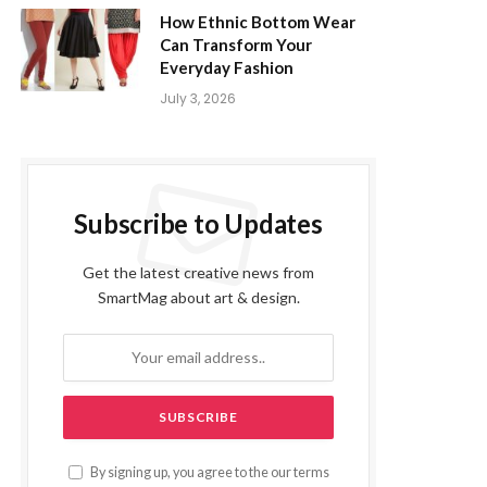
How Ethnic Bottom Wear
Can Transform Your
Everyday Fashion
July 3, 2026
Subscribe to Updates
Get the latest creative news from
SmartMag about art & design.
By signing up, you agree to the our terms