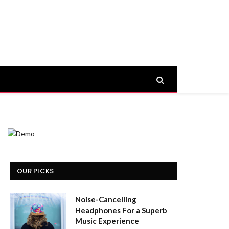
OUR PICKS
Noise-Cancelling
Headphones For a Superb
Music Experience