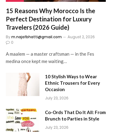
15 Reasons Why Morocco Is the
Perfect Destination for Luxury
Travelers (2026 Guide)
By
m.najafbhatti@gmail.com
August 2, 2026
0
A maalem — a master craftsman — in the Fes
medina once kept me waiting…
10 Stylish Ways to Wear
Ethnic Trousers for Every
Occasion
July 23, 2026
Co-Ords That Do It All: From
Brunch to Parties in Style
July 23, 2026