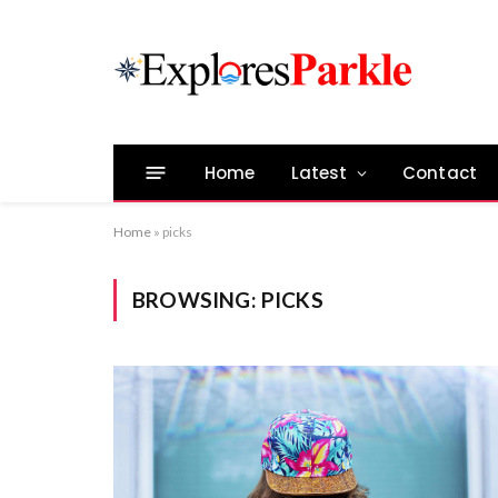
Home
Latest
Contact
Home
»
picks
BROWSING:
PICKS