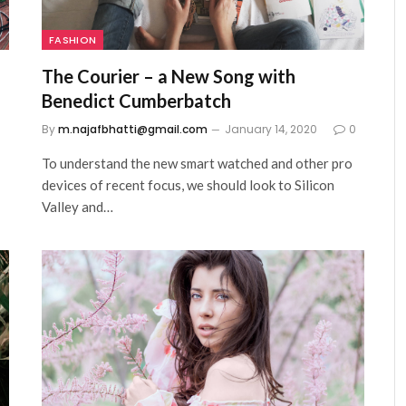
FASHION
The Courier – a New Song with
Benedict Cumberbatch
0
By
m.najafbhatti@gmail.com
January 14, 2020
0
To understand the new smart watched and other pro
devices of recent focus, we should look to Silicon
Valley and…