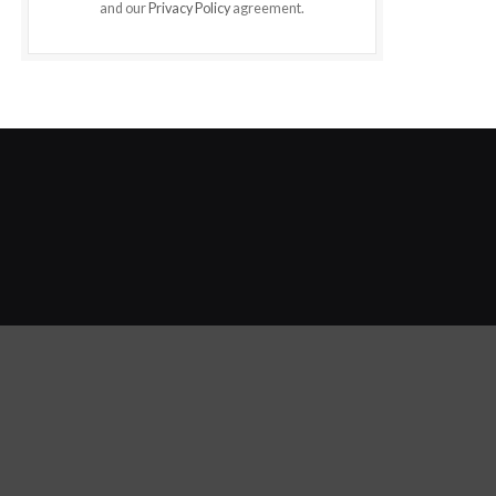
and our
Privacy Policy
agreement.