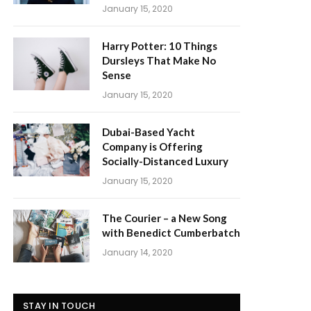
January 15, 2020
Harry Potter: 10 Things
Dursleys That Make No
Sense
January 15, 2020
Dubai-Based Yacht
Company is Offering
Socially-Distanced Luxury
January 15, 2020
The Courier – a New Song
with Benedict Cumberbatch
January 14, 2020
STAY IN TOUCH