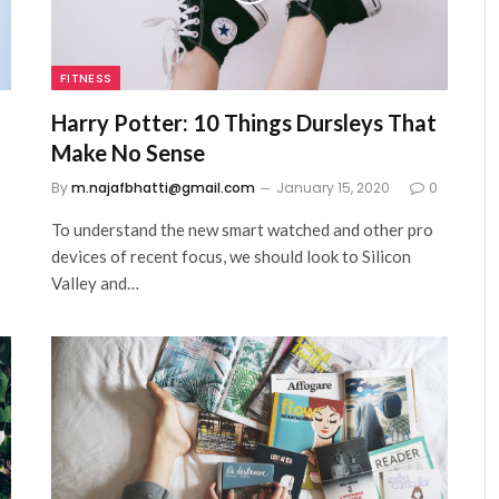
FITNESS
Harry Potter: 10 Things Dursleys That
Make No Sense
0
By
m.najafbhatti@gmail.com
January 15, 2020
0
To understand the new smart watched and other pro
devices of recent focus, we should look to Silicon
Valley and…