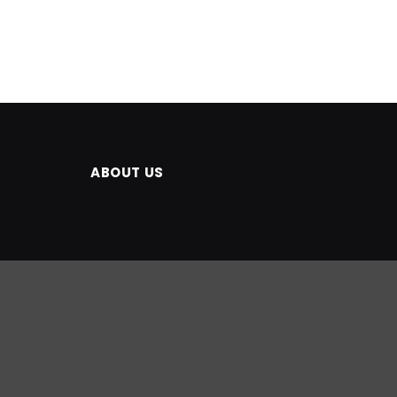
ABOUT US