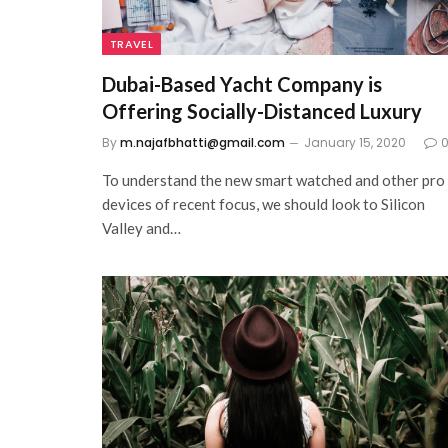
TRAVEL
Dubai-Based Yacht Company is
Offering Socially-Distanced Luxury
By
m.najafbhatti@gmail.com
January 15, 2020
To understand the new smart watched and other pro
devices of recent focus, we should look to Silicon
Valley and…