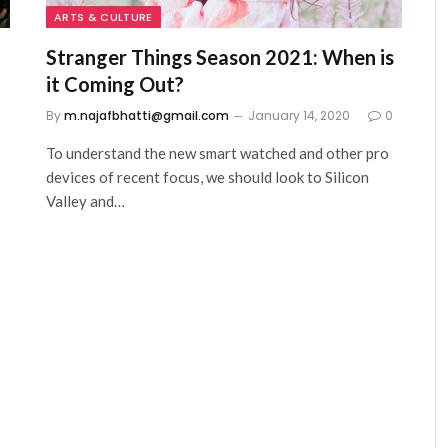
ARTS & CULTURE
Stranger Things Season 2021: When is
it Coming Out?
0
By
m.najafbhatti@gmail.com
January 14, 2020
0
To understand the new smart watched and other pro
devices of recent focus, we should look to Silicon
Valley and…