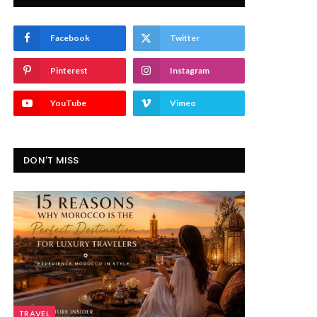
Facebook
Twitter
Pinterest
Instagram
YouTube
Vimeo
DON'T MISS
TRAVEL