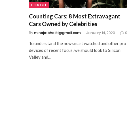
LIFESTYLE
Counting Cars: 8 Most Extravagant
Cars Owned by Celebrities
By
m.najafbhatti@gmail.com
January 14, 2020
To understand the new smart watched and other pro
devices of recent focus, we should look to Silicon
Valley and…