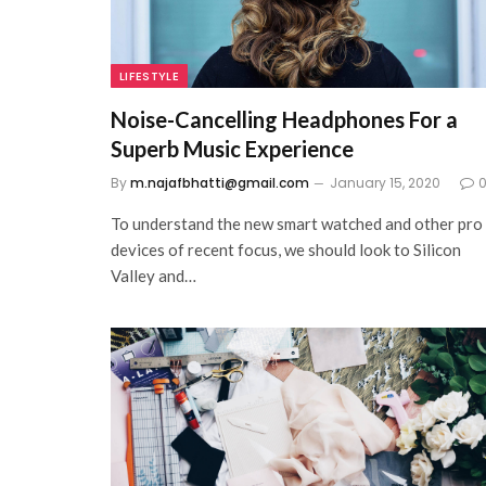
LIFESTYLE
Noise-Cancelling Headphones For a
Superb Music Experience
By
m.najafbhatti@gmail.com
January 15, 2020
To understand the new smart watched and other pro
devices of recent focus, we should look to Silicon
Valley and…