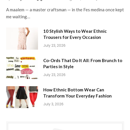
A maalem — a master craftsman — in the Fes medina once kept
me waiting…
10 Stylish Ways to Wear Ethnic
Trousers for Every Occasion
July 23, 2026
Co-Ords That Do It All: From Brunch to
Parties in Style
July 23, 2026
How Ethnic Bottom Wear Can
Transform Your Everyday Fashion
July 3, 2026