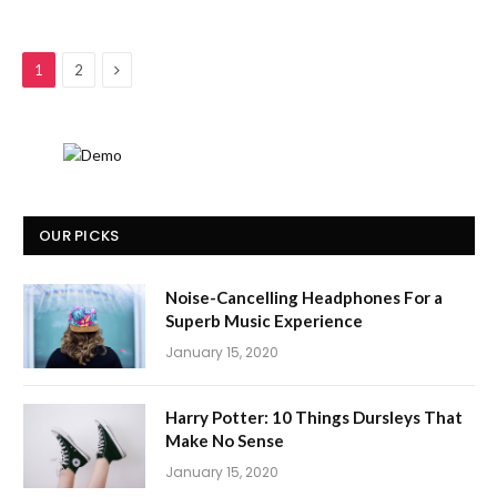
Next
1
2
OUR PICKS
Noise-Cancelling Headphones For a
Superb Music Experience
January 15, 2020
Harry Potter: 10 Things Dursleys That
Make No Sense
January 15, 2020