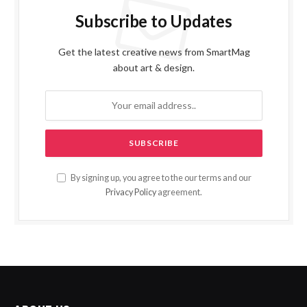
Subscribe to Updates
Get the latest creative news from SmartMag
about art & design.
By signing up, you agree to the our terms and our
Privacy Policy
agreement.