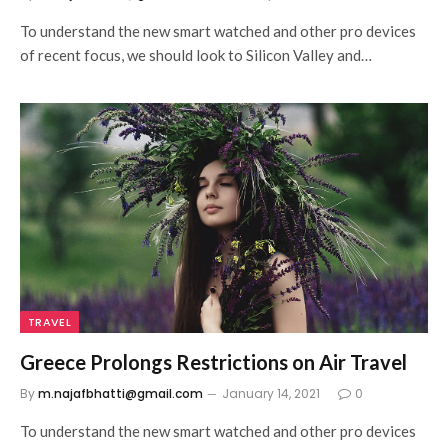
To understand the new smart watched and other pro devices
of recent focus, we should look to Silicon Valley and…
TRAVEL
Greece Prolongs Restrictions on Air Travel
By
m.najafbhatti@gmail.com
January 14, 2021
0
To understand the new smart watched and other pro devices