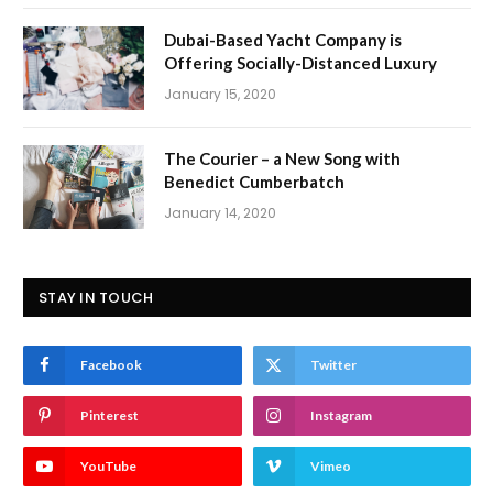
Dubai-Based Yacht Company is
Offering Socially-Distanced Luxury
January 15, 2020
The Courier – a New Song with
Benedict Cumberbatch
January 14, 2020
STAY IN TOUCH
Facebook
Twitter
Pinterest
Instagram
YouTube
Vimeo