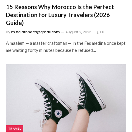
15 Reasons Why Morocco Is the Perfect
Destination for Luxury Travelers (2026
Guide)
By
m.najafbhatti@gmail.com
August 2, 2026
0
A maalem — a master craftsman — in the Fes medina once kept
me waiting forty minutes because he refused…
TRAVEL