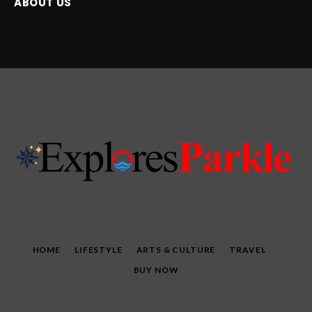
ABOUT US
HOME
LIFESTYLE
ARTS & CULTURE
TRAVEL
BUY NOW