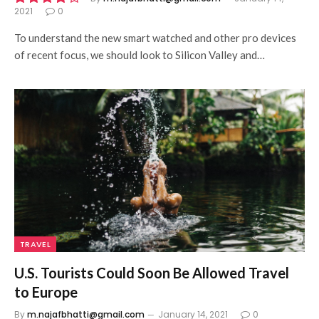
2021
0
8.5
To understand the new smart watched and other pro devices
of recent focus, we should look to Silicon Valley and…
TRAVEL
U.S. Tourists Could Soon Be Allowed Travel
to Europe
By
m.najafbhatti@gmail.com
January 14, 2021
0