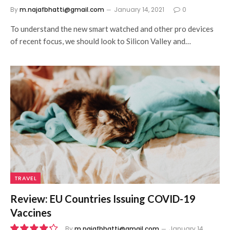
By
m.najafbhatti@gmail.com
January 14, 2021
0
To understand the new smart watched and other pro devices
of recent focus, we should look to Silicon Valley and…
TRAVEL
Review: EU Countries Issuing COVID-19
Vaccines
By
m.najafbhatti@gmail.com
January 14,