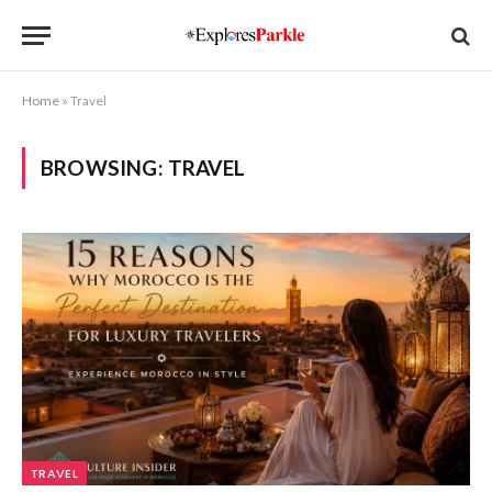
Home
»
Travel
BROWSING:
TRAVEL
TRAVEL