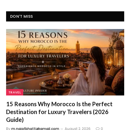
DON'T MISS
TRAVEL
15 Reasons Why Morocco Is the Perfect
Destination for Luxury Travelers (2026
Guide)
By
m.najafbhatti@gmail.com
August 2, 2026
0