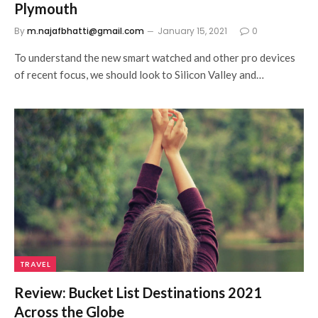
Plymouth
By
m.najafbhatti@gmail.com
January 15, 2021
0
To understand the new smart watched and other pro devices
of recent focus, we should look to Silicon Valley and…
TRAVEL
Review: Bucket List Destinations 2021
Across the Globe