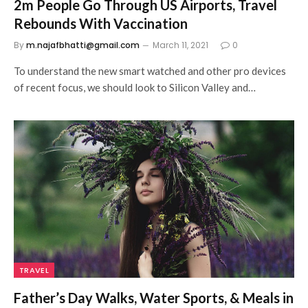
2m People Go Through US Airports, Travel
Rebounds With Vaccination
By
m.najafbhatti@gmail.com
March 11, 2021
0
To understand the new smart watched and other pro devices
of recent focus, we should look to Silicon Valley and…
TRAVEL
Father’s Day Walks, Water Sports, & Meals in