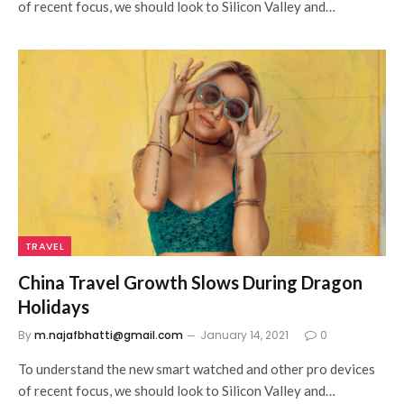
of recent focus, we should look to Silicon Valley and…
TRAVEL
China Travel Growth Slows During Dragon
Holidays
By
m.najafbhatti@gmail.com
January 14, 2021
0
To understand the new smart watched and other pro devices
of recent focus, we should look to Silicon Valley and…