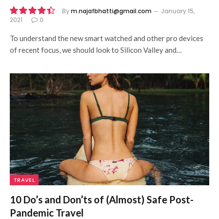
By
m.najafbhatti@gmail.com
January 15,
2021
0
8.9
To understand the new smart watched and other pro devices
of recent focus, we should look to Silicon Valley and…
TRAVEL
10 Do’s and Don’ts of (Almost) Safe Post-
Pandemic Travel