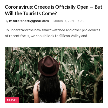
Coronavirus: Greece is Officially Open — But
Will the Tourists Come?
By
m.najafbhatti@gmail.com
March 14, 2021
0
To understand the new smart watched and other pro devices
of recent focus, we should look to Silicon Valley and…
TRAVEL