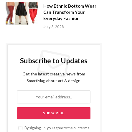
How Ethnic Bottom Wear
Can Transform Your
Everyday Fashion
July 3, 2026
Subscribe to Updates
Get the latest creative news from
SmartMag about art & design.
By signing up, you agree to the our terms