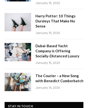
January 15, 2020
Harry Potter: 10 Things
Dursleys That Make No
Sense
January 15, 2020
Dubai-Based Yacht
Company is Offering
Socially-Distanced Luxury
January 15, 2020
The Courier – a New Song
with Benedict Cumberbatch
January 14, 2020
STAY IN TOUCH