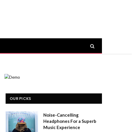
OUR PICKS
Noise-Cancelling
Headphones For a Superb
Music Experience