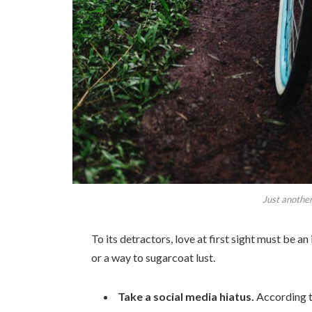
Just another
To its detractors, love at first sight must be an
or a way to sugarcoat lust.
Take a social media hiatus.
According t