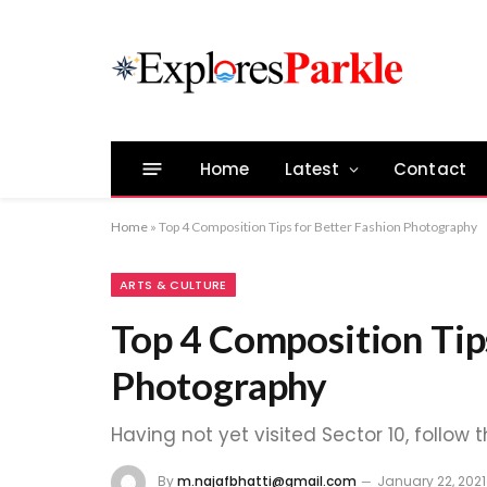
Home
Latest
Contact
Home
»
Top 4 Composition Tips for Better Fashion Photography
ARTS & CULTURE
Top 4 Composition Tip
Photography
Having not yet visited Sector 10, follow 
By
m.najafbhatti@gmail.com
January 22, 2021