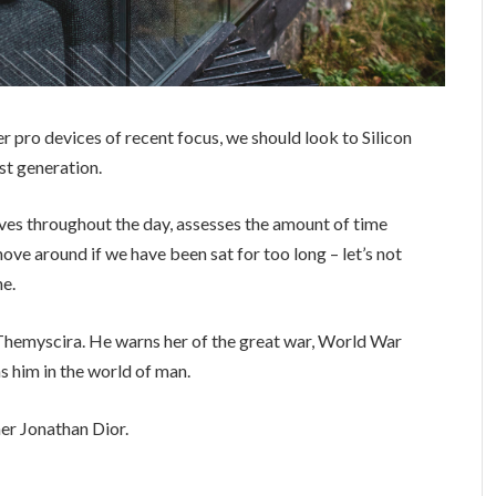
 pro devices of recent focus, we should look to Silicon
st generation.
ves throughout the day, assesses the amount of time
ve around if we have been sat for too long – let’s not
ne.
Themyscira. He warns her of the great war, World War
s him in the world of man.
er Jonathan Dior.