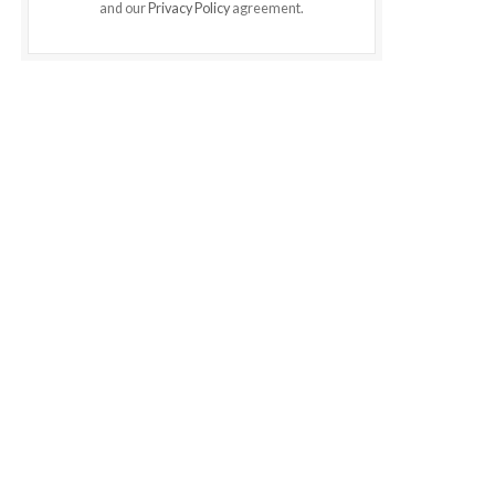
and our
Privacy Policy
agreement.