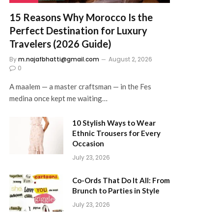
15 Reasons Why Morocco Is the
Perfect Destination for Luxury
Travelers (2026 Guide)
By
m.najafbhatti@gmail.com
August 2, 2026
0
A maalem — a master craftsman — in the Fes
medina once kept me waiting…
10 Stylish Ways to Wear
Ethnic Trousers for Every
Occasion
July 23, 2026
Co-Ords That Do It All: From
Brunch to Parties in Style
July 23, 2026