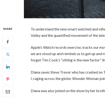
To understand the new smart watched and other
SHARE
Valley and the quantified movement of the late
Apple’s Watch records exercise, tracks our mo
we are stood up and reminds us to get up and mo
forget Tim Cook’s “sitting is the new factor” li
Diana saves Steve Trevor who has crashed on 
I, raging across the globe. Wonder Woman join
Diana was also joined on the show by her broth