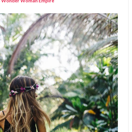
the Wonder Woman Empire