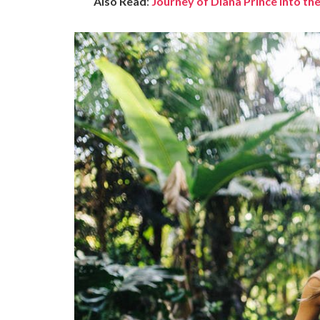
Also Read
:
Journey of Diana Prince into 