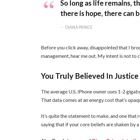
So long as life remains, 
there is hope, there can b
DIANA PRINCE
Before you click away, disappointed that I bro
management, hear me out. My intent is not to cr
You Truly Believed In Justice
The average U.S. iPhone owner uses 1-2 gigaby
That data comes at an energy cost that’s opaque
It’s quite the statement to make, and one tha
saying that if your core beliefs are shaken by 