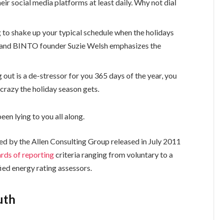
eir social media platforms at least daily. Why not dial
g to shake up your typical schedule when the holidays
 and BINTO founder Suzie Welsh emphasizes the
 out is a de-stressor for you 365 days of the year, you
 crazy the holiday season gets.
een lying to you all along.
ed by the Allen Consulting Group released in July 2011
rds of reporting
criteria ranging from voluntary to a
ed energy rating assessors.
uth