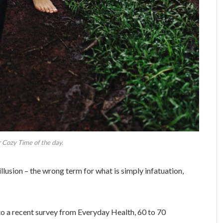
 Cozy Time of the day.
 illusion – the wrong term for what is simply infatuation,
o a recent survey from Everyday Health, 60 to 70