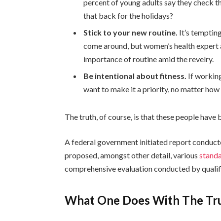
percent of young adults say they check th
that back for the holidays?
Stick to your new routine.
It’s temptin
come around, but women’s health expert
importance of routine amid the revelry.
Be intentional about fitness.
If working
want to make it a priority, no matter how
The truth, of course, is that these people have b
A federal government initiated report conduct
proposed, amongst other detail, various
standa
comprehensive evaluation conducted by qualifi
What One Does With The Tr