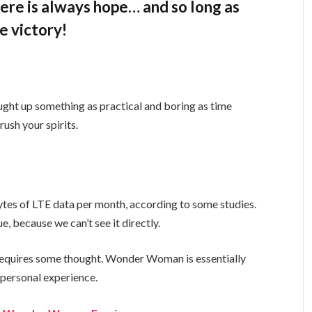
there is always hope… and so long as
e victory!
ught up something as practical and boring as time
ush your spirits.
tes of LTE data per month, according to some studies.
, because we can’t see it directly.
t requires some thought. Wonder Woman is essentially
a personal experience.