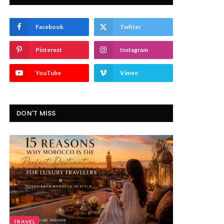
Facebook
Twitter
Pinterest
Instagram
YouTube
Vimeo
DON'T MISS
TRAVEL