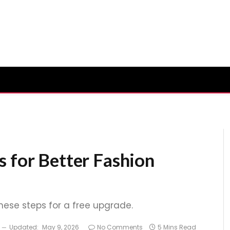
s for Better Fashion
these steps for a free upgrade.
Updated:
May 9, 2026
No Comments
5 Mins Read