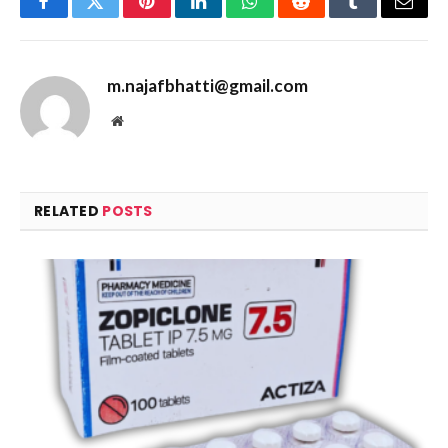
Facebook
Twitter
Pinterest
LinkedIn
WhatsApp
Reddit
Tumblr
Email
m.najafbhatti@gmail.com
Website
RELATED
POSTS