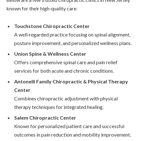
known for their high‑quality care:
Touchstone Chiropractic Center
A well‑regarded practice focusing on spinal alignment,
posture improvement, and personalized wellness plans.
Union Spine & Wellness Center
Offers comprehensive spinal care and pain relief
services for both acute and chronic conditions.
Antonelli Family Chiropractic & Physical Therapy
Center
Combines chiropractic adjustment with physical
therapy techniques for integrated healing.
Salem Chiropractic Center
Known for personalized patient care and successful
outcomes in pain reduction and mobility improvement.