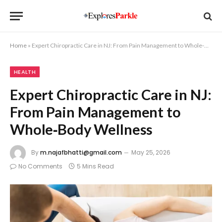
Home
»
Expert Chiropractic Care in NJ: From Pain Management to Whole‑Body Wellness
HEALTH
Expert Chiropractic Care in NJ:
From Pain Management to
Whole‑Body Wellness
By
m.najafbhatti@gmail.com
May 25, 2026
No Comments
5 Mins Read