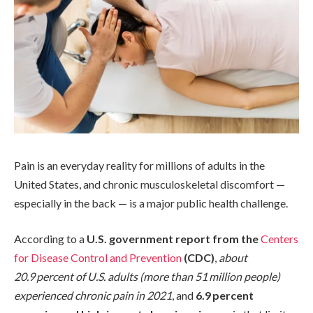
Pain is an everyday reality for millions of adults in the
United States, and chronic musculoskeletal discomfort —
especially in the back — is a major public health challenge.
According to a
U.S. government report from the
Centers
for Disease Control and Prevention
(CDC)
,
about
20.9 percent of U.S. adults (more than 51 million people)
experienced chronic pain in 2021
, and
6.9 percent