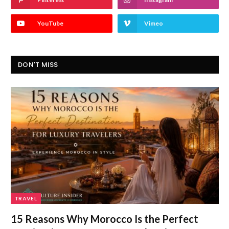
YouTube
Vimeo
DON'T MISS
TRAVEL
15 Reasons Why Morocco Is the Perfect