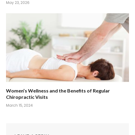
May 23, 2026
Women’s Wellness and the Benefits of Regular
Chiropractic Visits
March 15, 2024