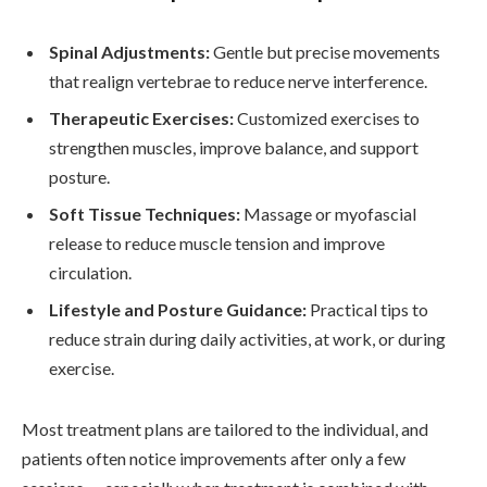
Spinal Adjustments:
Gentle but precise movements
that realign vertebrae to reduce nerve interference.
Therapeutic Exercises:
Customized exercises to
strengthen muscles, improve balance, and support
posture.
Soft Tissue Techniques:
Massage or myofascial
release to reduce muscle tension and improve
circulation.
Lifestyle and Posture Guidance:
Practical tips to
reduce strain during daily activities, at work, or during
exercise.
Most treatment plans are tailored to the individual, and
patients often notice improvements after only a few