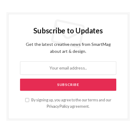
Subscribe to Updates
Get the latest creative news from SmartMag
about art & design.
By signing up, you agree to the our terms and our
Privacy Policy
agreement.