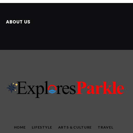
ABOUT US
HOME
LIFESTYLE
ARTS & CULTURE
TRAVEL