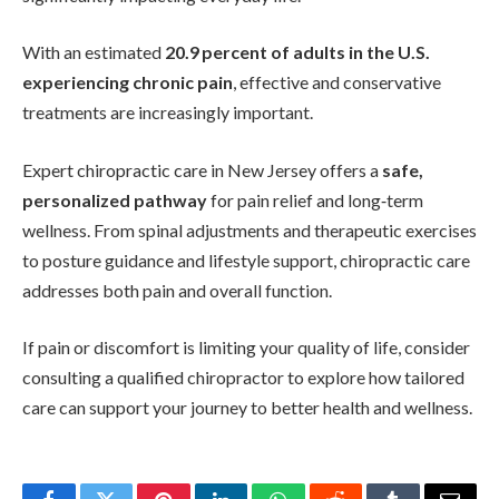
With an estimated
20.9 percent of adults in the U.S.
experiencing chronic pain
, effective and conservative
treatments are increasingly important.
Expert chiropractic care in New Jersey offers a
safe,
personalized pathway
for pain relief and long‑term
wellness. From spinal adjustments and therapeutic exercises
to posture guidance and lifestyle support, chiropractic care
addresses both pain and overall function.
If pain or discomfort is limiting your quality of life, consider
consulting a qualified chiropractor to explore how tailored
care can support your journey to better health and wellness.