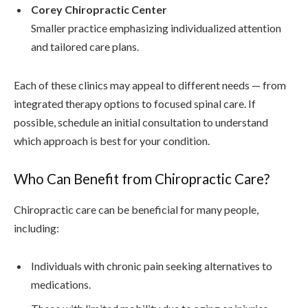
Corey Chiropractic Center
Smaller practice emphasizing individualized attention
and tailored care plans.
Each of these clinics may appeal to different needs — from
integrated therapy options to focused spinal care. If
possible, schedule an initial consultation to understand
which approach is best for your condition.
Who Can Benefit from Chiropractic Care?
Chiropractic care can be beneficial for many people,
including:
Individuals with chronic pain seeking alternatives to
medications.