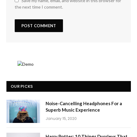
Save my name, email, and website in this browser for
the next time I comment.
OUR PICKS
Noise-Cancelling Headphones For a
Superb Music Experience
January 15, 2020
Harry Potter: 10 Things Dursleys That