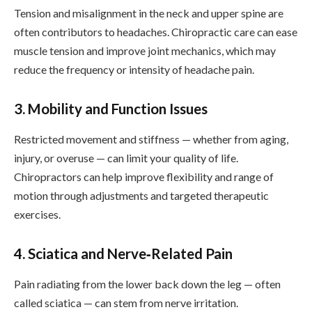
Tension and misalignment in the neck and upper spine are
often contributors to headaches. Chiropractic care can ease
muscle tension and improve joint mechanics, which may
reduce the frequency or intensity of headache pain.
3. Mobility and Function Issues
Restricted movement and stiffness — whether from aging,
injury, or overuse — can limit your quality of life.
Chiropractors can help improve flexibility and range of
motion through adjustments and targeted therapeutic
exercises.
4. Sciatica and Nerve‑Related Pain
Pain radiating from the lower back down the leg — often
called sciatica — can stem from nerve irritation.