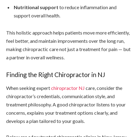
Nutritional support
to reduce inflammation and
support overall health.
This holistic approach helps patients move more efficiently,
feel better, and maintain improvements over the long run,
making chiropractic care not just a treatment for pain — but
a partner in overall wellness.
Finding the Right Chiropractor in NJ
When seeking expert
chiropractor NJ
care, consider the
chiropractor’s credentials, communication style, and
treatment philosophy. A good chiropractor listens to your
concerns, explains your treatment options clearly, and
develops a plan tailored to your goals.
Below are a few trusted chiropractic clinics in New Jersey