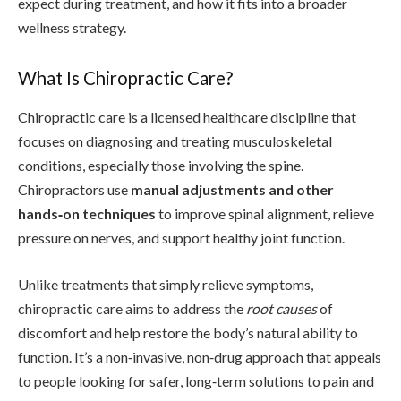
expect during treatment, and how it fits into a broader
wellness strategy.
What Is Chiropractic Care?
Chiropractic care is a licensed healthcare discipline that
focuses on diagnosing and treating musculoskeletal
conditions, especially those involving the spine.
Chiropractors use
manual adjustments and other
hands‑on techniques
to improve spinal alignment, relieve
pressure on nerves, and support healthy joint function.
Unlike treatments that simply relieve symptoms,
chiropractic care aims to address the
root causes
of
discomfort and help restore the body’s natural ability to
function. It’s a non‑invasive, non‑drug approach that appeals
to people looking for safer, long‑term solutions to pain and