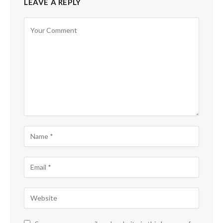
LEAVE A REPLY