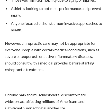
Those with limited mobility due to aging or injuries.
Athletes looking to optimize performance and prevent
injury.
Anyone focused on holistic, non‑invasive approaches to
health.
However, chiropractic care may not be appropriate for
everyone. People with certain medical conditions, such as
severe osteoporosis or active inflammatory diseases,
should consult with a medical provider before starting
chiropractic treatment.
Chronic pain and musculoskeletal discomfort are
widespread, affecting millions of Americans and
significantly impacting everyday life.