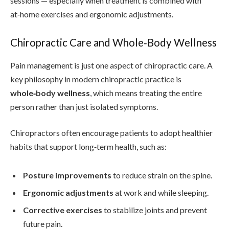
sessions — especially when treatment is combined with
at‑home exercises and ergonomic adjustments.
Chiropractic Care and Whole‑Body Wellness
Pain management is just one aspect of chiropractic care. A
key philosophy in modern chiropractic practice is
whole‑body wellness
, which means treating the entire
person rather than just isolated symptoms.
Chiropractors often encourage patients to adopt healthier
habits that support long‑term health, such as:
Posture improvements
to reduce strain on the spine.
Ergonomic adjustments
at work and while sleeping.
Corrective exercises
to stabilize joints and prevent
future pain.