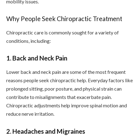
mobility issues.
Why People Seek Chiropractic Treatment
Chiropractic care is commonly sought for a variety of
conditions, including:
1. Back and Neck Pain
Lower back and neck pain are some of the most frequent
reasons people seek chiropractic help. Everyday factors like
prolonged sitting, poor posture, and physical strain can
contribute to misalignments that exacerbate pain.
Chiropractic adjustments help improve spinal motion and
reduce nerve irritation.
2. Headaches and Migraines