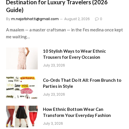
Destination for Luxury Travelers (2026
Guide)
By
m.najafbhatti@gmail.com
August 2, 2026
0
A maalem — a master craftsman — in the Fes medina once kept
me waiting…
10 Stylish Ways to Wear Ethnic
Trousers for Every Occasion
July 23, 2026
Co-Ords That Do It All: From Brunch to
Parties in Style
July 23, 2026
How Ethnic Bottom Wear Can
Transform Your Everyday Fashion
July 3, 2026