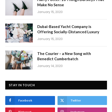
Make No Sense
January 15, 2020
Dubai-Based Yacht Company is
Offering Socially-Distanced Luxury
January 15, 2020
The Courier – a New Song with
Benedict Cumberbatch
January 14, 2020
STAY IN TOUCH
Facebook
Twitter
Pinterest
Instagram