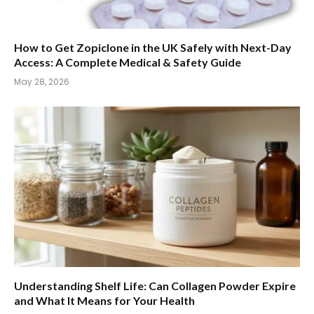
How to Get Zopiclone in the UK Safely with Next-Day
Access: A Complete Medical & Safety Guide
May 28, 2026
Understanding Shelf Life: Can Collagen Powder Expire
and What It Means for Your Health