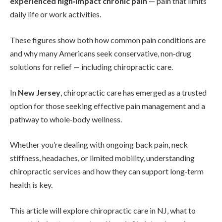
experienced high‑impact chronic pain
— pain that limits
daily life or work activities.
These figures show both how common pain conditions are
and why many Americans seek conservative, non‑drug
solutions for relief — including chiropractic care.
In
New Jersey
, chiropractic care has emerged as a trusted
option for those seeking effective pain management and a
pathway to whole‑body wellness.
Whether you’re dealing with ongoing back pain, neck
stiffness, headaches, or limited mobility, understanding
chiropractic services and how they can support long‑term
health is key.
This article will explore chiropractic care in NJ, what to