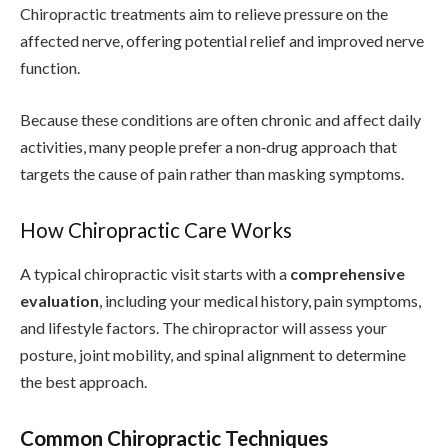
Chiropractic treatments aim to relieve pressure on the
affected nerve, offering potential relief and improved nerve
function.
Because these conditions are often chronic and affect daily
activities, many people prefer a non‑drug approach that
targets the cause of pain rather than masking symptoms.
How Chiropractic Care Works
A typical chiropractic visit starts with a
comprehensive
evaluation
, including your medical history, pain symptoms,
and lifestyle factors. The chiropractor will assess your
posture, joint mobility, and spinal alignment to determine
the best approach.
Common Chiropractic Techniques