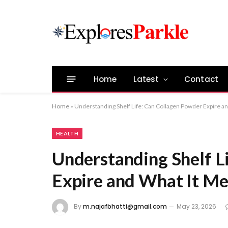
Home
Latest
Contact
Home
»
Understanding Shelf Life: Can Collagen Powder Expire an
HEALTH
Understanding Shelf L
Expire and What It Me
By
m.najafbhatti@gmail.com
May 23, 2026