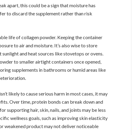
eak apart, this could be a sign that moisture has
fer to discard the supplement rather than risk
sable life of collagen powder. Keeping the container
osure to air and moisture. It’s also wise to store
t sunlight and heat sources like stovetops or ovens.
wder to smaller airtight containers once opened,
storing supplements in bathrooms or humid areas like
deterioration.
’t likely to cause serious harm in most cases, it may
efits. Over time, protein bonds can break down and
r supporting hair, skin, nails, and joints may be less
ecific wellness goals, such as improving skin elasticity
d or weakened product may not deliver noticeable