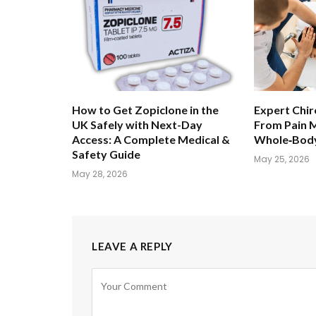
How to Get Zopiclone in the
Expert Chir
UK Safely with Next-Day
From Pain 
Access: A Complete Medical &
Whole‑Body
Safety Guide
May 25, 2026
May 28, 2026
LEAVE A REPLY