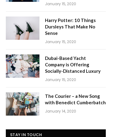
January 15, 2020
Harry Potter: 10 Things
Dursleys That Make No
Sense
January 15, 2020
Dubai-Based Yacht
Company is Offering
Socially-Distanced Luxury
January 15, 2020
The Courier – a New Song
with Benedict Cumberbatch
January 14, 2020
STAY IN TOUCH