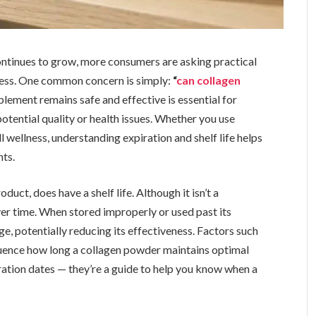
ontinues to grow, more consumers are asking practical
ness. One common concern is simply:
“
can collagen
ement remains safe and effective is essential for
otential quality or health issues. Whether you use
ll wellness, understanding expiration and shelf life helps
ts.
uct, does have a shelf life. Although it isn’t a
ver time. When stored improperly or used past its
e, potentially reducing its effectiveness. Factors such
nfluence how long a collagen powder maintains optimal
ration dates — they’re a guide to help you know when a
.