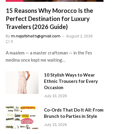
15 Reasons Why Morocco Is the
Perfect Destination for Luxury
Travelers (2026 Guide)
By
m.najafbhatti@gmail.com
August 2, 2026
0
A maalem — a master craftsman — in the Fes
medina once kept me waiting…
10 Stylish Ways to Wear
Ethnic Trousers for Every
Occasion
July 23, 2026
Co-Ords That Do It All: From
Brunch to Parties in Style
July 23, 2026