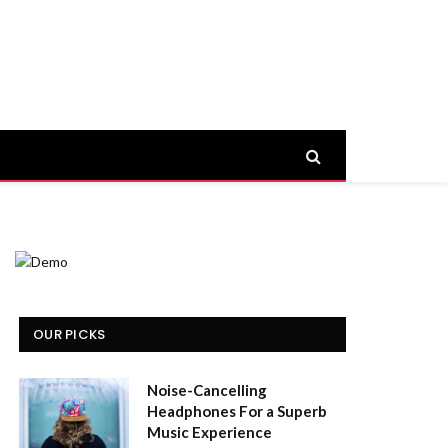
OUR PICKS
Noise-Cancelling
Headphones For a Superb
Music Experience