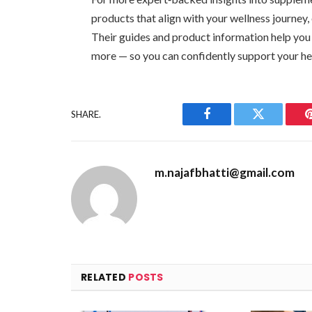
products that align with your wellness journey
Their guides and product information help you
more — so you can confidently support your he
SHARE.
Facebook
Twitter
m.najafbhatti@gmail.com
RELATED
POSTS