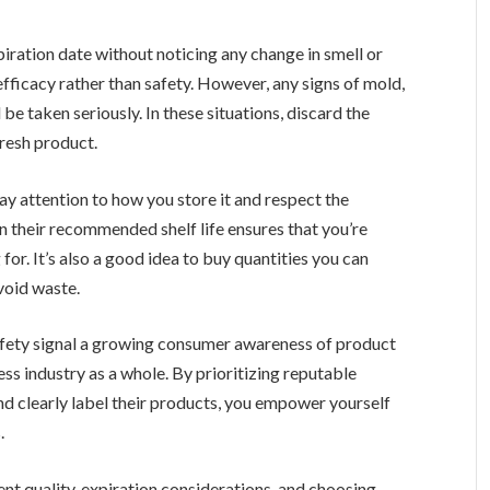
iration date without noticing any change in smell or
efficacy rather than safety. However, any signs of mold,
be taken seriously. In these situations, discard the
resh product.
ay attention to how you store it and respect the
n their recommended shelf life ensures that you’re
for. It’s also a good idea to buy quantities you can
void waste.
fety signal a growing consumer awareness of product
ness industry as a whole. By prioritizing reputable
nd clearly label their products, you empower yourself
.
nt quality, expiration considerations, and choosing