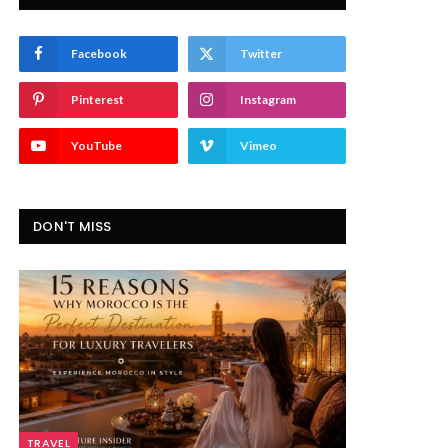
Facebook
Twitter
Pinterest
Instagram
YouTube
Vimeo
DON'T MISS
TRAVEL