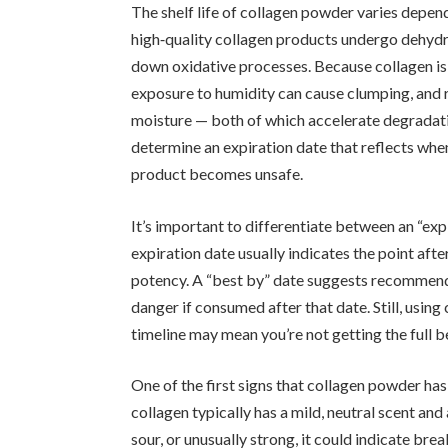
The shelf life of collagen powder varies depe
high‑quality collagen products undergo dehydra
down oxidative processes. Because collagen is 
exposure to humidity can cause clumping, and 
moisture — both of which accelerate degradati
determine an expiration date that reflects whe
product becomes unsafe.
It’s important to differentiate between an “exp
expiration date usually indicates the point aft
potency. A “best by” date suggests recommende
danger if consumed after that date. Still, usi
timeline may mean you’re not getting the full b
One of the first signs that collagen powder has 
collagen typically has a mild, neutral scent and 
sour, or unusually strong, it could indicate br