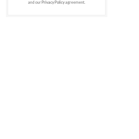
and our
Privacy Policy
agreement.