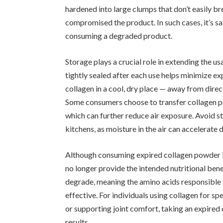
hardened into large clumps that don’t easily br
compromised the product. In such cases, it’s sa
consuming a degraded product.
Storage plays a crucial role in extending the u
tightly sealed after each use helps minimize exp
collagen in a cool, dry place — away from direc
Some consumers choose to transfer collagen po
which can further reduce air exposure. Avoid 
kitchens, as moisture in the air can accelerate 
Although consuming expired collagen powder isn
no longer provide the intended nutritional ben
degrade, meaning the amino acids responsible fo
effective. For individuals using collagen for sp
or supporting joint comfort, taking an expire
results.