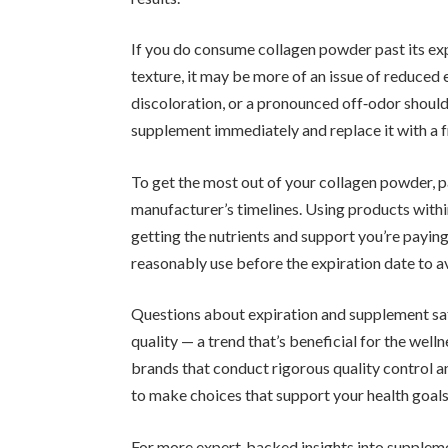
If you do consume collagen powder past its exp
texture, it may be more of an issue of reduced 
discoloration, or a pronounced off‑odor should 
supplement immediately and replace it with a f
To get the most out of your collagen powder, p
manufacturer’s timelines. Using products withi
getting the nutrients and support you’re paying 
reasonably use before the expiration date to a
Questions about expiration and supplement sa
quality — a trend that’s beneficial for the well
brands that conduct rigorous quality control a
to make choices that support your health goals
For more expert‑backed insights into suppleme