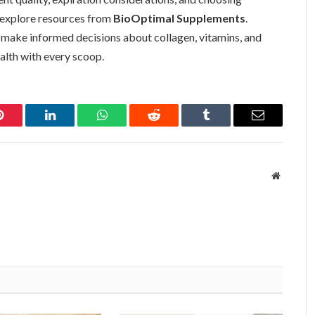
, explore resources from
BioOptimal Supplements
.
 make informed decisions about collagen, vitamins, and
alth with every scoop.
Pinterest
LinkedIn
WhatsApp
Reddit
Tumblr
Email
Website