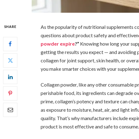
As the popularity of nutritional supplements c
SHARE
questions about product safety and effective
powder expire
?”
Knowing how long your suppl
getting the results you expect — and avoiding p
collagen for joint support, skin health, or overa
you make smarter choices with your supplemen
Collagen powder, like any other consumable prod
perishable food, its ingredients can degrade o
prime, collagen’s potency and texture can chang
as exposure to moisture, heat, air, and light i
quality. That’s why manufacturers include expi
product is most effective and safe to consume