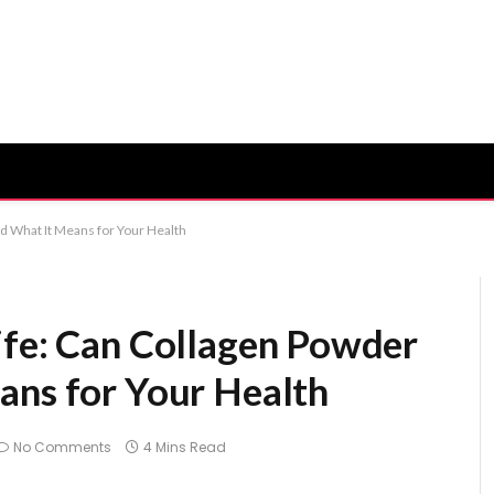
d What It Means for Your Health
ife: Can Collagen Powder
ans for Your Health
No Comments
4 Mins Read