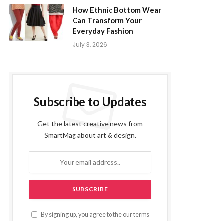
How Ethnic Bottom Wear
Can Transform Your
Everyday Fashion
July 3, 2026
Subscribe to Updates
Get the latest creative news from
SmartMag about art & design.
By signing up, you agree to the our terms