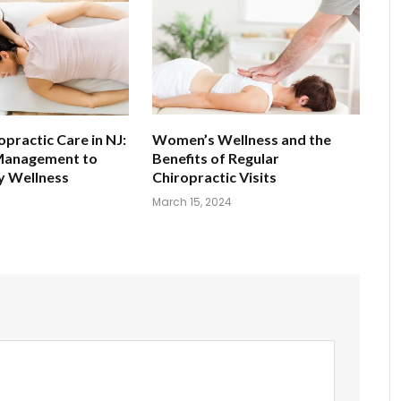
opractic Care in NJ:
Women’s Wellness and the
Management to
Benefits of Regular
 Wellness
Chiropractic Visits
March 15, 2024