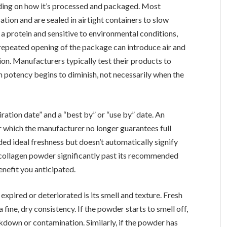
nding on how it’s processed and packaged. Most
tion and are sealed in airtight containers to slow
a protein and sensitive to environmental conditions,
repeated opening of the package can introduce air and
on. Manufacturers typically test their products to
n potency begins to diminish, not necessarily when the
iration date” and a “best by” or “use by” date. An
er which the manufacturer no longer guarantees full
d ideal freshness but doesn’t automatically signify
ng collagen powder significantly past its recommended
enefit you anticipated.
expired or deteriorated is its smell and texture. Fresh
a fine, dry consistency. If the powder starts to smell off,
eakdown or contamination. Similarly, if the powder has