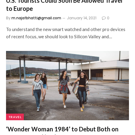
U.S. Tourists Could Soon Be Allowed Travel
to Europe
By
m.najafbhatti@gmail.com
January 14, 2021
0
To understand the new smart watched and other pro devices
of recent focus, we should look to Silicon Valley and…
TRAVEL
‘Wonder Woman 1984’ to Debut Both on