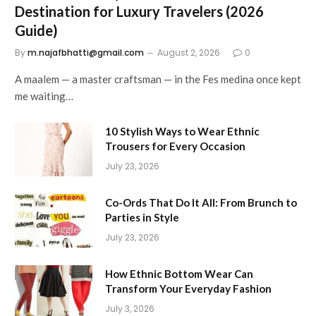
Destination for Luxury Travelers (2026
Guide)
By
m.najafbhatti@gmail.com
August 2, 2026
0
A maalem — a master craftsman — in the Fes medina once kept
me waiting…
10 Stylish Ways to Wear Ethnic
Trousers for Every Occasion
July 23, 2026
Co-Ords That Do It All: From Brunch to
Parties in Style
July 23, 2026
How Ethnic Bottom Wear Can
Transform Your Everyday Fashion
July 3, 2026