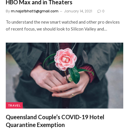
HBO Max and in Theaters
By
m.najafbhatti@gmail.com
January 14, 2021
0
To understand the new smart watched and other pro devices
of recent focus, we should look to Silicon Valley and…
TRAVEL
Queensland Couple’s COVID-19 Hotel
Quarantine Exemption