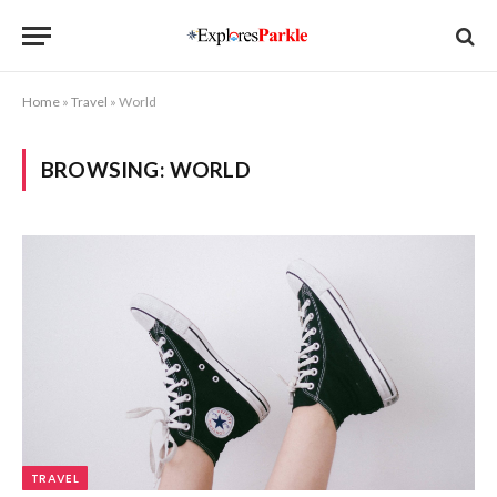
Home
»
Travel
»
World
BROWSING:
WORLD
TRAVEL