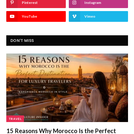
Pinterest
Instagram
YouTube
Vimeo
DON'T MISS
TRAVEL
15 Reasons Why Morocco Is the Perfect