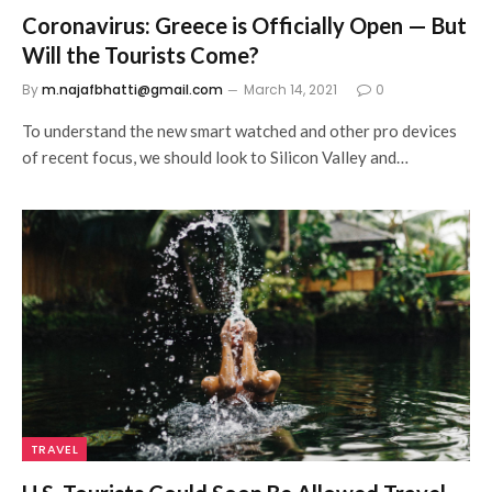
Coronavirus: Greece is Officially Open — But
Will the Tourists Come?
By
m.najafbhatti@gmail.com
March 14, 2021
0
To understand the new smart watched and other pro devices
of recent focus, we should look to Silicon Valley and…
TRAVEL