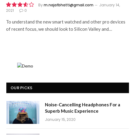
By
m.najafbhatti@gmail.com
January 14,
2021
0
7.2
To understand the new smart watched and other pro devices
of recent focus, we should look to Silicon Valley and…
OUR PICKS
Noise-Cancelling Headphones For a
Superb Music Experience
January 15, 2020