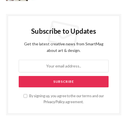
Subscribe to Updates
Get the latest creative news from SmartMag
about art & design.
By signing up, you agree to the our terms and our
Privacy Policy
agreement.