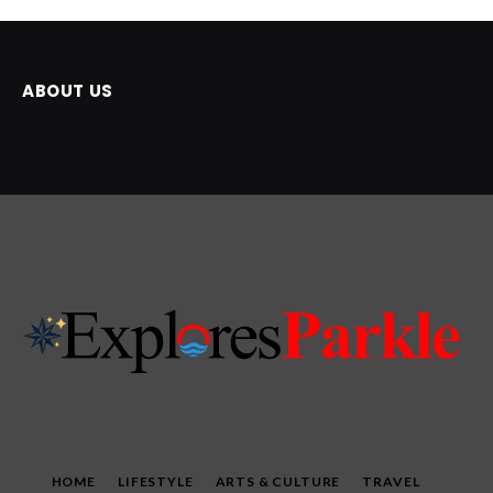
ABOUT US
HOME
LIFESTYLE
ARTS & CULTURE
TRAVEL