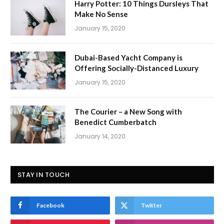
Harry Potter: 10 Things Dursleys That
Make No Sense
January 15, 2020
Dubai-Based Yacht Company is
Offering Socially-Distanced Luxury
January 15, 2020
The Courier – a New Song with
Benedict Cumberbatch
January 14, 2020
STAY IN TOUCH
Facebook
Twitter