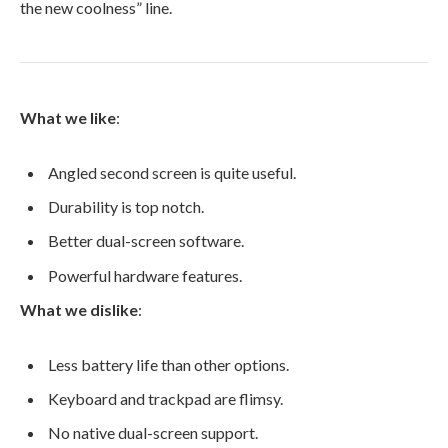
the new coolness” line.
What we like
:
Angled second screen is quite useful.
Durability is top notch.
Better dual-screen software.
Powerful hardware features.
What we dislike
:
Less battery life than other options.
Keyboard and trackpad are flimsy.
No native dual-screen support.