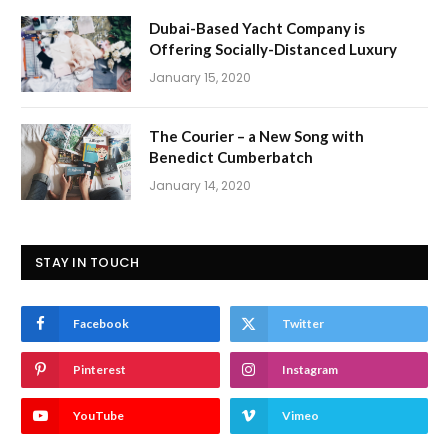
Dubai-Based Yacht Company is
Offering Socially-Distanced Luxury
January 15, 2020
The Courier – a New Song with
Benedict Cumberbatch
January 14, 2020
STAY IN TOUCH
Facebook
Twitter
Pinterest
Instagram
YouTube
Vimeo