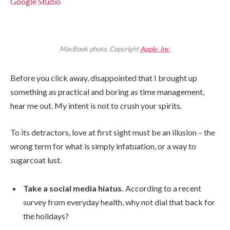
Google Studio
MacBook photo. Copyright
Apple, Inc
.
Before you click away, disappointed that I brought up
something as practical and boring as time management,
hear me out. My intent is not to crush your spirits.
To its detractors, love at first sight must be an illusion – the
wrong term for what is simply infatuation, or a way to
sugarcoat lust.
Take a social media hiatus.
According to a recent
survey from everyday health, why not dial that back for
the holidays?