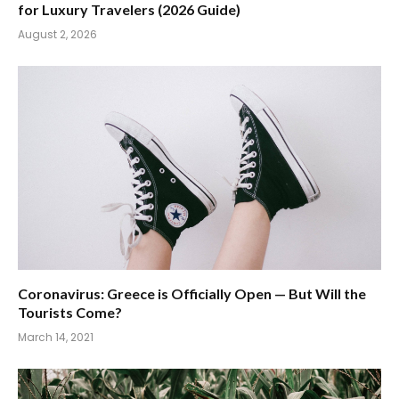
for Luxury Travelers (2026 Guide)
August 2, 2026
Coronavirus: Greece is Officially Open — But Will the
Tourists Come?
March 14, 2021