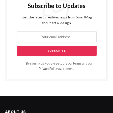
Subscribe to Updates
Get the latest creative news from SmartMag
about art & design.
By signing up, you agree to the our terms and our
Privacy Policy
agreement.
ABOUT US