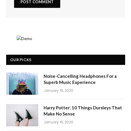
OUR PICKS
Noise-Cancelling Headphones For a
Superb Music Experience
January 15, 2020
Harry Potter: 10 Things Dursleys That
Make No Sense
January 15, 2020