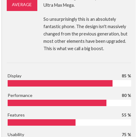
AVERAGE
Ultra Max Mega.
So unsurprisingly this is an absolutely
fantastic phone. The design isn't massively
changed from the previous generation, but
most other elements have been upgraded.
This is what we call a big boost.
Display
85 %
Performance
80 %
Features
55 %
Usability
75 %