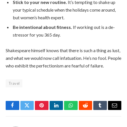
Stick to your new routine.
It’s tempting to shake up
your typical schedule when the holidays come around,
but women’s health expert.
Be intentional about fitness.
If working out is a de-
stressor for you 365 day.
Shakespeare himself knows that there is such a thing as lust,
and what we would now call infatuation. He’s no fool. People
who exhibit the perfectionism are fearful of failure.
Travel
Facebook
Twitter
Pinterest
LinkedIn
WhatsApp
Reddit
Tumblr
Email