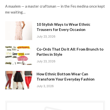
A maalem — a master craftsman — in the Fes medina once kept
me waiting…
10 Stylish Ways to Wear Ethnic
Trousers for Every Occasion
July 23, 2026
Co-Ords That Do It All: From Brunch to
Parties in Style
July 23, 2026
How Ethnic Bottom Wear Can
Transform Your Everyday Fashion
July 3, 2026