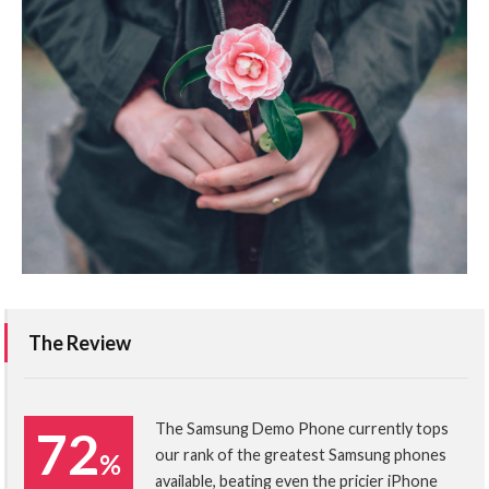
The Review
The Samsung Demo Phone currently tops
72
our rank of the greatest Samsung phones
%
available, beating even the pricier iPhone