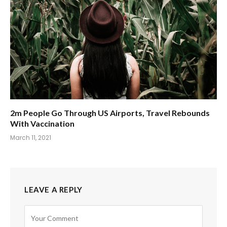
2m People Go Through US Airports, Travel Rebounds
With Vaccination
March 11, 2021
LEAVE A REPLY