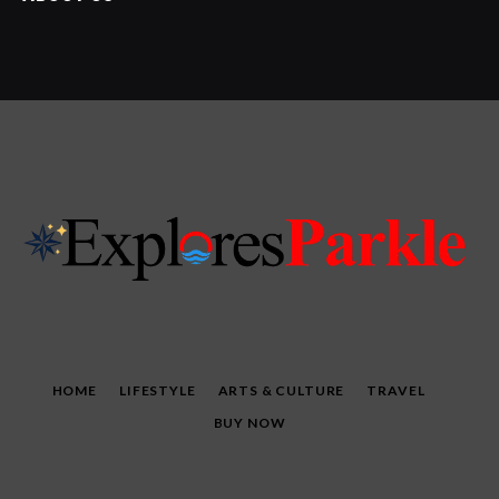
HOME
LIFESTYLE
ARTS & CULTURE
TRAVEL
BUY NOW