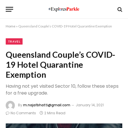
Home
»
Queensland Couple’s COVID-19 Hotel Quarantine Exemption
TRAVEL
Queensland Couple’s COVID-
19 Hotel Quarantine
Exemption
Having not yet visited Sector 10, follow these steps
for a free upgrade.
By
m.najafbhatti@gmail.com
January 14, 2021
No Comments
2 Mins Read