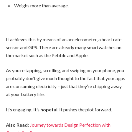
Weighs more than average.
It achieves this by means of an accelerometer, a heart rate
sensor and GPS. There are already many smartwatches on
the market such as the Pebble and Apple.
As you’re tapping, scrolling, and swiping on your phone, you
probably don’t give much thought to the fact that your apps
are consuming electricity – just that they’re chipping away
at your battery life.
It’s engaging. It’s
hopeful
. It pushes the plot forward.
Also Read
:
Journey towards Design Perfection with