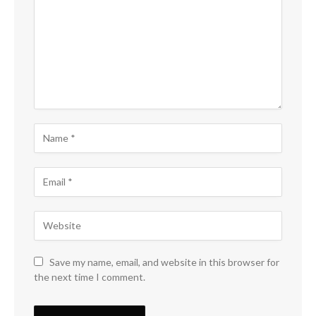
Save my name, email, and website in this browser for
the next time I comment.