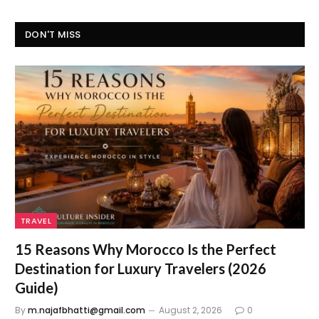
DON'T MISS
TRAVEL
15 Reasons Why Morocco Is the Perfect
Destination for Luxury Travelers (2026
Guide)
By
m.najafbhatti@gmail.com
August 2, 2026
0