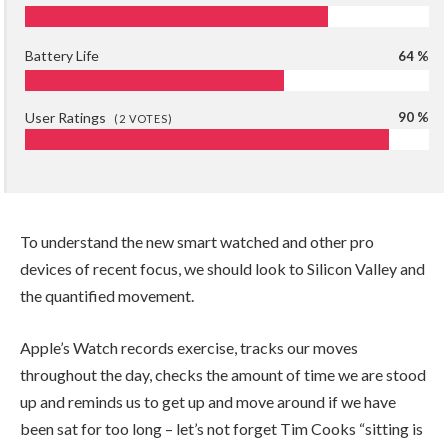
Battery Life
64 %
User Ratings
90 %
(
2
VOTES)
To understand the new smart watched and other pro
devices of recent focus, we should look to Silicon Valley and
the quantified movement.
Apple’s Watch records exercise, tracks our moves
throughout the day, checks the amount of time we are stood
up and reminds us to get up and move around if we have
been sat for too long – let’s not forget Tim Cooks “sitting is