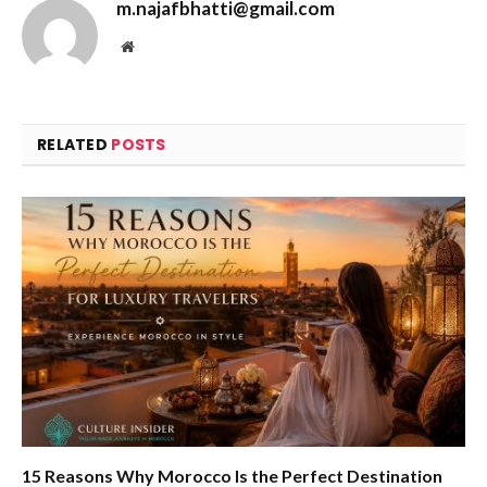
m.najafbhatti@gmail.com
Website
RELATED
POSTS
15 Reasons Why Morocco Is the Perfect Destination