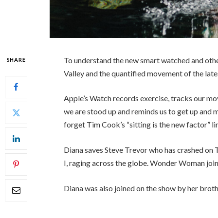
To understand the new smart watched and other
SHARE
Valley and the quantified movement of the late
Apple’s Watch records exercise, tracks our mo
we are stood up and reminds us to get up and mo
forget Tim Cook’s “sitting is the new factor” li
Diana saves Steve Trevor who has crashed on 
I, raging across the globe. Wonder Woman join
Diana was also joined on the show by her broth