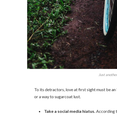
Just another
To its detractors, love at first sight must be an
or a way to sugarcoat lust.
Take a social media hiatus.
According t