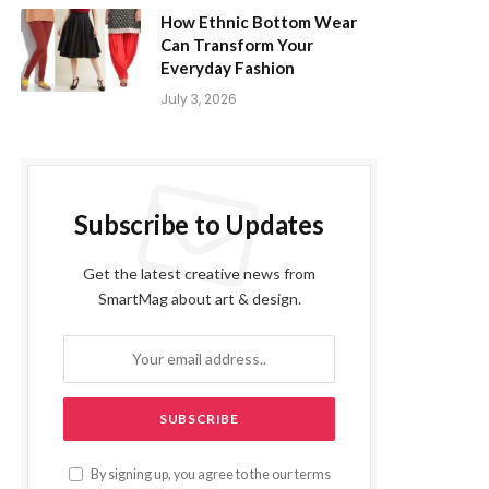
How Ethnic Bottom Wear
Can Transform Your
Everyday Fashion
July 3, 2026
Subscribe to Updates
Get the latest creative news from
SmartMag about art & design.
By signing up, you agree to the our terms