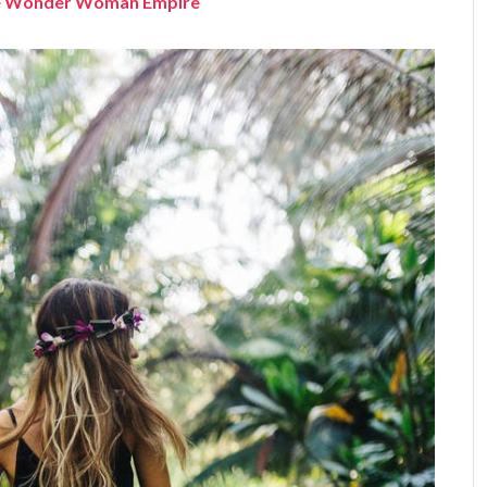
the Wonder Woman Empire