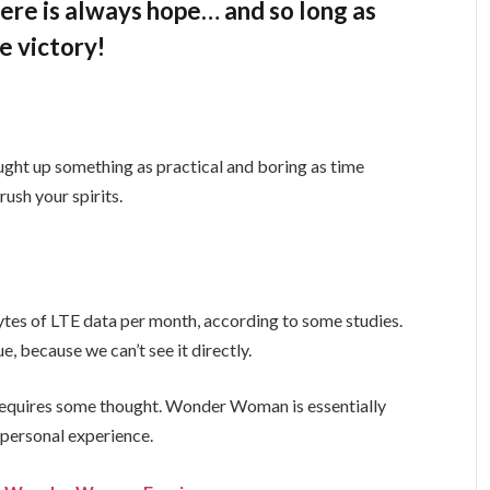
there is always hope… and so long as
e victory!
ught up something as practical and boring as time
ush your spirits.
tes of LTE data per month, according to some studies.
, because we can’t see it directly.
t requires some thought. Wonder Woman is essentially
a personal experience.