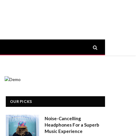
OUR PICKS
Noise-Cancelling
Headphones For a Superb
Music Experience