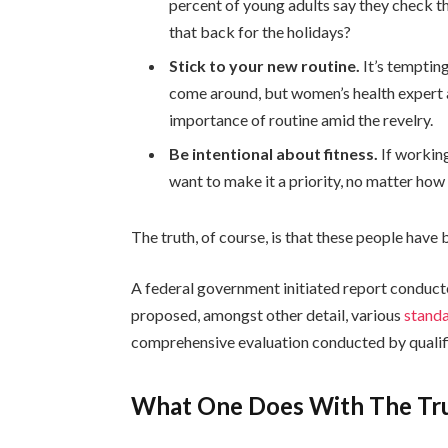
percent of young adults say they check th
that back for the holidays?
Stick to your new routine.
It’s temptin
come around, but women’s health expert
importance of routine amid the revelry.
Be intentional about fitness.
If working
want to make it a priority, no matter how
The truth, of course, is that these people have b
A federal government initiated report conduct
proposed, amongst other detail, various
standa
comprehensive evaluation conducted by qualifi
What One Does With The Tr