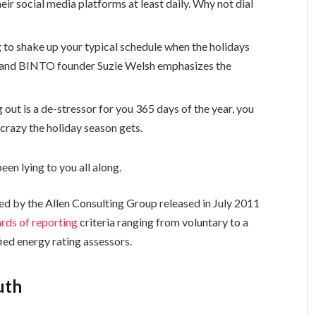
eir social media platforms at least daily. Why not dial
g to shake up your typical schedule when the holidays
 and BINTO founder Suzie Welsh emphasizes the
 out is a de-stressor for you 365 days of the year, you
 crazy the holiday season gets.
een lying to you all along.
ed by the Allen Consulting Group released in July 2011
rds of reporting
criteria ranging from voluntary to a
ed energy rating assessors.
uth