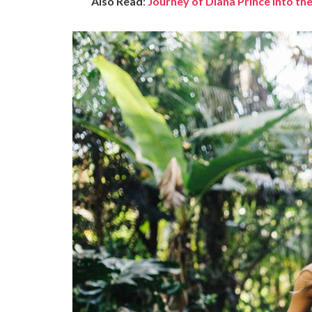
Also Read
:
Journey of Diana Prince into 