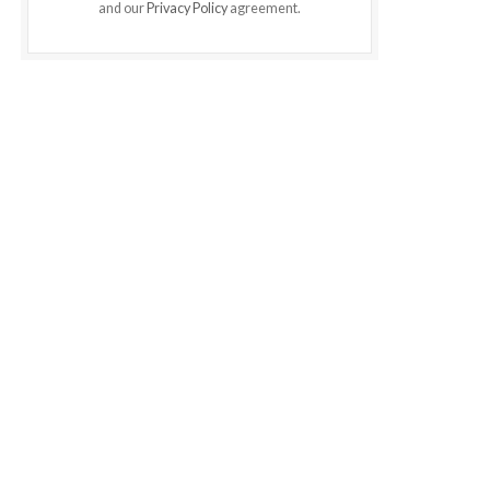
and our
Privacy Policy
agreement.