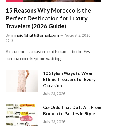
15 Reasons Why Morocco Is the
Perfect Destination for Luxury
Travelers (2026 Guide)
By
m.najafbhatti@gmail.com
August 2, 2026
0
A maalem — a master craftsman — in the Fes
medina once kept me waiting…
10 Stylish Ways to Wear
Ethnic Trousers for Every
Occasion
July 23, 2026
Co-Ords That Do It All: From
Brunch to Parties in Style
July 23, 2026