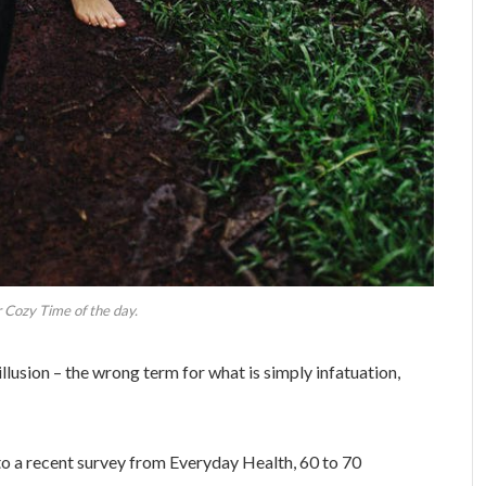
 Cozy Time of the day.
 illusion – the wrong term for what is simply infatuation,
o a recent survey from Everyday Health, 60 to 70