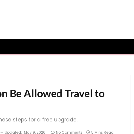
on Be Allowed Travel to
these steps for a free upgrade.
Updated:
May 9, 2026
No Comments
5 Mins Read