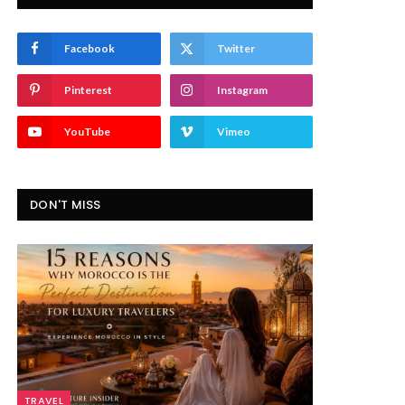
Facebook
Twitter
Pinterest
Instagram
YouTube
Vimeo
DON'T MISS
TRAVEL