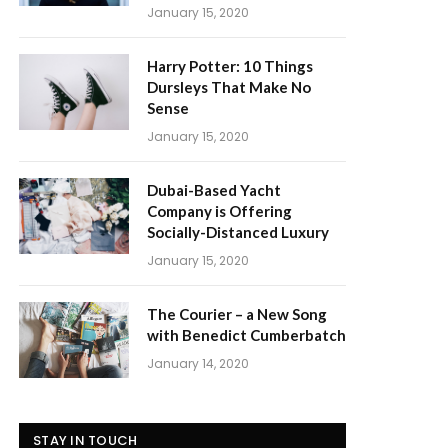
January 15, 2020
Harry Potter: 10 Things
Dursleys That Make No
Sense
January 15, 2020
Dubai-Based Yacht
Company is Offering
Socially-Distanced Luxury
January 15, 2020
The Courier – a New Song
with Benedict Cumberbatch
January 14, 2020
STAY IN TOUCH