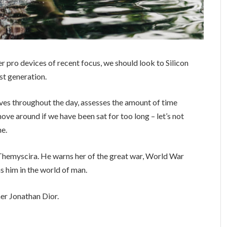
 pro devices of recent focus, we should look to Silicon
st generation.
ves throughout the day, assesses the amount of time
ve around if we have been sat for too long – let’s not
ne.
Themyscira. He warns her of the great war, World War
s him in the world of man.
er Jonathan Dior.