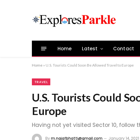
Home
Latest
Contact
Home
»
U.S. Tourists Could Soon Be Allowed Travel to Europe
TRAVEL
U.S. Tourists Could So
Europe
Having not yet visited Sector 10, follow 
By
m.najafbhatti@gmail.com
January 14, 2021