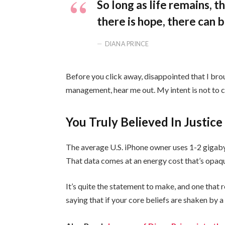
So long as life remains, 
there is hope, there can b
DIANA PRINCE
Before you click away, disappointed that I bro
management, hear me out. My intent is not to cr
You Truly Believed In Justice
The average U.S. iPhone owner uses 1-2 gigaby
That data comes at an energy cost that’s opaque
It’s quite the statement to make, and one tha
saying that if your core beliefs are shaken by 