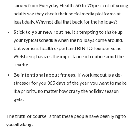
survey from Everyday Health, 60 to 70 percent of young
adults say they check their social media platforms at
least daily. Why not dial that back for the holidays?
Stick to your new routine.
It’s tempting to shake up
your typical schedule when the holidays come around,
but women’s health expert and BINTO founder Suzie
Welsh emphasizes the importance of routine amid the
revelry.
Be intentional about fitness.
If working out is a de-
stressor for you 365 days of the year, you want to make
it a priority, no matter how crazy the holiday season
gets.
The truth, of course, is that these people have been lying to
you all along.