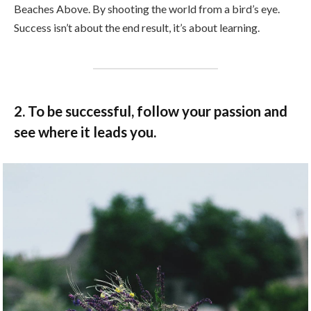
Beaches Above. By shooting the world from a bird’s eye.
Success isn’t about the end result, it’s about learning.
2. To be successful, follow your passion and
see where it leads you.