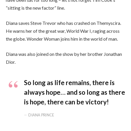
“sitting is the new factor” line.
Diana saves Steve Trevor who has crashed on Themyscira.
He warns her of the great war, World War I, raging across
the globe. Wonder Woman joins him in the world of man.
Diana was also joined on the show by her brother Jonathan
Dior.
So long as life remains, there is
always hope… and so long as there
is hope, there can be victory!
DIANA PRINCE