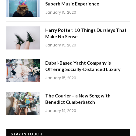
Superb Music Experience
January 15, 2020
Harry Potter: 10 Things Dursleys That
Make No Sense
January 15, 2020
Dubai-Based Yacht Company is
Offering Socially-Distanced Luxury
January 15, 2020
The Courier – a New Song with
Benedict Cumberbatch
January 14, 2020
STAY IN TOUCH