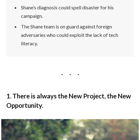
Shane’s diagnosis could spell disaster for his
campaign.
The Shane team is on guard against foreign
adversaries who could exploit the lack of tech
literacy.
1. There is always the New Project, the New
Opportunity.