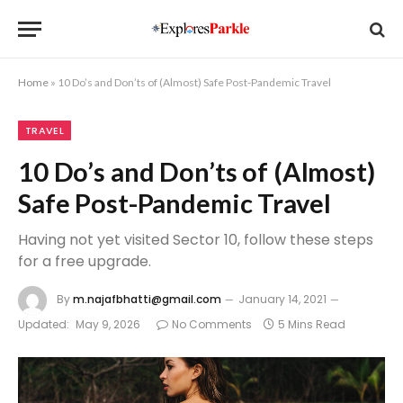
Home
»
10 Do’s and Don’ts of (Almost) Safe Post-Pandemic Travel
TRAVEL
10 Do’s and Don’ts of (Almost)
Safe Post-Pandemic Travel
Having not yet visited Sector 10, follow these steps
for a free upgrade.
By
m.najafbhatti@gmail.com
January 14, 2021
Updated:
May 9, 2026
No Comments
5 Mins Read