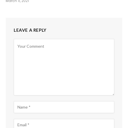
March 11, 2021
LEAVE A REPLY