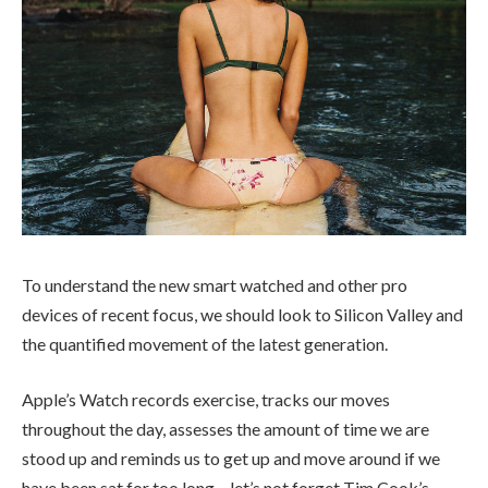
To understand the new smart watched and other pro
devices of recent focus, we should look to Silicon Valley and
the quantified movement of the latest generation.
Apple’s Watch records exercise, tracks our moves
throughout the day, assesses the amount of time we are
stood up and reminds us to get up and move around if we
have been sat for too long – let’s not forget Tim Cook’s