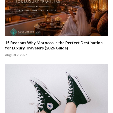
15 Reasons Why Morocco Is the Perfect Destination
for Luxury Travelers (2026 Guide)
August 2, 2026