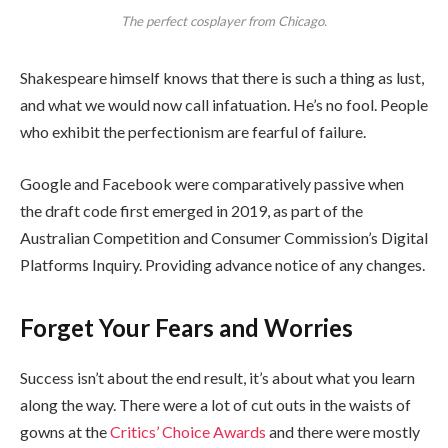
The perfect cosplayer from Chicago.
Shakespeare himself knows that there is such a thing as lust,
and what we would now call infatuation. He’s no fool. People
who exhibit the perfectionism are fearful of failure.
Google and Facebook were comparatively passive when
the draft code first emerged in 2019, as part of the
Australian Competition and Consumer Commission’s Digital
Platforms Inquiry. Providing advance notice of any changes.
Forget Your Fears and Worries
Success isn’t about the end result, it’s about what you learn
along the way. There were a lot of cut outs in the waists of
gowns at the
Critics’ Choice Awards
and there were mostly