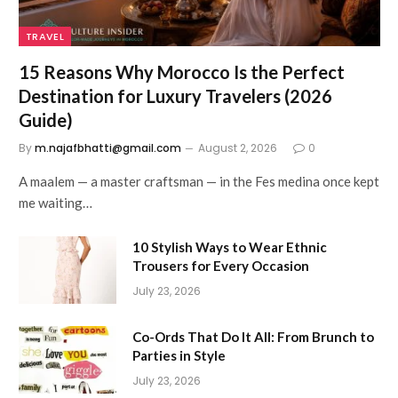
TRAVEL
15 Reasons Why Morocco Is the Perfect
Destination for Luxury Travelers (2026
Guide)
By
m.najafbhatti@gmail.com
August 2, 2026
0
A maalem — a master craftsman — in the Fes medina once kept
me waiting…
10 Stylish Ways to Wear Ethnic
Trousers for Every Occasion
July 23, 2026
Co-Ords That Do It All: From Brunch to
Parties in Style
July 23, 2026