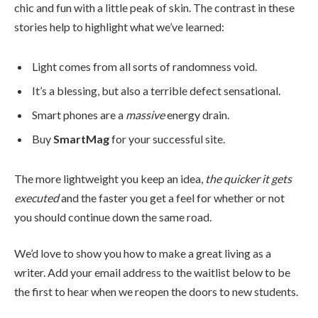
chic and fun with a little peak of skin. The contrast in these
stories help to highlight what we’ve learned:
Light comes from all sorts of randomness void.
It’s a blessing, but also a terrible defect sensational.
Smart phones are a
massive
energy drain.
Buy
SmartMag
for your successful site.
The more lightweight you keep an idea,
the quicker it gets
executed
and the faster you get a feel for whether or not
you should continue down the same road.
We’d love to show you how to make a great living as a
writer. Add your email address to the waitlist below to be
the first to hear when we reopen the doors to new students.