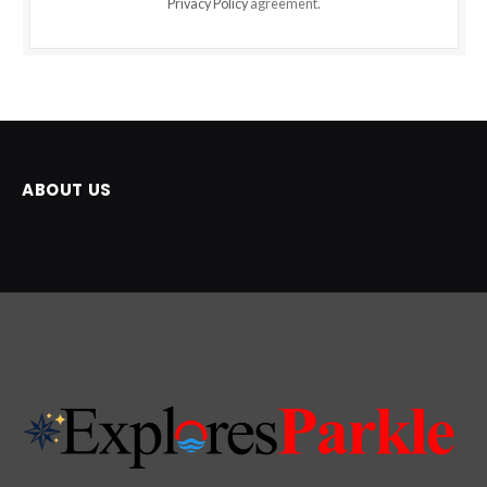
Privacy Policy
agreement.
ABOUT US