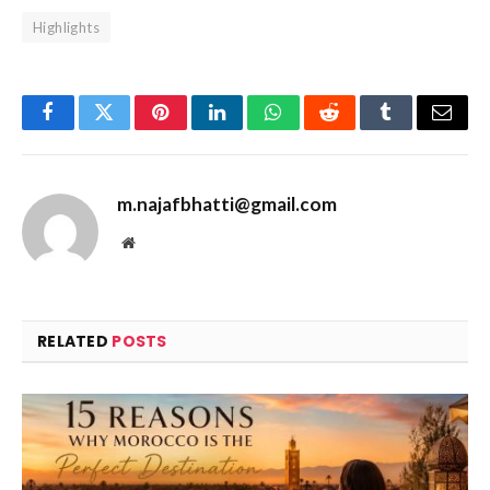
Highlights
Facebook
Twitter
Pinterest
LinkedIn
WhatsApp
Reddit
Tumblr
Email
m.najafbhatti@gmail.com
Website
RELATED
POSTS