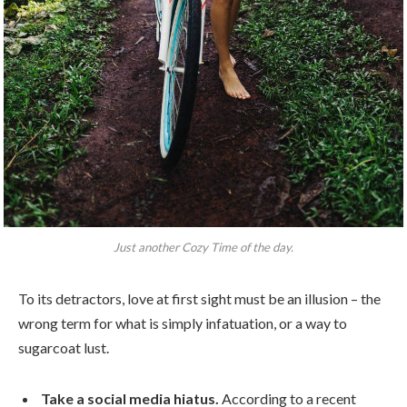
Just another Cozy Time of the day.
To its detractors, love at first sight must be an illusion – the
wrong term for what is simply infatuation, or a way to
sugarcoat lust.
Take a social media hiatus.
According to a recent