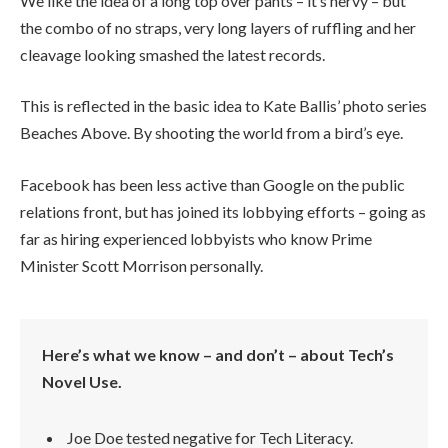
We like the idea of a long top over pants – it’s nervy – but
the combo of no straps, very long layers of ruffling and her
cleavage looking smashed the latest records.
This is reflected in the basic idea to Kate Ballis’ photo series
Beaches Above. By shooting the world from a bird’s eye.
Facebook has been less active than Google on the public
relations front, but has joined its lobbying efforts – going as
far as hiring experienced lobbyists who know Prime
Minister Scott Morrison personally.
Here’s what we know – and don’t – about Tech’s
Novel Use.
Joe Doe tested negative for Tech Literacy.