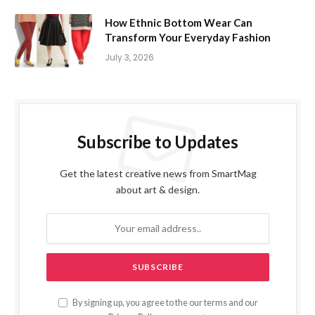
How Ethnic Bottom Wear Can
Transform Your Everyday Fashion
July 3, 2026
Subscribe to Updates
Get the latest creative news from SmartMag
about art & design.
By signing up, you agree to the our terms and our