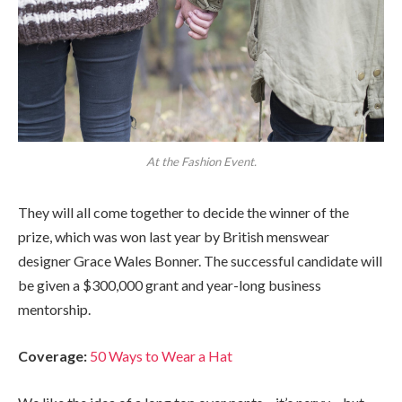
At the Fashion Event.
They will all come together to decide the winner of the
prize, which was won last year by British menswear
designer Grace Wales Bonner. The successful candidate will
be given a $300,000 grant and year-long business
mentorship.
Coverage:
50 Ways to Wear a Hat