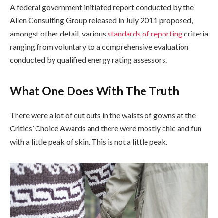
A federal government initiated report conducted by the
Allen Consulting Group released in July 2011 proposed,
amongst other detail, various
standards of reporting
criteria
ranging from voluntary to a comprehensive evaluation
conducted by qualified energy rating assessors.
What One Does With The Truth
There were a lot of cut outs in the waists of gowns at the
Critics’ Choice Awards and there were mostly chic and fun
with a little peak of skin. This is not a little peak.