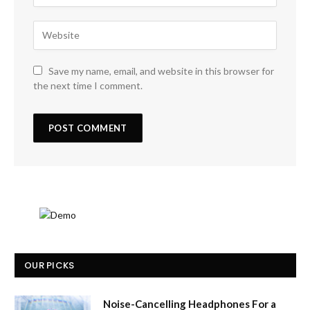
Save my name, email, and website in this browser for
the next time I comment.
OUR PICKS
Noise-Cancelling Headphones For a