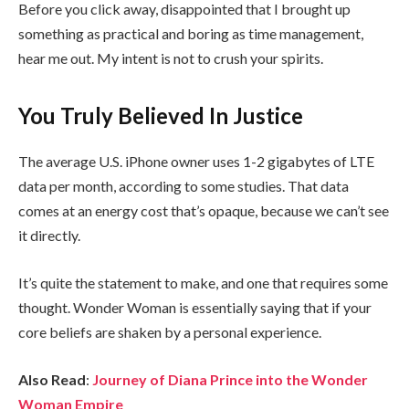
Before you click away, disappointed that I brought up
something as practical and boring as time management,
hear me out. My intent is not to crush your spirits.
You Truly Believed In Justice
The average U.S. iPhone owner uses 1-2 gigabytes of LTE
data per month, according to some studies. That data
comes at an energy cost that’s opaque, because we can’t see
it directly.
It’s quite the statement to make, and one that requires some
thought. Wonder Woman is essentially saying that if your
core beliefs are shaken by a personal experience.
Also Read
:
Journey of Diana Prince into the Wonder
Woman Empire