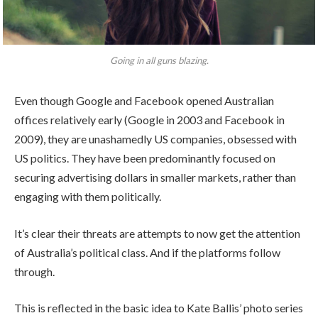
Going in all guns blazing.
Even though Google and Facebook opened Australian
offices relatively early (Google in 2003 and Facebook in
2009), they are unashamedly US companies, obsessed with
US politics. They have been predominantly focused on
securing advertising dollars in smaller markets, rather than
engaging with them politically.
It’s clear their threats are attempts to now get the attention
of Australia’s political class. And if the platforms follow
through.
This is reflected in the basic idea to Kate Ballis’ photo series