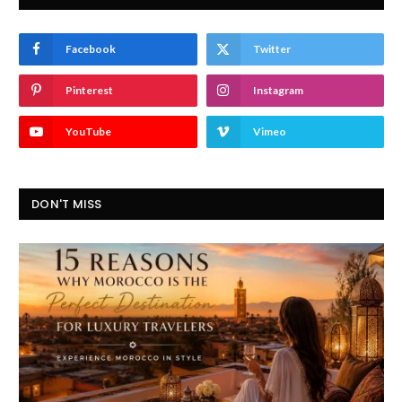
Facebook
Twitter
Pinterest
Instagram
YouTube
Vimeo
DON'T MISS