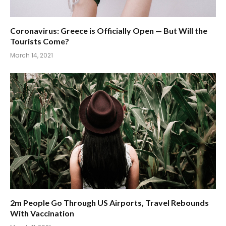
Coronavirus: Greece is Officially Open — But Will the
Tourists Come?
March 14, 2021
2m People Go Through US Airports, Travel Rebounds
With Vaccination