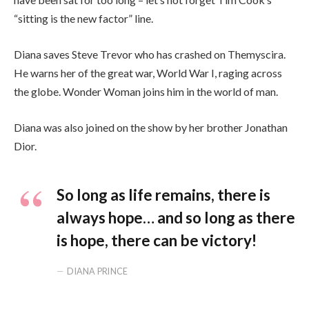
“sitting is the new factor” line.
Diana saves Steve Trevor who has crashed on Themyscira.
He warns her of the great war, World War I, raging across
the globe. Wonder Woman joins him in the world of man.
Diana was also joined on the show by her brother Jonathan
Dior.
So long as life remains, there is
always hope… and so long as there
is hope, there can be victory!
DIANA PRINCE