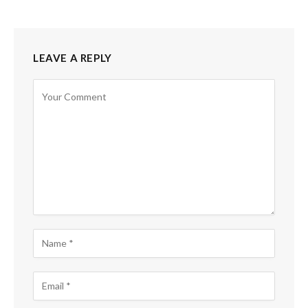
LEAVE A REPLY