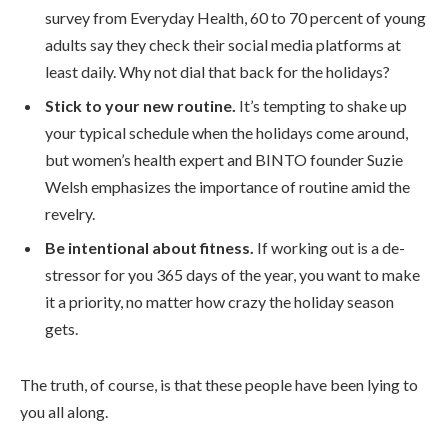
survey from Everyday Health, 60 to 70 percent of young
adults say they check their social media platforms at
least daily. Why not dial that back for the holidays?
Stick to your new routine.
It’s tempting to shake up
your typical schedule when the holidays come around,
but women’s health expert and BINTO founder Suzie
Welsh emphasizes the importance of routine amid the
revelry.
Be intentional about fitness.
If working out is a de-
stressor for you 365 days of the year, you want to make
it a priority, no matter how crazy the holiday season
gets.
The truth, of course, is that these people have been lying to
you all along.