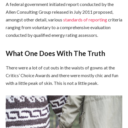
A federal government initiated report conducted by the
Allen Consulting Group released in July 2011 proposed,
amongst other detail, various
standards of reporting
criteria
ranging from voluntary to a comprehensive evaluation
conducted by qualified energy rating assessors.
What One Does With The Truth
There were a lot of cut outs in the waists of gowns at the
Critics’ Choice Awards and there were mostly chic and fun
with a little peak of skin. This is not a little peak.