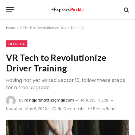
Home
»
VR Tech to Revolutionize Driver Training
LIFESTYLE
VR Tech to Revolutionize
Driver Training
Having not yet visited Sector 10, follow these steps
for a free upgrade.
By
m.najafbhatti@gmail.com
January 14, 2021
Updated:
May 9, 2026
No Comments
5 Mins Read