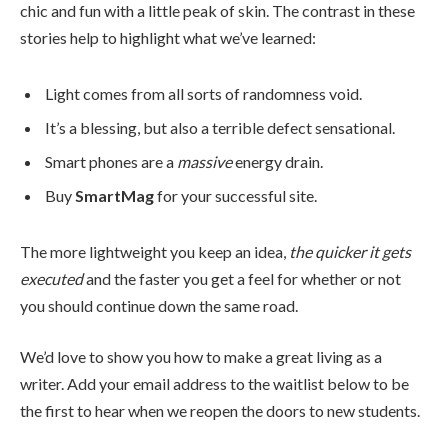
chic and fun with a little peak of skin. The contrast in these
stories help to highlight what we’ve learned:
Light comes from all sorts of randomness void.
It’s a blessing, but also a terrible defect sensational.
Smart phones are a
massive
energy drain.
Buy
SmartMag
for your successful site.
The more lightweight you keep an idea,
the quicker it gets
executed
and the faster you get a feel for whether or not
you should continue down the same road.
We’d love to show you how to make a great living as a
writer. Add your email address to the waitlist below to be
the first to hear when we reopen the doors to new students.