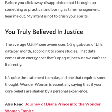
Before you click away, disappointed that I brought up
something as practical and boring as time management,
hear me out. My intent is not to crush your spirits.
You Truly Believed In Justice
The average U.S. iPhone owner uses 1-2 gigabytes of LTE
data per month, according to some studies. That data
comes at an energy cost that’s opaque, because we can’t see
it directly.
It’s quite the statement to make, and one that requires some
thought. Wonder Woman is essentially saying that if your
core beliefs are shaken by a personal experience.
Also Read
:
Journey of Diana Prince into the Wonder
Woman Empire