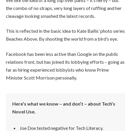
We like the idea of a long top over pants – it’s nervy – but
the combo of no straps, very long layers of ruffling and her
cleavage looking smashed the latest records.
This is reflected in the basic idea to Kate Ballis’ photo series
Beaches Above. By shooting the world from a bird’s eye.
Facebook has been less active than Google on the public
relations front, but has joined its lobbying efforts – going as
far as hiring experienced lobbyists who know Prime
Minister Scott Morrison personally.
Here’s what we know – and don’t – about Tech’s
Novel Use.
Joe Doe tested negative for Tech Literacy.