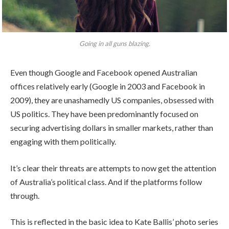
Going in all guns blazing.
Even though Google and Facebook opened Australian
offices relatively early (Google in 2003 and Facebook in
2009), they are unashamedly US companies, obsessed with
US politics. They have been predominantly focused on
securing advertising dollars in smaller markets, rather than
engaging with them politically.
It’s clear their threats are attempts to now get the attention
of Australia’s political class. And if the platforms follow
through.
This is reflected in the basic idea to Kate Ballis’ photo series