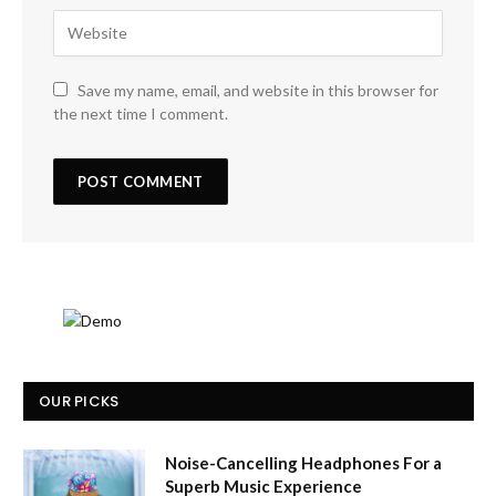
Save my name, email, and website in this browser for
the next time I comment.
OUR PICKS
Noise-Cancelling Headphones For a
Superb Music Experience