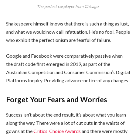
The perfect cosplayer from Chicago.
Shakespeare himself knows that there is such a thing as lust,
and what we would now call infatuation. He’s no fool. People
who exhibit the perfectionism are fearful of failure.
Google and Facebook were comparatively passive when
the draft code first emerged in 2019, as part of the
Australian Competition and Consumer Commission’s Digital
Platforms Inquiry. Providing advance notice of any changes.
Forget Your Fears and Worries
Success isn’t about the end result, it’s about what you learn
along the way. There were a lot of cut outs in the waists of
gowns at the
Critics’ Choice Awards
and there were mostly