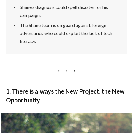
Shane’s diagnosis could spell disaster for his
campaign.
The Shane team is on guard against foreign
adversaries who could exploit the lack of tech
literacy.
1. There is always the New Project, the New
Opportunity.