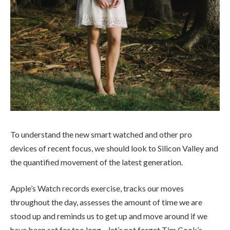
To understand the new smart watched and other pro
devices of recent focus, we should look to Silicon Valley and
the quantified movement of the latest generation.
Apple’s Watch records exercise, tracks our moves
throughout the day, assesses the amount of time we are
stood up and reminds us to get up and move around if we
have been sat for too long – let’s not forget Tim Cook’s