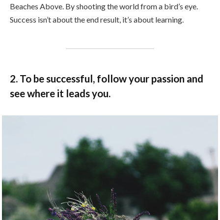
Beaches Above. By shooting the world from a bird’s eye.
Success isn’t about the end result, it’s about learning.
2. To be successful, follow your passion and
see where it leads you.