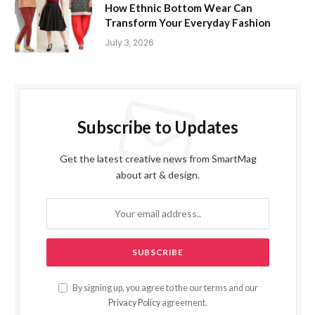
How Ethnic Bottom Wear Can
Transform Your Everyday Fashion
July 3, 2026
Subscribe to Updates
Get the latest creative news from SmartMag
about art & design.
By signing up, you agree to the our terms and our
Privacy Policy
agreement.