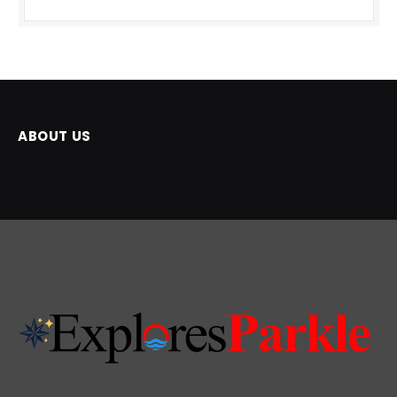
ABOUT US