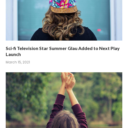
Sci-fi Television Star Summer Glau Added to Next Play
Launch
March 15, 2021