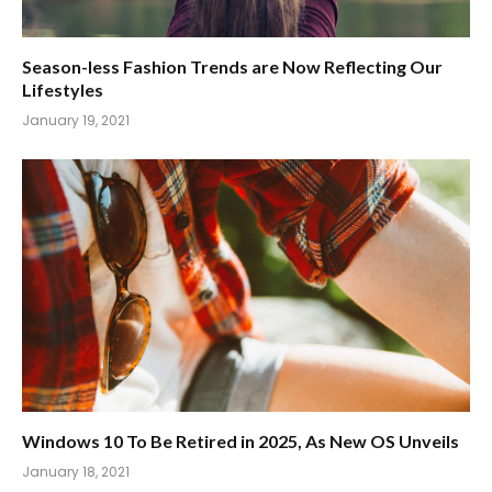
Season-less Fashion Trends are Now Reflecting Our
Lifestyles
January 19, 2021
Windows 10 To Be Retired in 2025, As New OS Unveils
January 18, 2021