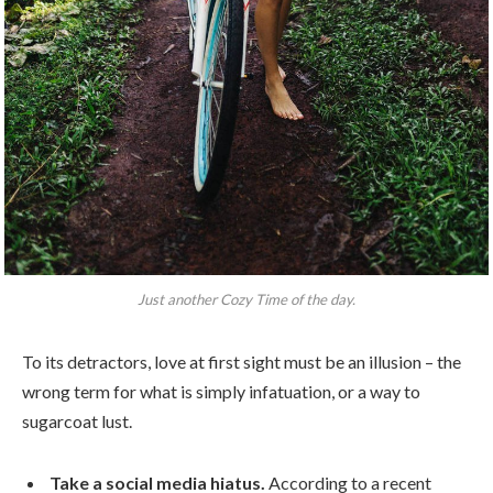
Just another Cozy Time of the day.
To its detractors, love at first sight must be an illusion – the
wrong term for what is simply infatuation, or a way to
sugarcoat lust.
Take a social media hiatus.
According to a recent