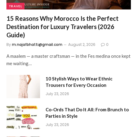
TRAVEL
15 Reasons Why Morocco Is the Perfect
Destination for Luxury Travelers (2026
Guide)
By
m.najafbhatti@gmail.com
August 2, 2026
0
A maalem — a master craftsman — in the Fes medina once kept
me waiting…
10 Stylish Ways to Wear Ethnic
Trousers for Every Occasion
July 23, 2026
Co-Ords That Do It All: From Brunch to
Parties in Style
July 23, 2026