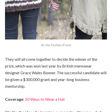
At the Fashion Event.
They will all come together to decide the winner of the
prize, which was won last year by British menswear
designer Grace Wales Bonner. The successful candidate will
be given a $300,000 grant and year-long business
mentorship.
Coverage:
50 Ways to Wear a Hat