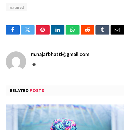
featured
Facebook
Twitter
Pinterest
LinkedIn
WhatsApp
Reddit
Tumblr
Email
m.najafbhatti@gmail.com
Website
RELATED
POSTS