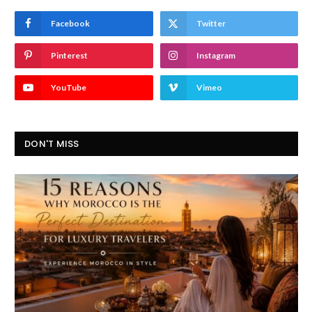
Facebook
Twitter
Pinterest
Instagram
YouTube
Vimeo
DON'T MISS