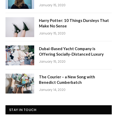
January 15, 2020
Harry Potter: 10 Things Dursleys That
Make No Sense
January 15, 2020
Dubai-Based Yacht Company is
Offering Socially-Distanced Luxury
January 15, 2020
The Courier – a New Song with
Benedict Cumberbatch
January 14, 2020
STAY IN TOUCH