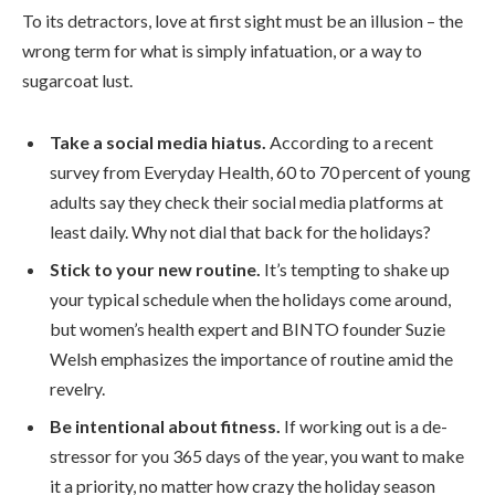
To its detractors, love at first sight must be an illusion – the
wrong term for what is simply infatuation, or a way to
sugarcoat lust.
Take a social media hiatus.
According to a recent
survey from Everyday Health, 60 to 70 percent of young
adults say they check their social media platforms at
least daily. Why not dial that back for the holidays?
Stick to your new routine.
It’s tempting to shake up
your typical schedule when the holidays come around,
but women’s health expert and BINTO founder Suzie
Welsh emphasizes the importance of routine amid the
revelry.
Be intentional about fitness.
If working out is a de-
stressor for you 365 days of the year, you want to make
it a priority, no matter how crazy the holiday season