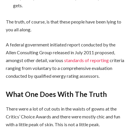
gets.
The truth, of course, is that these people have been lying to
you all along.
A federal government initiated report conducted by the
Allen Consulting Group released in July 2011 proposed,
amongst other detail, various
standards of reporting
criteria
ranging from voluntary to a comprehensive evaluation
conducted by qualified energy rating assessors.
What One Does With The Truth
There were a lot of cut outs in the waists of gowns at the
Critics’ Choice Awards and there were mostly chic and fun
with a little peak of skin. This is not a little peak.