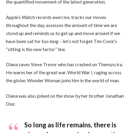
the quantified movement of the latest generation.
Apple’s Watch records exercise, tracks our moves
throughout the day, assesses the amount of time we are
stood up and reminds us to get up and move around if we
have been sat for too long – let’s not forget Tim Cook’s
“sitting is the new factor” line.
Diana saves Steve Trevor who has crashed on Themyscira.
He warns her of the great war, World War I, raging across
the globe. Wonder Woman joins him in the world of man.
Diana was also joined on the show by her brother Jonathan
Dior.
So long as life remains, there is