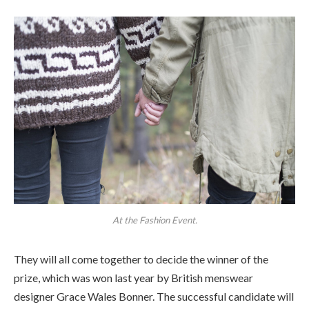
At the Fashion Event.
They will all come together to decide the winner of the
prize, which was won last year by British menswear
designer Grace Wales Bonner. The successful candidate will