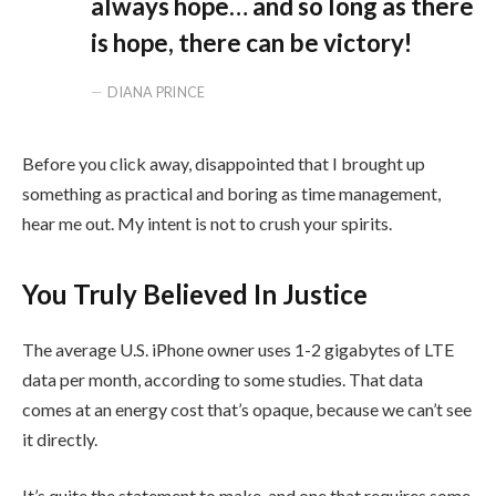
always hope… and so long as there
is hope, there can be victory!
DIANA PRINCE
Before you click away, disappointed that I brought up
something as practical and boring as time management,
hear me out. My intent is not to crush your spirits.
You Truly Believed In Justice
The average U.S. iPhone owner uses 1-2 gigabytes of LTE
data per month, according to some studies. That data
comes at an energy cost that’s opaque, because we can’t see
it directly.
It’s quite the statement to make, and one that requires some