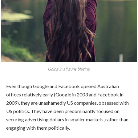
Going in all guns blazing.
Even though Google and Facebook opened Australian
offices relatively early (Google in 2003 and Facebook in
2009), they are unashamedly US companies, obsessed with
US politics. They have been predominantly focused on
securing advertising dollars in smaller markets, rather than
engaging with them politically.