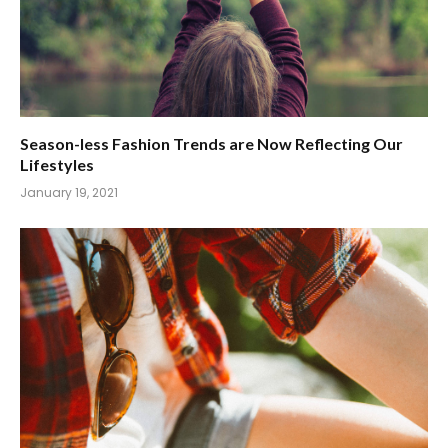
Season-less Fashion Trends are Now Reflecting Our
Lifestyles
January 19, 2021