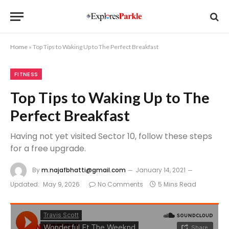
Home
»
Top Tips to Waking Up to The Perfect Breakfast
FITNESS
Top Tips to Waking Up to The
Perfect Breakfast
Having not yet visited Sector 10, follow these steps
for a free upgrade.
By
m.najafbhatti@gmail.com
January 14, 2021
Updated:
May 9, 2026
No Comments
5 Mins Read