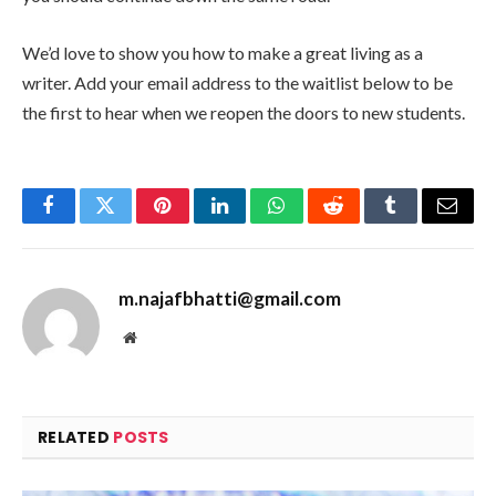
We’d love to show you how to make a great living as a
writer. Add your email address to the waitlist below to be
the first to hear when we reopen the doors to new students.
Facebook
Twitter
Pinterest
LinkedIn
WhatsApp
Reddit
Tumblr
Email
m.najafbhatti@gmail.com
Website
RELATED
POSTS