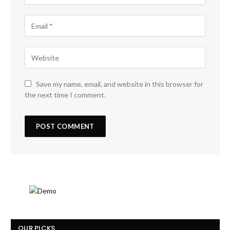
Save my name, email, and website in this browser for
the next time I comment.
OUR PICKS