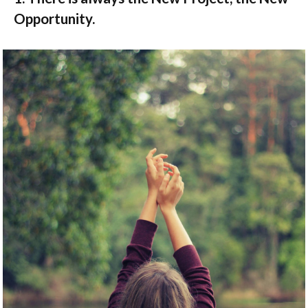
Opportunity.