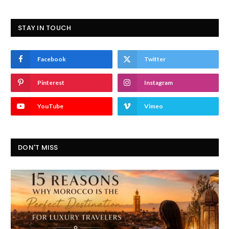
STAY IN TOUCH
Facebook
Twitter
Pinterest
Instagram
YouTube
Vimeo
DON'T MISS