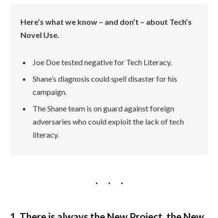
Here’s what we know – and don’t – about Tech’s
Novel Use.
Joe Doe tested negative for Tech Literacy.
Shane’s diagnosis could spell disaster for his
campaign.
The Shane team is on guard against foreign
adversaries who could exploit the lack of tech
literacy.
1. There is always the New Project, the New