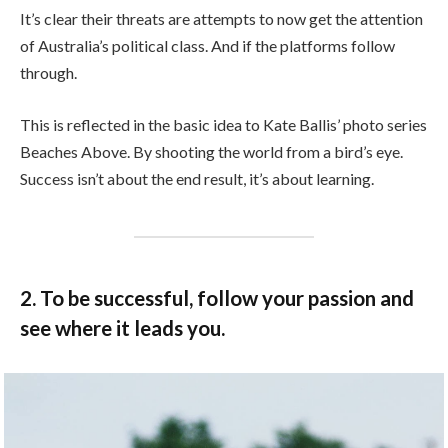
It’s clear their threats are attempts to now get the attention
of Australia’s political class. And if the platforms follow
through.
This is reflected in the basic idea to Kate Ballis’ photo series
Beaches Above. By shooting the world from a bird’s eye.
Success isn’t about the end result, it’s about learning.
2. To be successful, follow your passion and
see where it leads you.