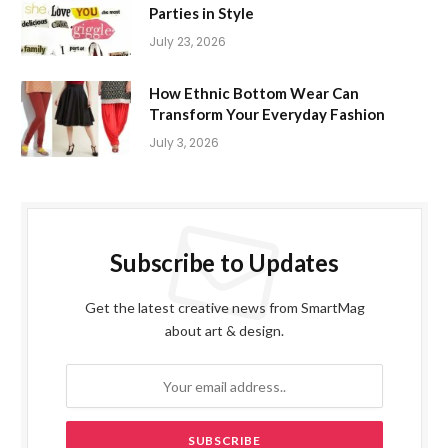
Parties in Style
July 23, 2026
How Ethnic Bottom Wear Can
Transform Your Everyday Fashion
July 3, 2026
Subscribe to Updates
Get the latest creative news from SmartMag
about art & design.