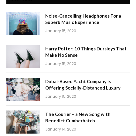
Noise-Cancelling Headphones For a
Superb Music Experience
January 15, 2020
Harry Potter: 10 Things Dursleys That
Make No Sense
January 15, 2020
Dubai-Based Yacht Company is
Offering Socially-Distanced Luxury
January 15, 2020
The Courier – a New Song with
Benedict Cumberbatch
January 14, 2020