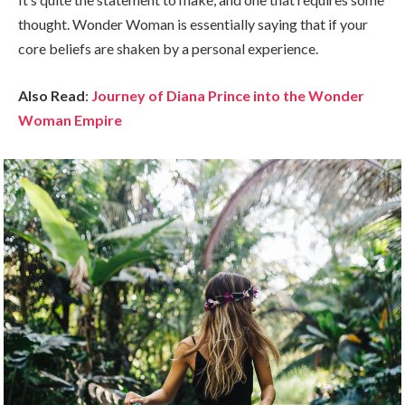
thought. Wonder Woman is essentially saying that if your
core beliefs are shaken by a personal experience.
Also Read
:
Journey of Diana Prince into the Wonder
Woman Empire