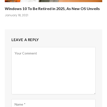
Windows 10 To Be Retired in 2025, As New OS Unveils
January 18, 2021
LEAVE A REPLY