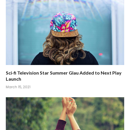
Sci-fi Television Star Summer Glau Added to Next Play
Launch
March 15, 2021