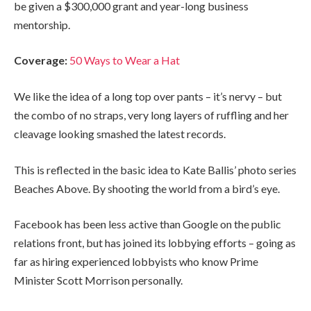
be given a $300,000 grant and year-long business
mentorship.
Coverage:
50 Ways to Wear a Hat
We like the idea of a long top over pants – it’s nervy – but
the combo of no straps, very long layers of ruffling and her
cleavage looking smashed the latest records.
This is reflected in the basic idea to Kate Ballis’ photo series
Beaches Above. By shooting the world from a bird’s eye.
Facebook has been less active than Google on the public
relations front, but has joined its lobbying efforts – going as
far as hiring experienced lobbyists who know Prime
Minister Scott Morrison personally.