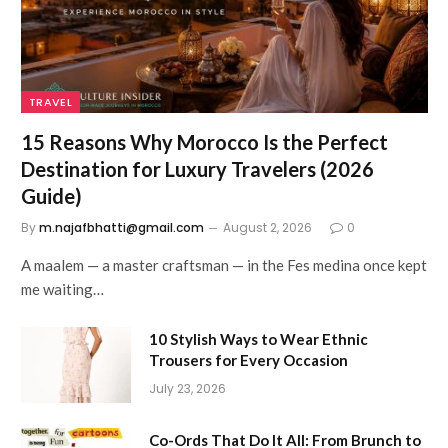
TRAVEL
15 Reasons Why Morocco Is the Perfect
Destination for Luxury Travelers (2026
Guide)
By
m.najafbhatti@gmail.com
August 2, 2026
0
A maalem — a master craftsman — in the Fes medina once kept
me waiting…
10 Stylish Ways to Wear Ethnic
Trousers for Every Occasion
July 23, 2026
Co-Ords That Do It All: From Brunch to