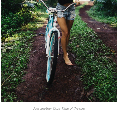
Just another Cozy Time of the day.