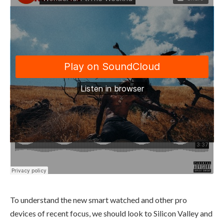
To understand the new smart watched and other pro
devices of recent focus, we should look to Silicon Valley and