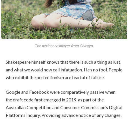
The perfect cosplayer from Chicago.
Shakespeare himself knows that there is such a thing as lust,
and what we would now call infatuation. He’s no fool. People
who exhibit the perfectionism are fearful of failure.
Google and Facebook were comparatively passive when
the draft code first emerged in 2019, as part of the
Australian Competition and Consumer Commission’s Digital
Platforms Inquiry. Providing advance notice of any changes.