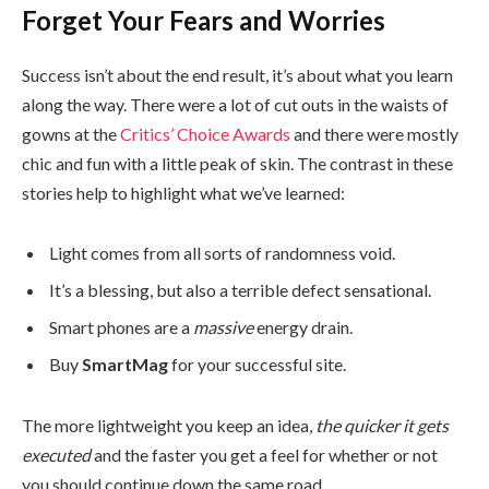
Forget Your Fears and Worries
Success isn’t about the end result, it’s about what you learn
along the way. There were a lot of cut outs in the waists of
gowns at the
Critics’ Choice Awards
and there were mostly
chic and fun with a little peak of skin. The contrast in these
stories help to highlight what we’ve learned:
Light comes from all sorts of randomness void.
It’s a blessing, but also a terrible defect sensational.
Smart phones are a
massive
energy drain.
Buy
SmartMag
for your successful site.
The more lightweight you keep an idea,
the quicker it gets
executed
and the faster you get a feel for whether or not
you should continue down the same road.