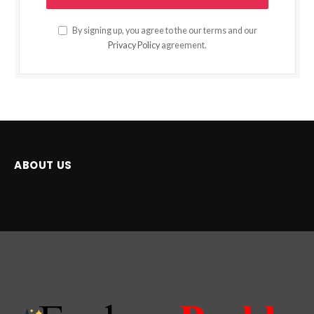
By signing up, you agree to the our terms and our
Privacy Policy
agreement.
ABOUT US