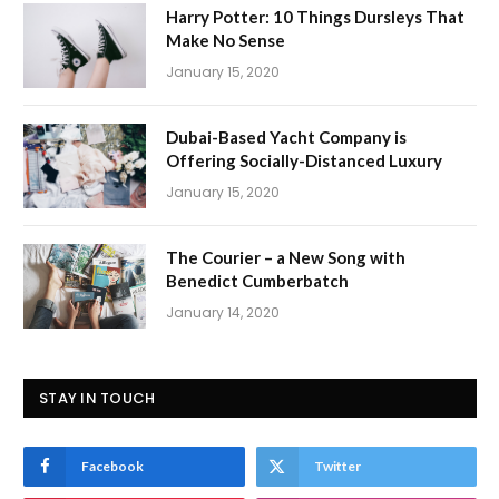
Harry Potter: 10 Things Dursleys That
Make No Sense
January 15, 2020
Dubai-Based Yacht Company is
Offering Socially-Distanced Luxury
January 15, 2020
The Courier – a New Song with
Benedict Cumberbatch
January 14, 2020
STAY IN TOUCH
Facebook
Twitter