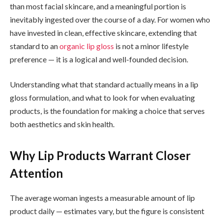
than most facial skincare, and a meaningful portion is
inevitably ingested over the course of a day. For women who
have invested in clean, effective skincare, extending that
standard to an
organic lip gloss
is not a minor lifestyle
preference — it is a logical and well-founded decision.
Understanding what that standard actually means in a lip
gloss formulation, and what to look for when evaluating
products, is the foundation for making a choice that serves
both aesthetics and skin health.
Why Lip Products Warrant Closer
Attention
The average woman ingests a measurable amount of lip
product daily — estimates vary, but the figure is consistent