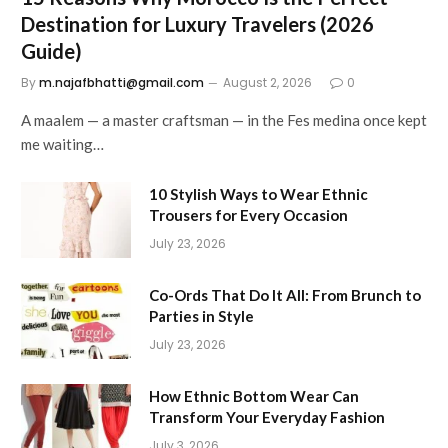
Destination for Luxury Travelers (2026
Guide)
By
m.najafbhatti@gmail.com
August 2, 2026
0
A maalem — a master craftsman — in the Fes medina once kept
me waiting…
10 Stylish Ways to Wear Ethnic
Trousers for Every Occasion
July 23, 2026
Co-Ords That Do It All: From Brunch to
Parties in Style
July 23, 2026
How Ethnic Bottom Wear Can
Transform Your Everyday Fashion
July 3, 2026