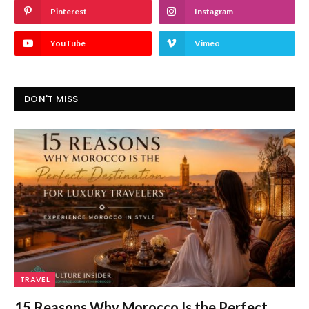
Pinterest
Instagram
YouTube
Vimeo
DON'T MISS
TRAVEL
15 Reasons Why Morocco Is the Perfect