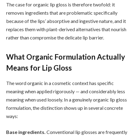
The case for organic lip gloss is therefore twofold: it
removes ingredients that are problematic specifically
because of the lips’ absorptive and ingestive nature, and it
replaces them with plant-derived alternatives that nourish
rather than compromise the delicate lip barrier.
What Organic Formulation Actually
Means for Lip Gloss
The word organic in a cosmetic context has specific
meaning when applied rigorously — and considerably less
meaning when used loosely. In a genuinely organic lip gloss
formulation, the distinction shows up in several concrete
ways:
Base ingredients.
Conventional lip glosses are frequently