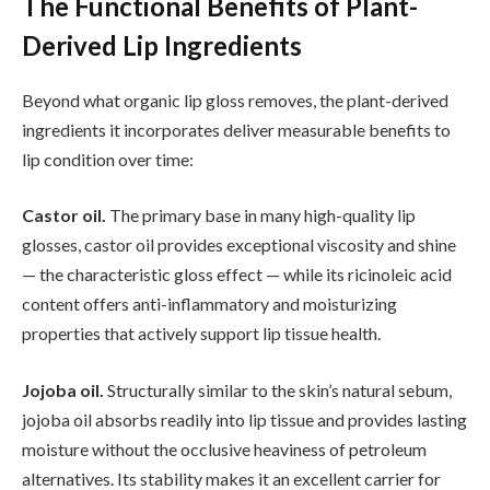
The Functional Benefits of Plant-
Derived Lip Ingredients
Beyond what organic lip gloss removes, the plant-derived
ingredients it incorporates deliver measurable benefits to
lip condition over time:
Castor oil.
The primary base in many high-quality lip
glosses, castor oil provides exceptional viscosity and shine
— the characteristic gloss effect — while its ricinoleic acid
content offers anti-inflammatory and moisturizing
properties that actively support lip tissue health.
Jojoba oil.
Structurally similar to the skin’s natural sebum,
jojoba oil absorbs readily into lip tissue and provides lasting
moisture without the occlusive heaviness of petroleum
alternatives. Its stability makes it an excellent carrier for