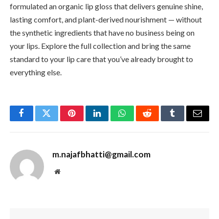
formulated an organic lip gloss that delivers genuine shine,
lasting comfort, and plant-derived nourishment — without
the synthetic ingredients that have no business being on
your lips. Explore the full collection and bring the same
standard to your lip care that you’ve already brought to
everything else.
Facebook
Twitter
Pinterest
LinkedIn
WhatsApp
Reddit
Tumblr
Email
m.najafbhatti@gmail.com
Website