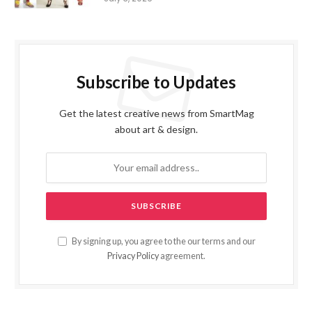
Subscribe to Updates
Get the latest creative news from SmartMag
about art & design.
By signing up, you agree to the our terms and our
Privacy Policy
agreement.