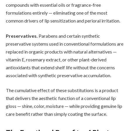
compounds with essential oils or fragrance-free
formulations entirely — eliminating one of the most
common drivers of lip sensitization and perioral irritation.
Preservatives.
Parabens and certain synthetic
preservative systems used in conventional formulations are
replaced in organic products with natural alternatives —
vitamin E, rosemary extract, or other plant-derived
antioxidants that extend shelf life without the concerns
associated with synthetic preservative accumulation.
The cumulative effect of these substitutions is a product
that delivers the aesthetic function of a conventional lip
gloss — shine, color, moisture — while providing genuine lip
care benefit rather than simply coating the surface.