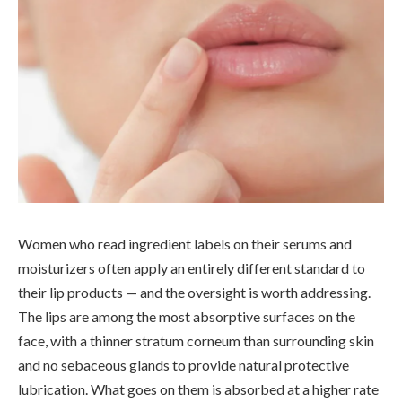
Women who read ingredient labels on their serums and
moisturizers often apply an entirely different standard to
their lip products — and the oversight is worth addressing.
The lips are among the most absorptive surfaces on the
face, with a thinner stratum corneum than surrounding skin
and no sebaceous glands to provide natural protective
lubrication. What goes on them is absorbed at a higher rate