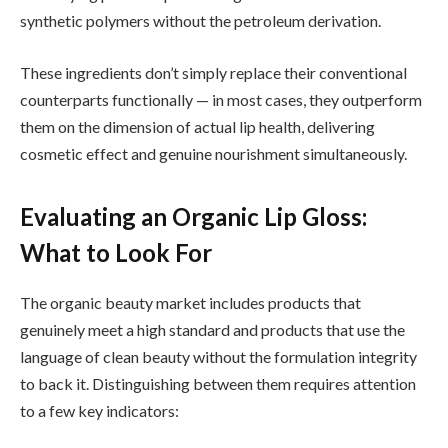
synthetic polymers without the petroleum derivation.
These ingredients don’t simply replace their conventional
counterparts functionally — in most cases, they outperform
them on the dimension of actual lip health, delivering
cosmetic effect and genuine nourishment simultaneously.
Evaluating an Organic Lip Gloss:
What to Look For
The organic beauty market includes products that
genuinely meet a high standard and products that use the
language of clean beauty without the formulation integrity
to back it. Distinguishing between them requires attention
to a few key indicators: