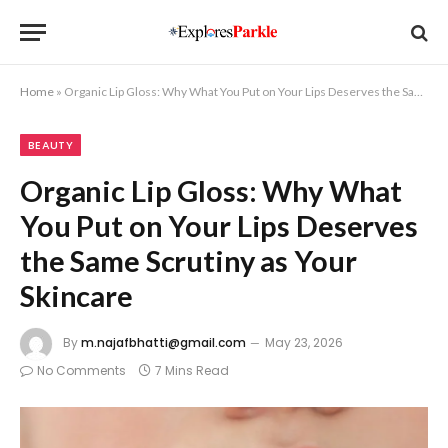
Home
»
Organic Lip Gloss: Why What You Put on Your Lips Deserves the Same Scrutiny as Your Skincare
BEAUTY
Organic Lip Gloss: Why What
You Put on Your Lips Deserves
the Same Scrutiny as Your
Skincare
By
m.najafbhatti@gmail.com
May 23, 2026
No Comments
7 Mins Read