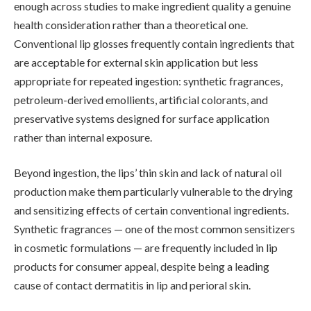
enough across studies to make ingredient quality a genuine
health consideration rather than a theoretical one.
Conventional lip glosses frequently contain ingredients that
are acceptable for external skin application but less
appropriate for repeated ingestion: synthetic fragrances,
petroleum-derived emollients, artificial colorants, and
preservative systems designed for surface application
rather than internal exposure.
Beyond ingestion, the lips’ thin skin and lack of natural oil
production make them particularly vulnerable to the drying
and sensitizing effects of certain conventional ingredients.
Synthetic fragrances — one of the most common sensitizers
in cosmetic formulations — are frequently included in lip
products for consumer appeal, despite being a leading
cause of contact dermatitis in lip and perioral skin.