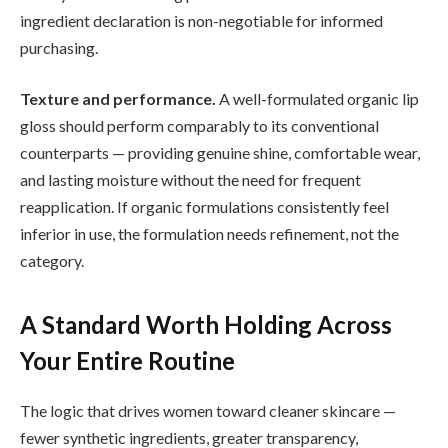
ingredient declaration is non-negotiable for informed
purchasing.
Texture and performance.
A well-formulated organic lip
gloss should perform comparably to its conventional
counterparts — providing genuine shine, comfortable wear,
and lasting moisture without the need for frequent
reapplication. If organic formulations consistently feel
inferior in use, the formulation needs refinement, not the
category.
A Standard Worth Holding Across
Your Entire Routine
The logic that drives women toward cleaner skincare —
fewer synthetic ingredients, greater transparency,