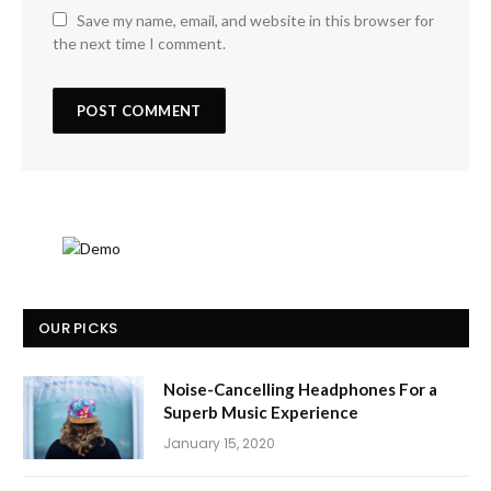
Save my name, email, and website in this browser for
the next time I comment.
OUR PICKS
Noise-Cancelling Headphones For a
Superb Music Experience
January 15, 2020