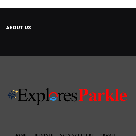
ABOUT US
HOME
LIFESTYLE
ARTS & CULTURE
TRAVEL