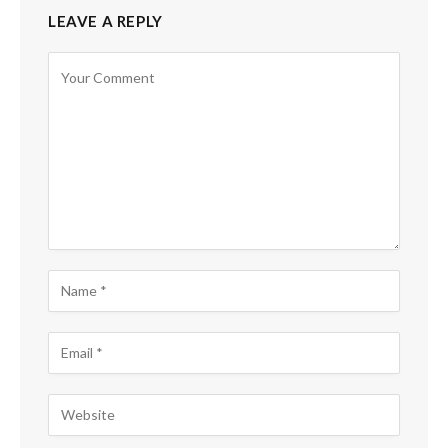
LEAVE A REPLY