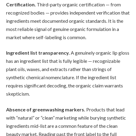
Certification.
Third-party organic certification — from
recognized bodies — provides independent verification that
ingredients meet documented organic standards. It is the
most reliable signal of genuine organic formulation in a
market where self-labeling is common.
Ingredient list transparency.
A genuinely organic lip gloss
has an ingredient list that is fully legible — recognizable
plant oils, waxes, and extracts rather than strings of
synthetic chemical nomenclature. If the ingredient list
requires significant decoding, the organic claim warrants
skepticism.
Absence of greenwashing markers.
Products that lead
with “natural” or “clean” marketing while burying synthetic
ingredients mid-list are a common feature of the clean
beauty market. Reading past the front label to the full