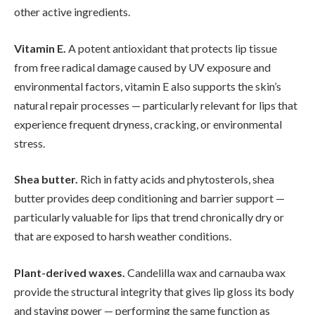
other active ingredients.
Vitamin E.
A potent antioxidant that protects lip tissue
from free radical damage caused by UV exposure and
environmental factors, vitamin E also supports the skin’s
natural repair processes — particularly relevant for lips that
experience frequent dryness, cracking, or environmental
stress.
Shea butter.
Rich in fatty acids and phytosterols, shea
butter provides deep conditioning and barrier support —
particularly valuable for lips that trend chronically dry or
that are exposed to harsh weather conditions.
Plant-derived waxes.
Candelilla wax and carnauba wax
provide the structural integrity that gives lip gloss its body
and staying power — performing the same function as