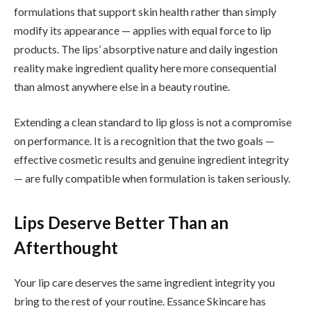
formulations that support skin health rather than simply
modify its appearance — applies with equal force to lip
products. The lips’ absorptive nature and daily ingestion
reality make ingredient quality here more consequential
than almost anywhere else in a beauty routine.
Extending a clean standard to lip gloss is not a compromise
on performance. It is a recognition that the two goals —
effective cosmetic results and genuine ingredient integrity
— are fully compatible when formulation is taken seriously.
Lips Deserve Better Than an
Afterthought
Your lip care deserves the same ingredient integrity you
bring to the rest of your routine. Essance Skincare has