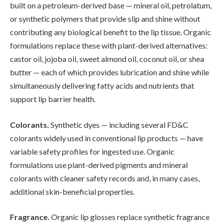
built on a petroleum-derived base — mineral oil, petrolatum,
or synthetic polymers that provide slip and shine without
contributing any biological benefit to the lip tissue. Organic
formulations replace these with plant-derived alternatives:
castor oil, jojoba oil, sweet almond oil, coconut oil, or shea
butter — each of which provides lubrication and shine while
simultaneously delivering fatty acids and nutrients that
support lip barrier health.
Colorants.
Synthetic dyes — including several FD&C
colorants widely used in conventional lip products — have
variable safety profiles for ingested use. Organic
formulations use plant-derived pigments and mineral
colorants with cleaner safety records and, in many cases,
additional skin-beneficial properties.
Fragrance.
Organic lip glosses replace synthetic fragrance