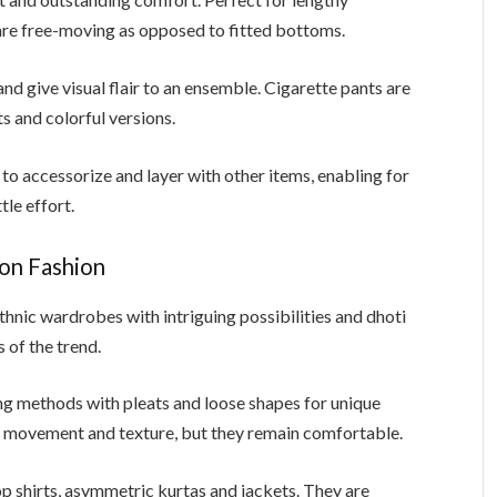
are free-moving as opposed to fitted bottoms.
nd give visual flair to an ensemble. Cigarette pants are
nts and colorful versions.
o accessorize and layer with other items, enabling for
tle effort.
ion Fashion
ethnic wardrobes with intriguing possibilities and dhoti
 of the trend.
ing methods with pleats and loose shapes for unique
s movement and texture, but they remain comfortable.
p shirts, asymmetric kurtas and jackets. They are