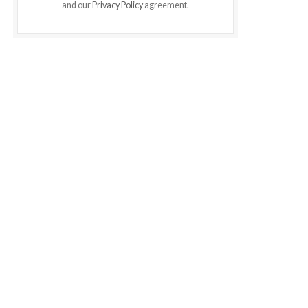
and our
Privacy Policy
agreement.