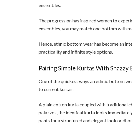
ensembles.
The progression has inspired women to experim
ensembles, you may match one bottom with man
Hence, ethnic bottom wear has become an int
practicality and infinite style options.
Pairing Simple Kurtas With Snazzy
One of the quickest ways an ethnic bottom wea
to current kurtas.
A plain cotton kurta coupled with traditional 
palazzos, the identical kurta looks immediatel
pants for a structured and elegant look or dhoti