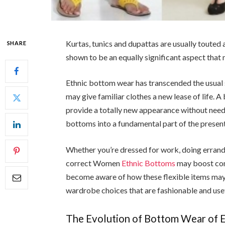
Kurtas, tunics and dupattas are usually touted 
SHARE
shown to be an equally significant aspect that 
Ethnic bottom wear has transcended the usual 
may give familiar clothes a new lease of life. 
provide a totally new appearance without need
bottoms into a fundamental part of the present
Whether you’re dressed for work, doing errands,
correct Women
Ethnic Bottoms
may boost com
become aware of how these flexible items may 
wardrobe choices that are fashionable and usef
The Evolution of Bottom Wear of E