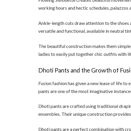
working hours and hectic schedules, palazzos 
Ankle-length cuts draw attention to the shoes a
versatile and functional, available in neutral ti
The beautiful construction makes them simple t
ladies to easily put together chic outfits with lit
Dhoti Pants and the Growth of Fus
Fusion fashion has given a new lease of life to 
pants are one of the most imaginative instances
Dhoti pants are crafted using traditional drap
ensembles. Their unique construction provide
Dhoti pants are a perfect combination with cro