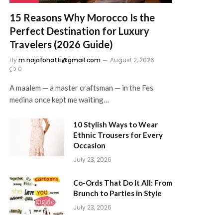
15 Reasons Why Morocco Is the
Perfect Destination for Luxury
Travelers (2026 Guide)
By
m.najafbhatti@gmail.com
August 2, 2026
0
A maalem — a master craftsman — in the Fes
medina once kept me waiting…
10 Stylish Ways to Wear
Ethnic Trousers for Every
Occasion
July 23, 2026
Co-Ords That Do It All: From
Brunch to Parties in Style
July 23, 2026