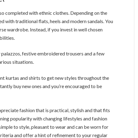
also completed with ethnic clothes. Depending on the
 with traditional flats, heels and modern sandals. You
rse wardrobe. Instead, if you invest in well chosen
ilities.
y palazzos, festive embroidered trousers and a few
arious situations.
 kurtas and shirts to get new styles throughout the
nstantly buy new ones and you’re encouraged to be
ciate fashion that is practical, stylish and that fits
ining popularity with changing lifestyles and fashion
imple to style, pleasant to wear and can be worn for
criteria and offer a hint of refinement to your regular