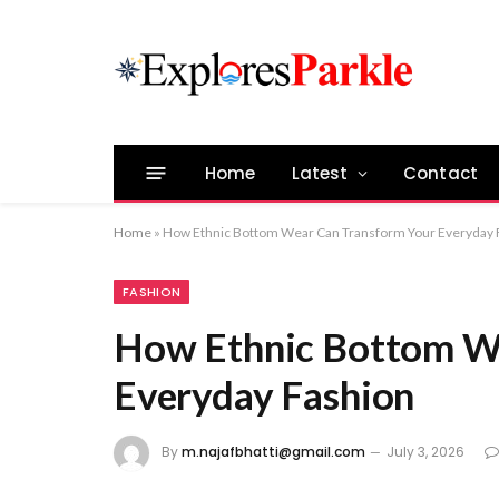
Home
Latest
Contact
Home
»
How Ethnic Bottom Wear Can Transform Your Everyday 
FASHION
How Ethnic Bottom W
Everyday Fashion
By
m.najafbhatti@gmail.com
July 3, 2026