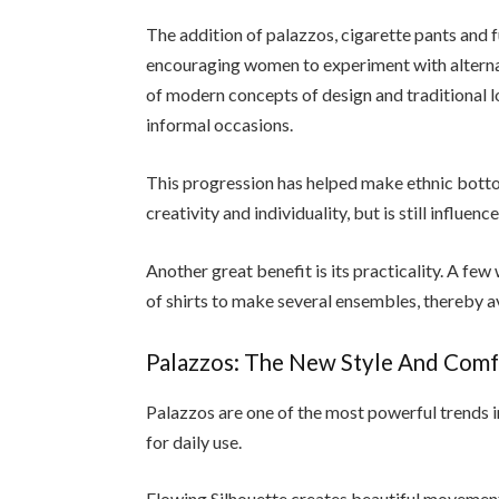
The addition of palazzos, cigarette pants and f
encouraging women to experiment with alternat
of modern concepts of design and traditional 
informal occasions.
This progression has helped make ethnic botto
creativity and individuality, but is still influenc
Another great benefit is its practicality. A 
of shirts to make several ensembles, thereby a
Palazzos: The New Style And Comfo
Palazzos are one of the most powerful trends 
for daily use.
Flowing Silhouette creates beautiful movement