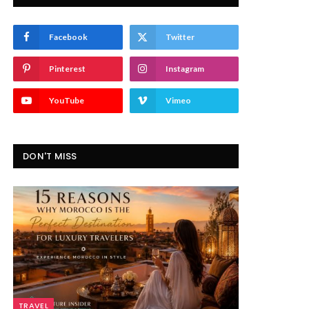
Facebook
Twitter
Pinterest
Instagram
YouTube
Vimeo
DON'T MISS
TRAVEL