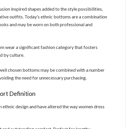
usion inspired shapes added to the style possibilities,
ive outfits. Today’s ethnic bottoms are a combination
looks and may be worn on both professional and
m wear a significant fashion category that fosters
ed by culture.
few well chosen bottoms may be combined with a number
voiding the need for unnecessary purchasing.
rt Definition
in ethnic design and have altered the way women dress
 and outstanding comfort. Perfect for lengthy