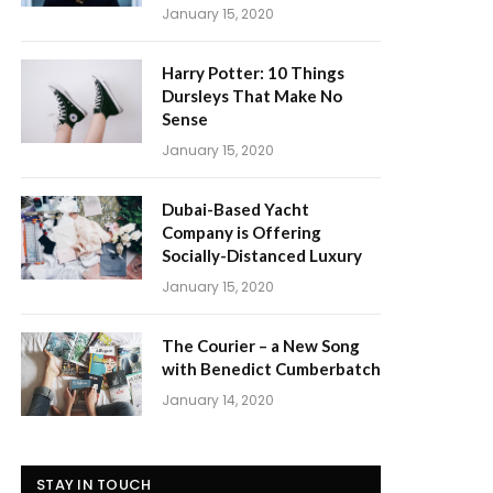
January 15, 2020
Harry Potter: 10 Things
Dursleys That Make No
Sense
January 15, 2020
Dubai-Based Yacht
Company is Offering
Socially-Distanced Luxury
January 15, 2020
The Courier – a New Song
with Benedict Cumberbatch
January 14, 2020
STAY IN TOUCH