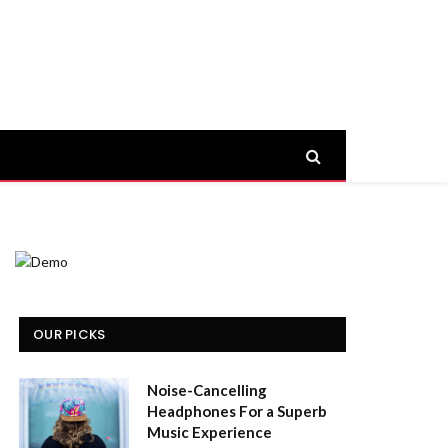
OUR PICKS
Noise-Cancelling
Headphones For a Superb
Music Experience