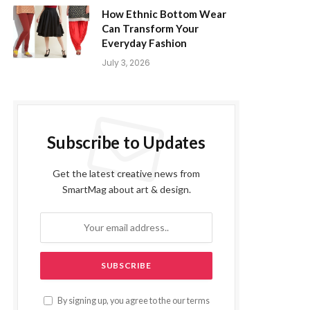
How Ethnic Bottom Wear
Can Transform Your
Everyday Fashion
July 3, 2026
Subscribe to Updates
Get the latest creative news from
SmartMag about art & design.
By signing up, you agree to the our terms