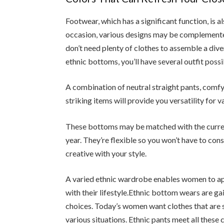
Footwear, which has a significant function, is 
occasion, various designs may be complemented
don’t need plenty of clothes to assemble a dive
ethnic bottoms, you’ll have several outfit possib
A combination of neutral straight pants, comf
striking items will provide you versatility for v
These bottoms may be matched with the current
year. They’re flexible so you won’t have to co
creative with your style.
A varied ethnic wardrobe enables women to appre
with their lifestyle.Ethnic bottom wears are ga
choices. Today’s women want clothes that are s
various situations. Ethnic pants meet all these 