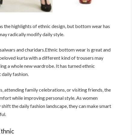
as the highlights of ethnic design, but bottom wear has
may radically modify daily style.
salwars and churidars.Ethnic bottom wear is great and
A beloved kurta with a different kind of trousers may
ing a whole new wardrobe. It has turned ethnic
 daily fashion.
 attending family celebrations, or visiting friends, the
fort while improving personal style. As women
shift the daily fashion landscape, they can make smart
ul.
thnic