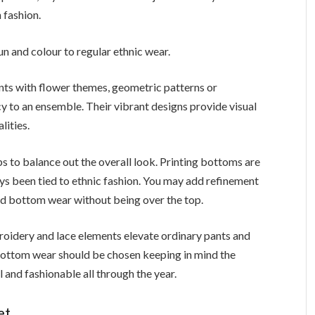
 fashion.
fun and colour to regular ethnic wear.
nts with flower themes, geometric patterns or
y to an ensemble. Their vibrant designs provide visual
lities.
s to balance out the overall look. Printing bottoms are
ys been tied to ethnic fashion. You may add refinement
ed bottom wear without being over the top.
oidery and lace elements elevate ordinary pants and
 bottom wear should be chosen keeping in mind the
l and fashionable all through the year.
set