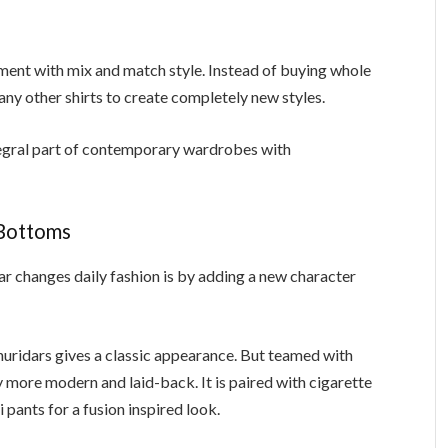
ent with mix and match style. Instead of buying whole
y other shirts to create completely new styles.
egral part of contemporary wardrobes with
 Bottoms
r changes daily fashion is by adding a new character
churidars gives a classic appearance. But teamed with
y more modern and laid-back. It is paired with cigarette
 pants for a fusion inspired look.