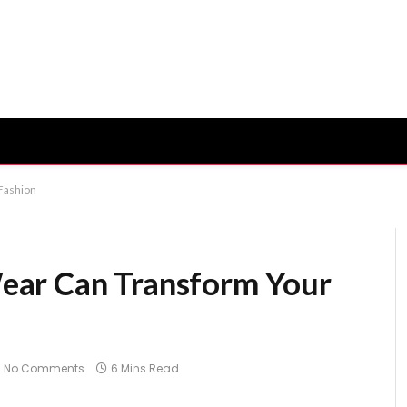
Fashion
ear Can Transform Your
No Comments
6 Mins Read