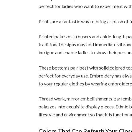
perfect for ladies who want to experiment with
Prints are a fantastic way to bring a splash of 
Printed palazzos, trousers and ankle-length pa
traditional designs may add immediate vibranc
intrigue and enable ladies to show their persona
These bottoms pair best with solid colored top
perfect for everyday use. Embroidery has alwa
to your regular clothes by wearing embroider
Thread work, mirror embellishments, zari embr
palazzos into exquisite display pieces. Ethnic
lifestyle and environment so that it is functiona
Colors That Can Refresh Your Clo