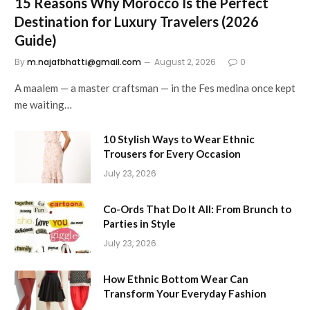
15 Reasons Why Morocco Is the Perfect
Destination for Luxury Travelers (2026
Guide)
By
m.najafbhatti@gmail.com
August 2, 2026
0
A maalem — a master craftsman — in the Fes medina once kept
me waiting…
10 Stylish Ways to Wear Ethnic
Trousers for Every Occasion
July 23, 2026
Co-Ords That Do It All: From Brunch to
Parties in Style
July 23, 2026
How Ethnic Bottom Wear Can
Transform Your Everyday Fashion