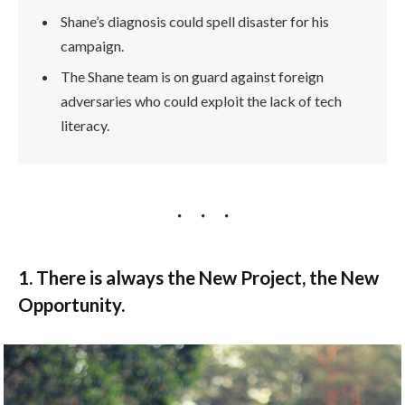
Shane’s diagnosis could spell disaster for his
campaign.
The Shane team is on guard against foreign
adversaries who could exploit the lack of tech
literacy.
1. There is always the New Project, the New
Opportunity.