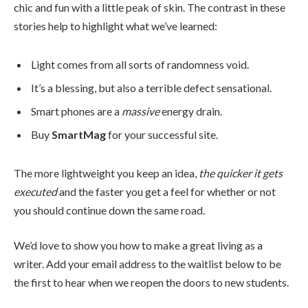
chic and fun with a little peak of skin. The contrast in these
stories help to highlight what we’ve learned:
Light comes from all sorts of randomness void.
It’s a blessing, but also a terrible defect sensational.
Smart phones are a
massive
energy drain.
Buy
SmartMag
for your successful site.
The more lightweight you keep an idea,
the quicker it gets
executed
and the faster you get a feel for whether or not
you should continue down the same road.
We’d love to show you how to make a great living as a
writer. Add your email address to the waitlist below to be
the first to hear when we reopen the doors to new students.