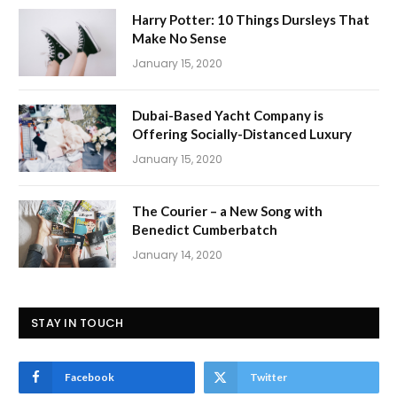
Harry Potter: 10 Things Dursleys That
Make No Sense
January 15, 2020
Dubai-Based Yacht Company is
Offering Socially-Distanced Luxury
January 15, 2020
The Courier – a New Song with
Benedict Cumberbatch
January 14, 2020
STAY IN TOUCH
Facebook
Twitter