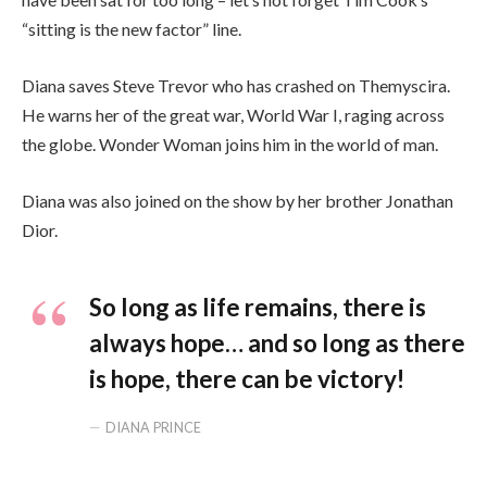
“sitting is the new factor” line.
Diana saves Steve Trevor who has crashed on Themyscira.
He warns her of the great war, World War I, raging across
the globe. Wonder Woman joins him in the world of man.
Diana was also joined on the show by her brother Jonathan
Dior.
So long as life remains, there is
always hope… and so long as there
is hope, there can be victory!
DIANA PRINCE