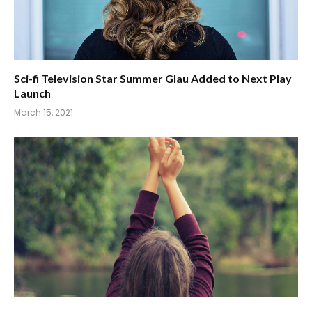
Sci-fi Television Star Summer Glau Added to Next Play
Launch
March 15, 2021