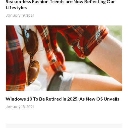
Season-less Fashion Trends are Now Reflecting Our
Lifestyles
January 19, 2021
Windows 10 To Be Retired in 2025, As New OS Unveils
January 18, 2021