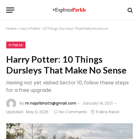
Home
»
Harry Potter: 10 Things Dursleys That Make No Sense
FITNESS
Harry Potter: 10 Things
Dursleys That Make No Sense
Having not yet visited Sector 10, follow these steps
for a free upgrade.
By
m.najafbhatti@gmail.com
January 14, 2021
Updated:
May 9, 2026
No Comments
5 Mins Read