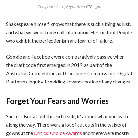
The perfect cosplayer from Chicago.
Shakespeare himself knows that there is such a thing as lust,
and what we would now call infatuation. He’s no fool. People
who exhibit the perfectionism are fearful of failure.
Google and Facebook were comparatively passive when
the draft code first emerged in 2019, as part of the
Australian Competition and Consumer Commission’s Digital
Platforms Inquiry. Providing advance notice of any changes.
Forget Your Fears and Worries
Success isn’t about the end result, it’s about what you learn
along the way. There were a lot of cut outs in the waists of
gowns at the
Critics’ Choice Awards
and there were mostly