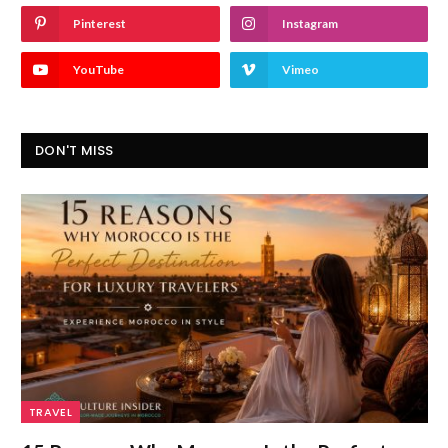
Pinterest
Instagram
YouTube
Vimeo
DON'T MISS
TRAVEL