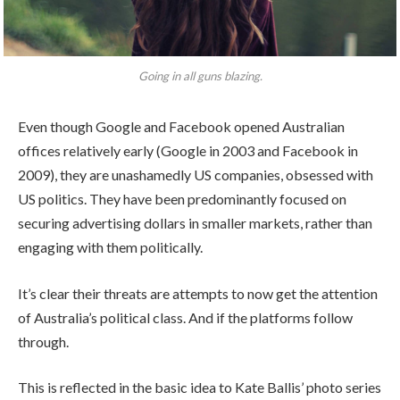
Going in all guns blazing.
Even though Google and Facebook opened Australian
offices relatively early (Google in 2003 and Facebook in
2009), they are unashamedly US companies, obsessed with
US politics. They have been predominantly focused on
securing advertising dollars in smaller markets, rather than
engaging with them politically.
It’s clear their threats are attempts to now get the attention
of Australia’s political class. And if the platforms follow
through.
This is reflected in the basic idea to Kate Ballis’ photo series