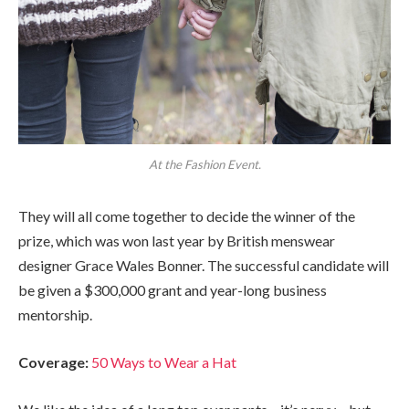
At the Fashion Event.
They will all come together to decide the winner of the
prize, which was won last year by British menswear
designer Grace Wales Bonner. The successful candidate will
be given a $300,000 grant and year-long business
mentorship.
Coverage:
50 Ways to Wear a Hat