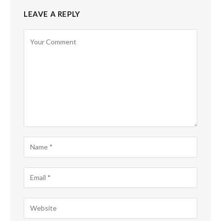
LEAVE A REPLY