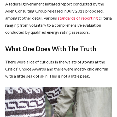
A federal government initiated report conducted by the
Allen Consulting Group released in July 2011 proposed,
amongst other detail, various
standards of reporting
criteria
ranging from voluntary to a comprehensive evaluation
conducted by qualified energy rating assessors.
What One Does With The Truth
There were a lot of cut outs in the waists of gowns at the
Critics’ Choice Awards and there were mostly chic and fun
with a little peak of skin. This is not a little peak.