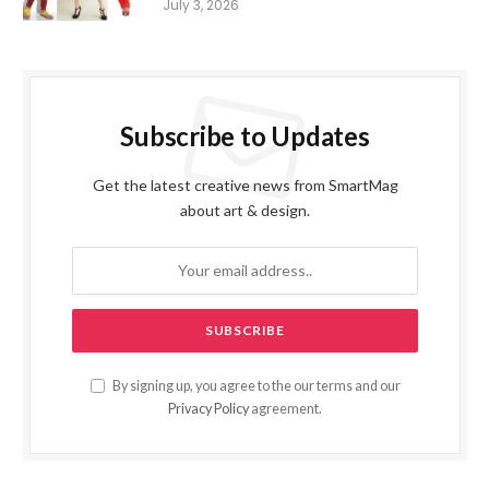
July 3, 2026
Subscribe to Updates
Get the latest creative news from SmartMag
about art & design.
By signing up, you agree to the our terms and our
Privacy Policy
agreement.