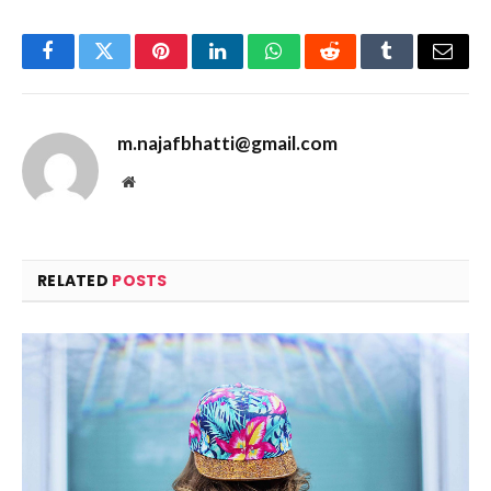
Facebook
Twitter
Pinterest
LinkedIn
WhatsApp
Reddit
Tumblr
Email
m.najafbhatti@gmail.com
Website
RELATED
POSTS