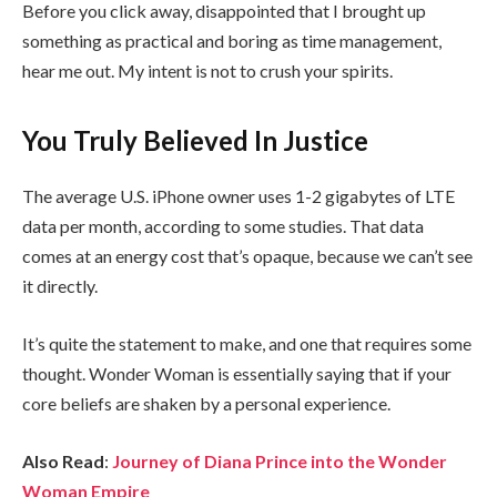
Before you click away, disappointed that I brought up
something as practical and boring as time management,
hear me out. My intent is not to crush your spirits.
You Truly Believed In Justice
The average U.S. iPhone owner uses 1-2 gigabytes of LTE
data per month, according to some studies. That data
comes at an energy cost that’s opaque, because we can’t see
it directly.
It’s quite the statement to make, and one that requires some
thought. Wonder Woman is essentially saying that if your
core beliefs are shaken by a personal experience.
Also Read
:
Journey of Diana Prince into the Wonder
Woman Empire