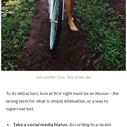
Just another Cozy Time of the day.
To its detractors, love at first sight must be an illusion – the
wrong term for what is simply infatuation, or a way to
sugarcoat lust.
Take a social media hiatus.
According to a recent