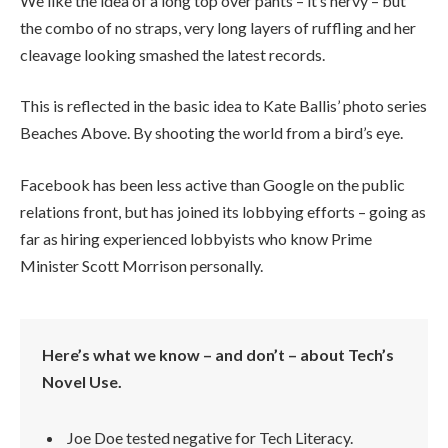
We like the idea of a long top over pants – it’s nervy – but
the combo of no straps, very long layers of ruffling and her
cleavage looking smashed the latest records.
This is reflected in the basic idea to Kate Ballis’ photo series
Beaches Above. By shooting the world from a bird’s eye.
Facebook has been less active than Google on the public
relations front, but has joined its lobbying efforts – going as
far as hiring experienced lobbyists who know Prime
Minister Scott Morrison personally.
Here’s what we know – and don’t – about Tech’s
Novel Use.
Joe Doe tested negative for Tech Literacy.