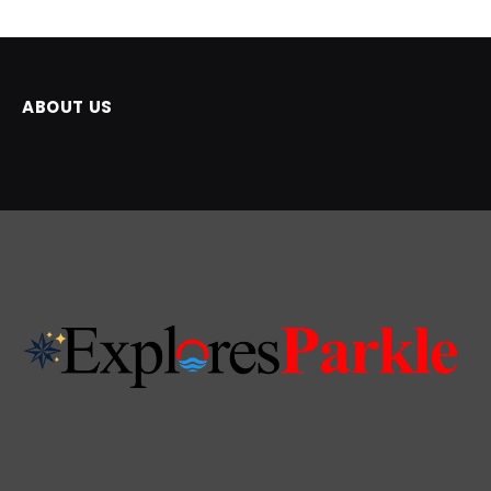
ABOUT US