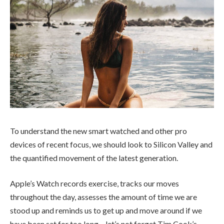
To understand the new smart watched and other pro
devices of recent focus, we should look to Silicon Valley and
the quantified movement of the latest generation.
Apple’s Watch records exercise, tracks our moves
throughout the day, assesses the amount of time we are
stood up and reminds us to get up and move around if we
have been sat for too long – let’s not forget Tim Cook’s