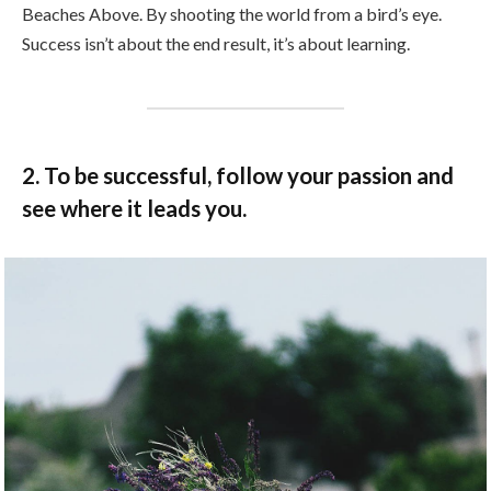
Beaches Above. By shooting the world from a bird’s eye.
Success isn’t about the end result, it’s about learning.
2. To be successful, follow your passion and
see where it leads you.