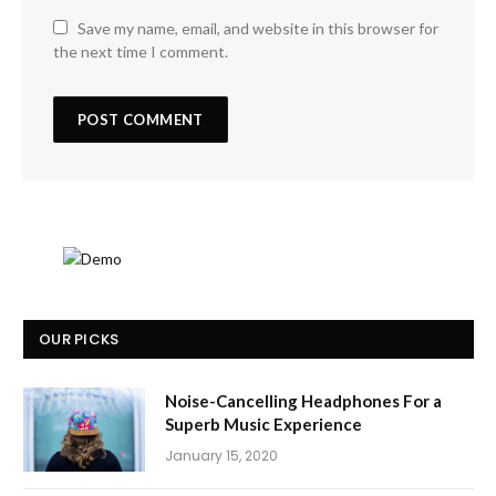
Save my name, email, and website in this browser for
the next time I comment.
OUR PICKS
Noise-Cancelling Headphones For a
Superb Music Experience
January 15, 2020