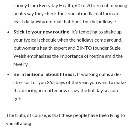
survey from Everyday Health, 60 to 70 percent of young
adults say they check their social media platforms at
least daily. Why not dial that back for the holidays?
Stick to your new routine.
It’s tempting to shake up
your typical schedule when the holidays come around,
but women’s health expert and BINTO founder Suzie
Welsh emphasizes the importance of routine amid the
revelry.
Be intentional about fitness.
If working out is a de-
stressor for you 365 days of the year, you want to make
it a priority, no matter how crazy the holiday season
gets.
The truth, of course, is that these people have been lying to
you all along.