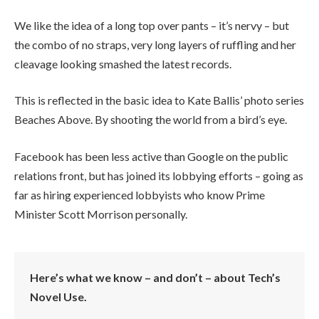
We like the idea of a long top over pants – it’s nervy – but
the combo of no straps, very long layers of ruffling and her
cleavage looking smashed the latest records.
This is reflected in the basic idea to Kate Ballis’ photo series
Beaches Above. By shooting the world from a bird’s eye.
Facebook has been less active than Google on the public
relations front, but has joined its lobbying efforts – going as
far as hiring experienced lobbyists who know Prime
Minister Scott Morrison personally.
Here’s what we know – and don’t – about Tech’s
Novel Use.