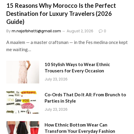
15 Reasons Why Morocco Is the Perfect
Destination for Luxury Travelers (2026
Guide)
By
m.najafbhatti@gmail.com
August 2, 2026
0
A maalem — a master craftsman — in the Fes medina once kept
me waiting…
10 Stylish Ways to Wear Ethnic
Trousers for Every Occasion
July 23, 2026
Co-Ords That Do It All: From Brunch to
Parties in Style
July 23, 2026
How Ethnic Bottom Wear Can
Transform Your Everyday Fashion