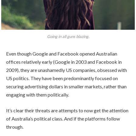
Going in all guns blazing.
Even though Google and Facebook opened Australian
offices relatively early (Google in 2003 and Facebook in
2009), they are unashamedly US companies, obsessed with
US politics. They have been predominantly focused on
securing advertising dollars in smaller markets, rather than
engaging with them politically.
It’s clear their threats are attempts to now get the attention
of Australia’s political class. And if the platforms follow
through.