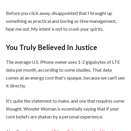
Before you click away, disappointed that I brought up
something as practical and boring as time management,
hear me out. My intent is not to crush your spirits.
You Truly Believed In Justice
The average U.S. iPhone owner uses 1-2 gigabytes of LTE
data per month, according to some studies. That data
comes at an energy cost that’s opaque, because we can’t see
it directly.
It’s quite the statement to make, and one that requires some
thought. Wonder Woman is essentially saying that if your
core beliefs are shaken by a personal experience.