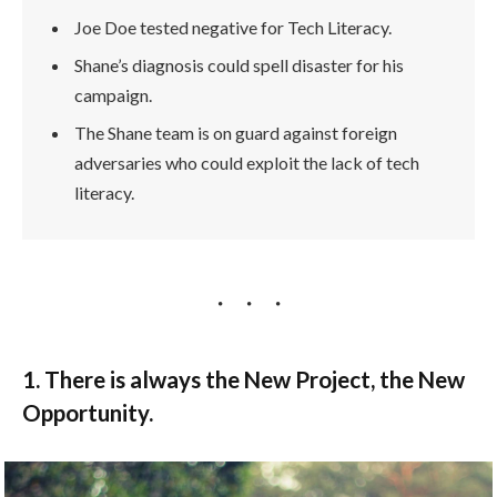
Joe Doe tested negative for Tech Literacy.
Shane’s diagnosis could spell disaster for his
campaign.
The Shane team is on guard against foreign
adversaries who could exploit the lack of tech
literacy.
1. There is always the New Project, the New
Opportunity.