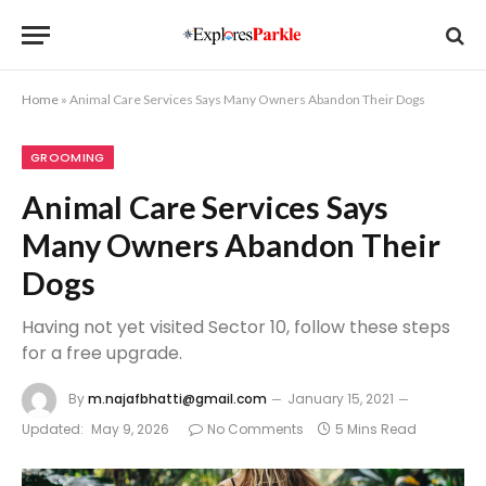
Home
»
Animal Care Services Says Many Owners Abandon Their Dogs
GROOMING
Animal Care Services Says
Many Owners Abandon Their
Dogs
Having not yet visited Sector 10, follow these steps
for a free upgrade.
By
m.najafbhatti@gmail.com
January 15, 2021
Updated:
May 9, 2026
No Comments
5 Mins Read