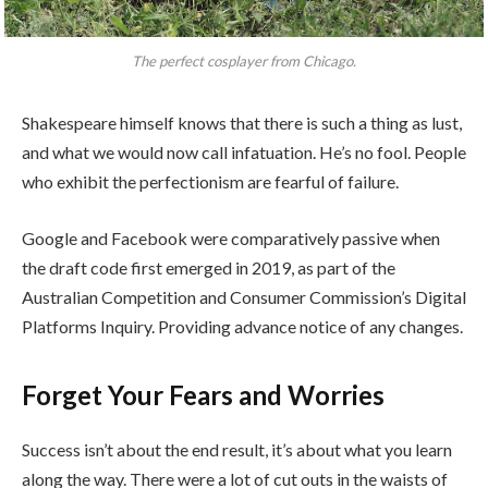
The perfect cosplayer from Chicago.
Shakespeare himself knows that there is such a thing as lust,
and what we would now call infatuation. He’s no fool. People
who exhibit the perfectionism are fearful of failure.
Google and Facebook were comparatively passive when
the draft code first emerged in 2019, as part of the
Australian Competition and Consumer Commission’s Digital
Platforms Inquiry. Providing advance notice of any changes.
Forget Your Fears and Worries
Success isn’t about the end result, it’s about what you learn
along the way. There were a lot of cut outs in the waists of