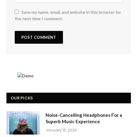
Save my name, email, and website in this browser for
the next time I comment.
OUR PICKS
Noise-Cancelling Headphones For a
Superb Music Experience
January 15, 2020