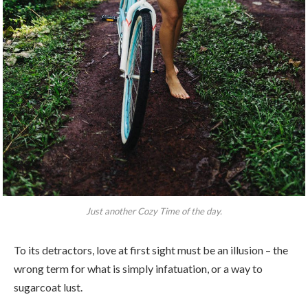
Just another Cozy Time of the day.
To its detractors, love at first sight must be an illusion – the
wrong term for what is simply infatuation, or a way to
sugarcoat lust.