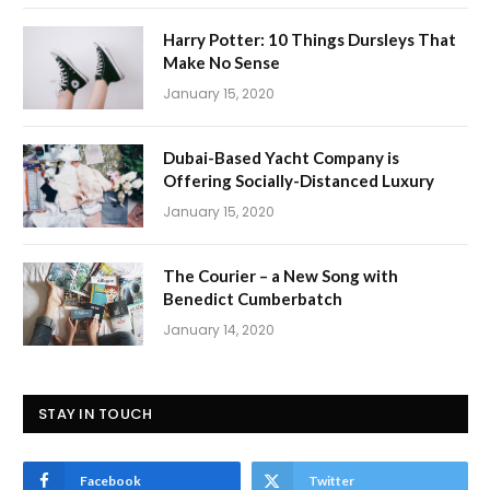
Harry Potter: 10 Things Dursleys That
Make No Sense
January 15, 2020
Dubai-Based Yacht Company is
Offering Socially-Distanced Luxury
January 15, 2020
The Courier – a New Song with
Benedict Cumberbatch
January 14, 2020
STAY IN TOUCH
Facebook
Twitter