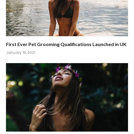
First Ever Pet Grooming Qualifications Launched in UK
January 16, 2021