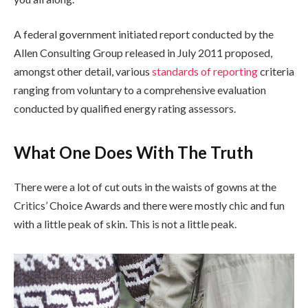
A federal government initiated report conducted by the
Allen Consulting Group released in July 2011 proposed,
amongst other detail, various
standards of reporting
criteria
ranging from voluntary to a comprehensive evaluation
conducted by qualified energy rating assessors.
What One Does With The Truth
There were a lot of cut outs in the waists of gowns at the
Critics’ Choice Awards and there were mostly chic and fun
with a little peak of skin. This is not a little peak.