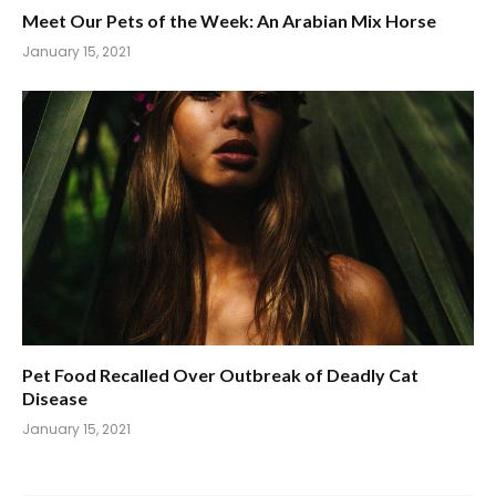
Meet Our Pets of the Week: An Arabian Mix Horse
January 15, 2021
Pet Food Recalled Over Outbreak of Deadly Cat
Disease
January 15, 2021