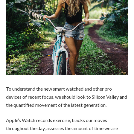
To understand the new smart watched and other pro
devices of recent focus, we should look to Silicon Valley and
the quantified movement of the latest generation.
Apple’s Watch records exercise, tracks our moves
throughout the day, assesses the amount of time we are