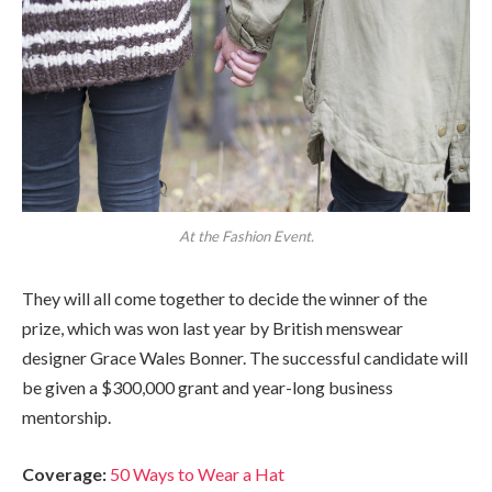
At the Fashion Event.
They will all come together to decide the winner of the
prize, which was won last year by British menswear
designer Grace Wales Bonner. The successful candidate will
be given a $300,000 grant and year-long business
mentorship.
Coverage:
50 Ways to Wear a Hat