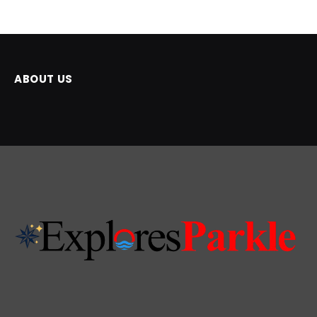
ABOUT US