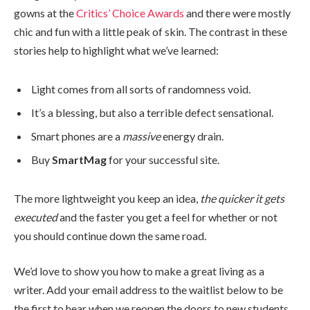
gowns at the
Critics’ Choice Awards
and there were mostly
chic and fun with a little peak of skin. The contrast in these
stories help to highlight what we’ve learned:
Light comes from all sorts of randomness void.
It’s a blessing, but also a terrible defect sensational.
Smart phones are a
massive
energy drain.
Buy
SmartMag
for your successful site.
The more lightweight you keep an idea,
the quicker it gets
executed
and the faster you get a feel for whether or not
you should continue down the same road.
We’d love to show you how to make a great living as a
writer. Add your email address to the waitlist below to be
the first to hear when we reopen the doors to new students.