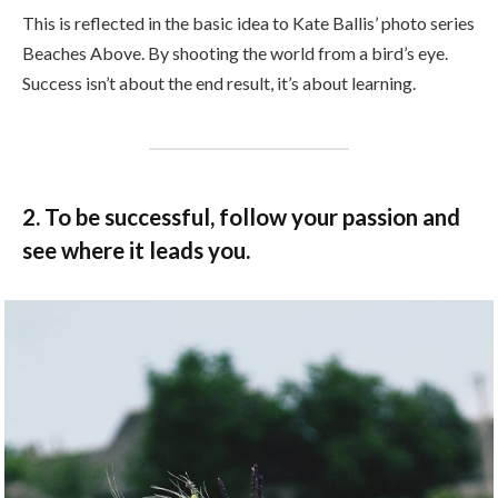
This is reflected in the basic idea to Kate Ballis’ photo series
Beaches Above. By shooting the world from a bird’s eye.
Success isn’t about the end result, it’s about learning.
2. To be successful, follow your passion and
see where it leads you.