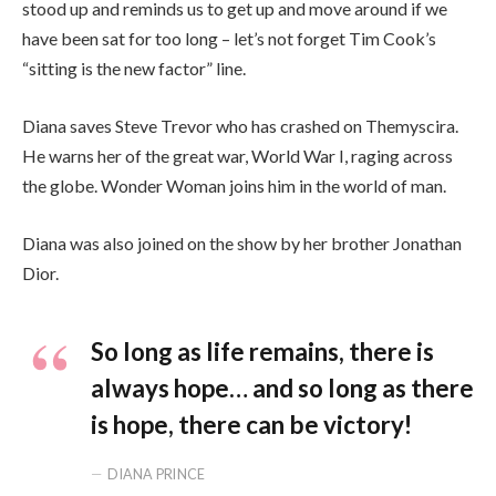
stood up and reminds us to get up and move around if we
have been sat for too long – let’s not forget Tim Cook’s
“sitting is the new factor” line.
Diana saves Steve Trevor who has crashed on Themyscira.
He warns her of the great war, World War I, raging across
the globe. Wonder Woman joins him in the world of man.
Diana was also joined on the show by her brother Jonathan
Dior.
So long as life remains, there is
always hope… and so long as there
is hope, there can be victory!
DIANA PRINCE