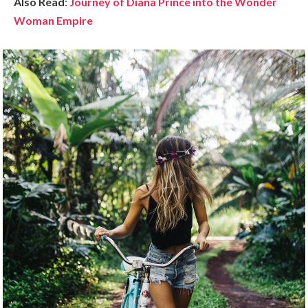
Also Read
:
Journey of Diana Prince into the Wonder
Woman Empire