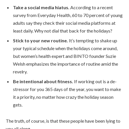
Take a social media hiatus.
According to a recent
survey from Everyday Health, 60 to 70 percent of young
adults say they check their social media platforms at
least daily. Why not dial that back for the holidays?
Stick to your new routine.
It’s tempting to shake up
your typical schedule when the holidays come around,
but women’s health expert and BINTO founder Suzie
Welsh emphasizes the importance of routine amid the
revelry.
Be intentional about fitness.
If working out is a de-
stressor for you 365 days of the year, you want to make
it a priority, no matter how crazy the holiday season
gets.
The truth, of course, is that these people have been lying to
you all along.