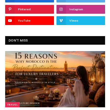
Pinterest
Instagram
YouTube
Vimeo
DON'T MISS
TRAVEL