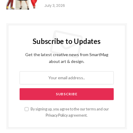
July 3, 2026
Subscribe to Updates
Get the latest creative news from SmartMag
about art & design.
By signing up, you agree to the our terms and our
Privacy Policy
agreement.