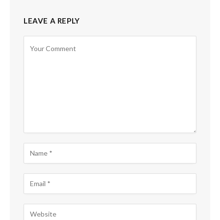
LEAVE A REPLY