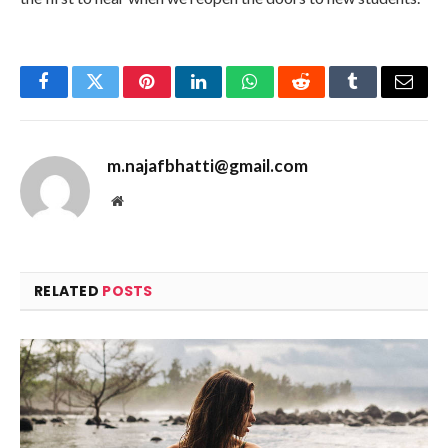
Facebook
Twitter
Pinterest
LinkedIn
WhatsApp
Reddit
Tumblr
Email
m.najafbhatti@gmail.com
Website
RELATED
POSTS