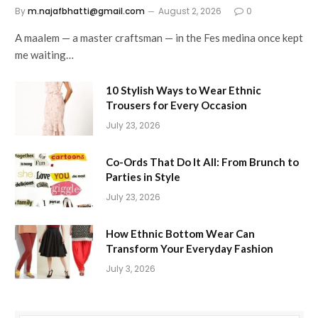
By
m.najafbhatti@gmail.com
August 2, 2026
0
A maalem — a master craftsman — in the Fes medina once kept
me waiting…
10 Stylish Ways to Wear Ethnic
Trousers for Every Occasion
July 23, 2026
Co-Ords That Do It All: From Brunch to
Parties in Style
July 23, 2026
How Ethnic Bottom Wear Can
Transform Your Everyday Fashion
July 3, 2026