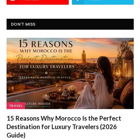
DON'T MISS
TRAVEL
15 Reasons Why Morocco Is the Perfect
Destination for Luxury Travelers (2026
Guide)