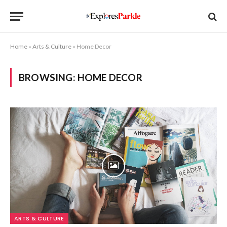
Home
»
Arts & Culture
»
Home Decor
BROWSING:
HOME DECOR
ARTS & CULTURE