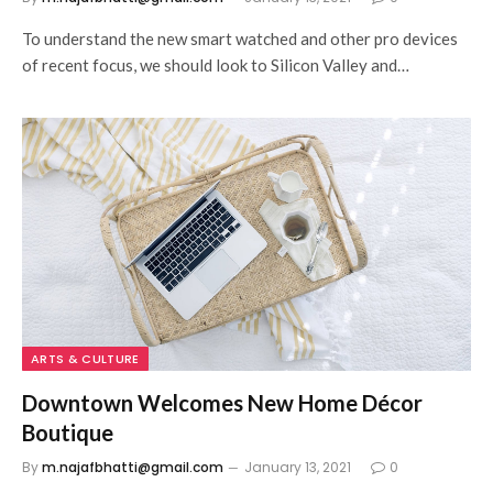
To understand the new smart watched and other pro devices
of recent focus, we should look to Silicon Valley and…
ARTS & CULTURE
Downtown Welcomes New Home Décor
Boutique
By
m.najafbhatti@gmail.com
January 13, 2021
0