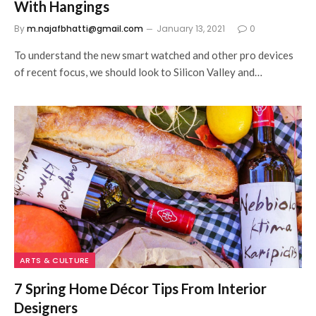
With Hangings
By
m.najafbhatti@gmail.com
January 13, 2021
0
To understand the new smart watched and other pro devices
of recent focus, we should look to Silicon Valley and…
ARTS & CULTURE
7 Spring Home Décor Tips From Interior
Designers