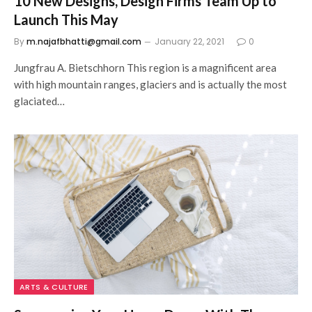
10 New Designs, Design Firms Team Up to
Launch This May
By
m.najafbhatti@gmail.com
January 22, 2021
0
Jungfrau A. Bietschhorn This region is a magnificent area
with high mountain ranges, glaciers and is actually the most
glaciated…
ARTS & CULTURE