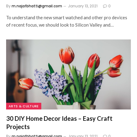
By
m.najafbhatti@gmail.com
January 13, 2021
0
To understand the new smart watched and other pro devices
of recent focus, we should look to Silicon Valley and…
ARTS & CULTURE
30 DIY Home Decor Ideas – Easy Craft
Projects
By
m.najafbhatti@gmail.com
January 13, 2021
0