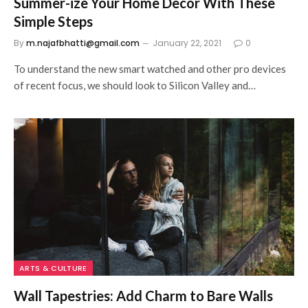
Summer-ize Your Home Decor With These
Simple Steps
By
m.najafbhatti@gmail.com
January 22, 2021
0
To understand the new smart watched and other pro devices
of recent focus, we should look to Silicon Valley and…
ARTS & CULTURE
Wall Tapestries: Add Charm to Bare Walls