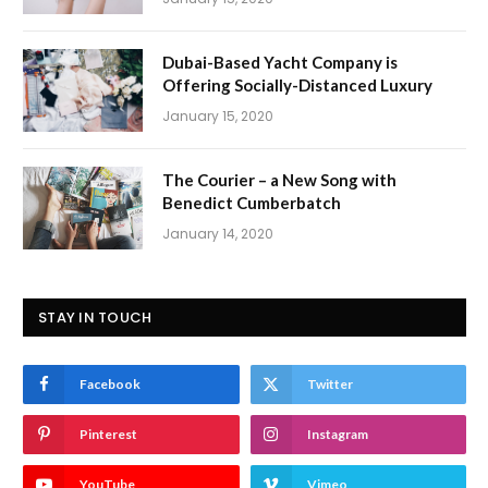
Dubai-Based Yacht Company is
Offering Socially-Distanced Luxury
January 15, 2020
The Courier – a New Song with
Benedict Cumberbatch
January 14, 2020
STAY IN TOUCH
Facebook
Twitter
Pinterest
Instagram
YouTube
Vimeo