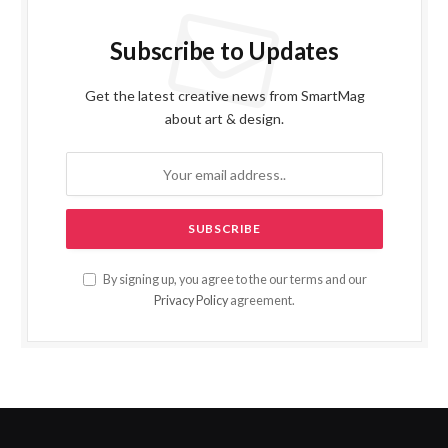
Subscribe to Updates
Get the latest creative news from SmartMag
about art & design.
By signing up, you agree to the our terms and our
Privacy Policy
agreement.