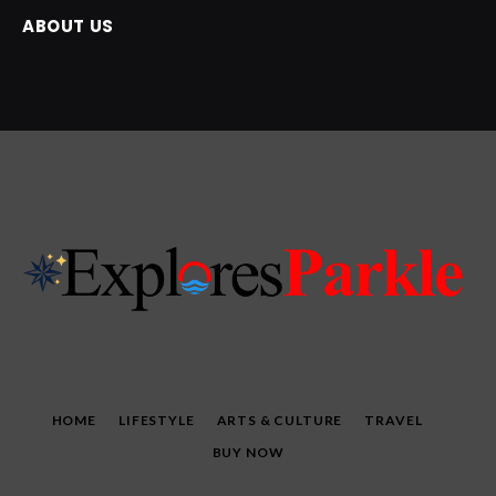
ABOUT US
HOME
LIFESTYLE
ARTS & CULTURE
TRAVEL
BUY NOW