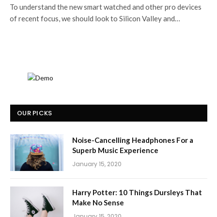
To understand the new smart watched and other pro devices
of recent focus, we should look to Silicon Valley and…
OUR PICKS
Noise-Cancelling Headphones For a
Superb Music Experience
January 15, 2020
Harry Potter: 10 Things Dursleys That
Make No Sense
January 15, 2020