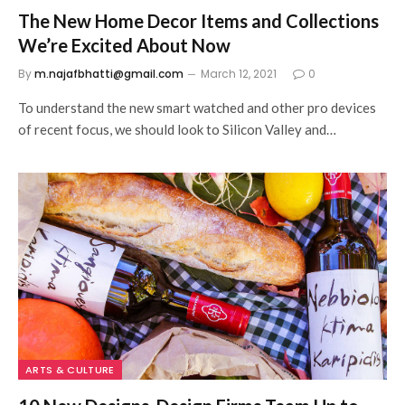
The New Home Decor Items and Collections
We’re Excited About Now
By
m.najafbhatti@gmail.com
March 12, 2021
0
To understand the new smart watched and other pro devices
of recent focus, we should look to Silicon Valley and…
ARTS & CULTURE